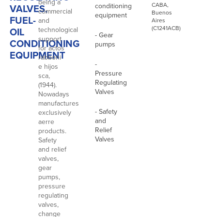
being a
CABA,
conditioning
VALVES,
commercial
Buenos
equipment
FUEL-
and
Aires
(C1241ACB)
OIL
technological
- Gear
support
CONDITIONING
pumps
for actos
EQUIPMENT
rabboni
-
e hijos
Pressure
sca,
Regulating
(1944).
Valves
Nowadays
manufactures
- Safety
exclusively
and
aerre
Relief
products.
Valves
Safety
and relief
valves,
gear
pumps,
pressure
regulating
valves,
change