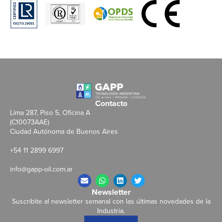
Contacto
Lima 287, Piso 5, Oficina A
(C10073AAE)
Ciudad Autónoma de Buenos Aires
+54 11 2899 6997
info@gapp-oil.com.ar
Newsletter
Suscribite al newsletter semanal con las últimas novedades de la
Industria.