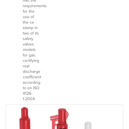
met the
requirements
for the
use of
the ce
stamp in
two of its
safety
valves
models
for gas,
certifying
real
discharge
coefficient
according
to en ISO
4126-
1:2004