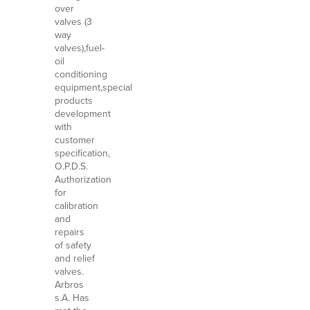
over
valves (3
way
valves),fuel-
oil
conditioning
equipment,special
products
development
with
customer
specification,
O.P.D.S.
Authorization
for
calibration
and
repairs
of safety
and relief
valves.
Arbros
s.A. Has