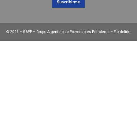
Suscribirme
©
2026 – GAPP – Grupo Argentino de Proveedores Petroleros – Flordelirio