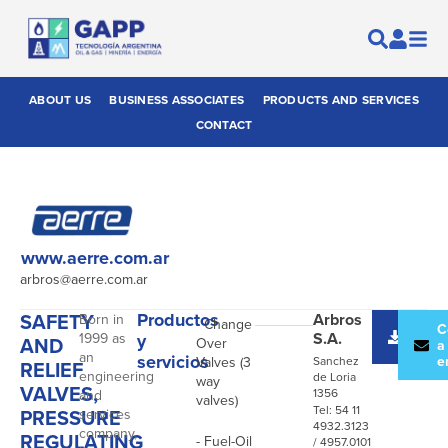
ABOUT US
BUSINESS ASSOCIATES
PRODUCTS AND SERVICES
CONTACT
www.aerre.com.ar
arbros@aerre.com.ar
SAFETY
Productos
Arbros
Born in
- Change
Desc
C
S.A.
1999 as
y
AND
Over
catál
a
an
servicios
e
Valves (3
Sanchez
RELIEF
engineering
de Loria
way
VALVES,
1356
and
valves)
Tel: 54 11
PRESSURE
services
4932.3123
company,
REGULATING
- Fuel-Oil
/ 4957.0101