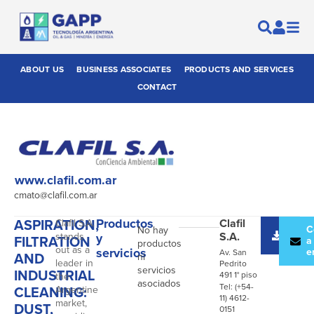
ABOUT US
BUSINESS ASSOCIATES
PRODUCTS AND SERVICES
CONTACT
www.clafil.com.ar
cmato@clafil.com.ar
ASPIRATION,
Productos
Clafil
Clafil S.A.
Desc
C
No hay
S.A.
stands
y
FILTRATION
catál
a
productos
out as a
servicios
e
Av. San
AND
ni
leader in
Pedrito
servicios
INDUSTRIAL
491 1° piso
the
asociados
Tel: (+54-
CLEANING:
Argentine
11) 4612-
market,
DUST,
0151