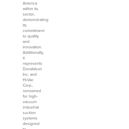
America
within its
sector,
demonstrating
its
commitment
to quality
and
innovation.
Additionally,
it
represents
Donaldson
Inc. and
Hi-Vac
Corp.,
renowned
for high-
vacuum
industrial
suction
systems
designed