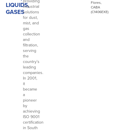
providing
Flores,
LIQUIDS,
industrial
CABA
GASES
solutions
(C1406EXE)
for dust,
mist, and
gas
collection
and
filtration,
serving
the
country’s
leading
companies.
In 2001,
it
became
a
pioneer
by
achieving
ISO 9001
certification
in South