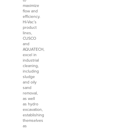
to
maximize
flow and
efficiency.
Hi-Vac’s
product
lines,
CUSCO
and
AQUATECH,
excel in
industrial
cleaning,
including
sludge
and oily
sand
removal,
as well
as hydro
excavation,
establishing
themselves
as