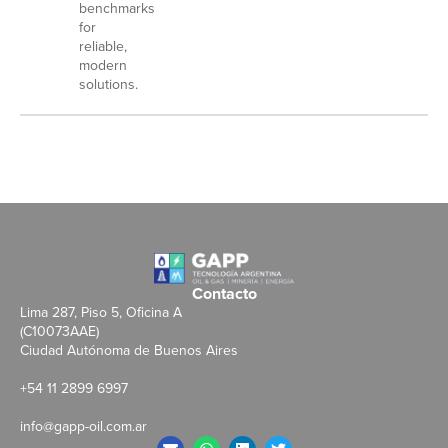
benchmarks
for
reliable,
modern
solutions.
Contacto
Lima 287, Piso 5, Oficina A
(C10073AAE)
Ciudad Autónoma de Buenos Aires
+54 11 2899 6997
info@gapp-oil.com.ar