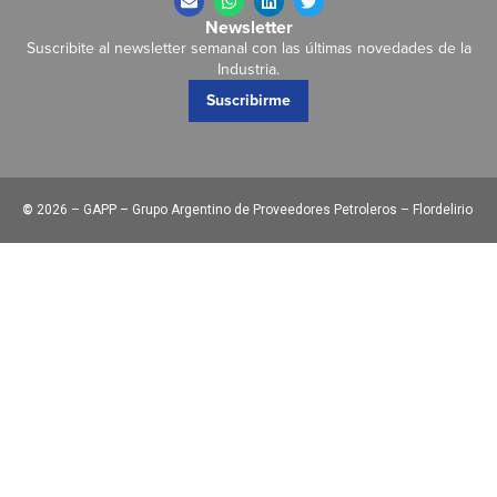
Newsletter
Suscribite al newsletter semanal con las últimas novedades de la
Industria.
Suscribirme
©
2026 – GAPP – Grupo Argentino de Proveedores Petroleros – Flordelirio