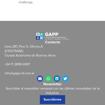
challenge.
Contacto
Lima 287, Piso 5, Oficina A
(C10073AAE)
Ciudad Autónoma de Buenos Aires
+54 11 2899 6997
info@gapp-oil.com.ar
Newsletter
Suscribite al newsletter semanal con las últimas novedades de la
Industria.
Suscribirme