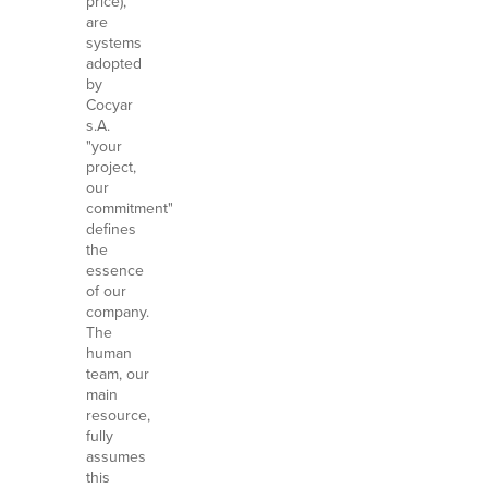
price),
are
systems
adopted
by
Cocyar
s.A.
"your
project,
our
commitment"
defines
the
essence
of our
company.
The
human
team, our
main
resource,
fully
assumes
this