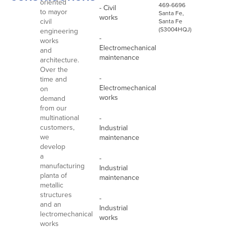
oriented
469-6696
- Civil
to mayor
Santa Fe,
works
civil
Santa Fe
(S3004HQJ)
engineering
-
works
Electromechanical
and
maintenance
architecture.
Over the
-
time and
Electromechanical
on
works
demand
from our
multinational
-
customers,
Industrial
we
maintenance
develop
a
-
manufacturing
Industrial
planta of
maintenance
metallic
structures
-
and an
Industrial
lectromechanical
works
works