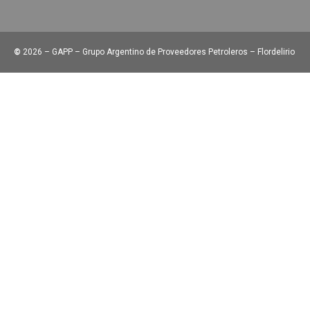
©
2026 – GAPP – Grupo Argentino de Proveedores Petroleros – Flordelirio