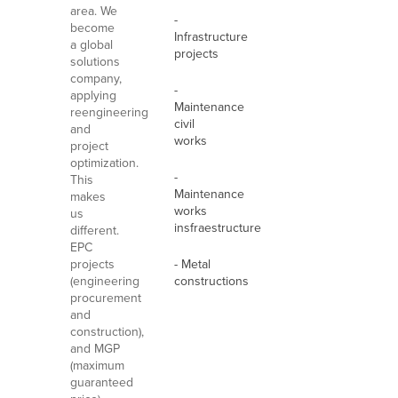
area. We
-
become
Infrastructure
a global
projects
solutions
company,
-
applying
Maintenance
reengineering
civil
and
works
project
optimization.
-
This
Maintenance
makes
works
us
insfraestructure
different.
EPC
projects
- Metal
(engineering
constructions
procurement
and
construction),
and MGP
(maximum
guaranteed