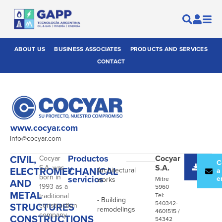
ABOUT US
BUSINESS ASSOCIATES
PRODUCTS AND SERVICES
CONTACT
www.cocyar.com
info@cocyar.com
CIVIL,
Productos
Cocyar
Cocyar
-
Desc
C
S.A.
S.A. was
y
ELECTROMECHANICAL
Architectural
catál
a
born in
servicios
e
works
Mitre
AND
1993 as a
5960
METAL
traditional
Tel:
- Building
540342-
STRUCTURES
construction
remodelings
4601515 /
company,
CONSTRUCTIONS
54342