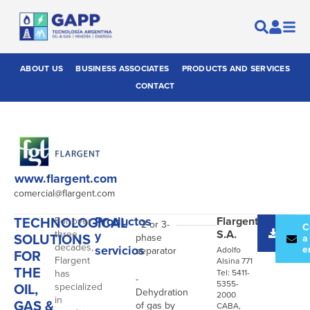
ABOUT US
BUSINESS ASSOCIATES
PRODUCTS AND SERVICES
CONTACT
www.flargent.com
comercial@flargent.com
TECHNOLOGICAL
Productos
Flargent
For over
- 2 or 3-
Desc
C
S.A.
three
y
SOLUTIONS
phase
catál
a
decades,
servicios
e
separator
Adolfo
FOR
Flargent
Alsina 771
THE
has
Tel: 5411-
-
5355-
OIL,
specialized
Dehydration
2000
in
GAS &
of gas by
CABA,