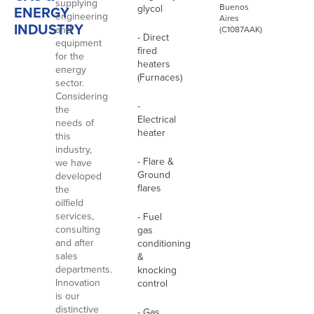
supplying
Buenos
glycol
ENERGY
engineering
Aires
INDUSTRY
and
(C1087AAK)
- Direct
equipment
fired
for the
heaters
energy
(Furnaces)
sector.
Considering
-
the
Electrical
needs of
heater
this
industry,
- Flare &
we have
Ground
developed
flares
the
oilfield
services,
- Fuel
consulting
gas
and after
conditioning
sales
&
departments.
knocking
Innovation
control
is our
distinctive
- Gas