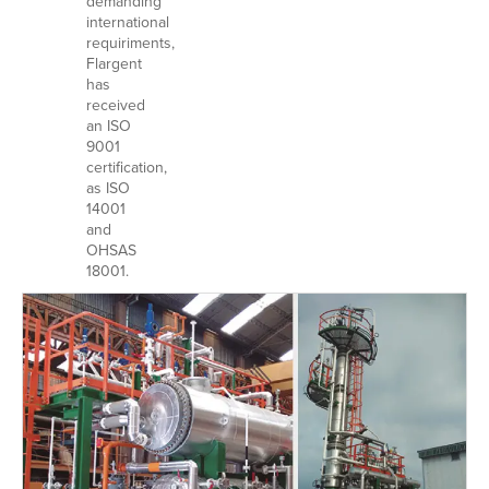
demanding
international
requiriments,
Flargent
has
received
an ISO
9001
certification,
as ISO
14001
and
OHSAS
18001.