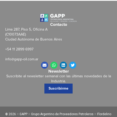
Contacto
Lima 287, Piso 5, Oficina A
(C10073AAE)
Ciudad Autónoma de Buenos Aires
+54 11 2899 6997
info@gapp-oil.com.ar
Newsletter
Suscribite al newsletter semanal con las últimas novedades de la
Industria.
Suscribirme
©
2026 – GAPP – Grupo Argentino de Proveedores Petroleros – Flordelirio