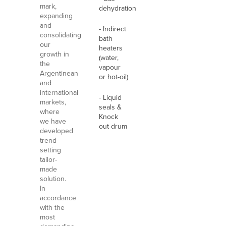
mark,
dehydration
expanding
and
- Indirect
consolidating
bath
our
heaters
growth in
(water,
the
vapour
Argentinean
or hot-oil)
and
international
- Liquid
markets,
seals &
where
Knock
we have
out drum
developed
trend
setting
tailor-
made
solution.
In
accordance
with the
most