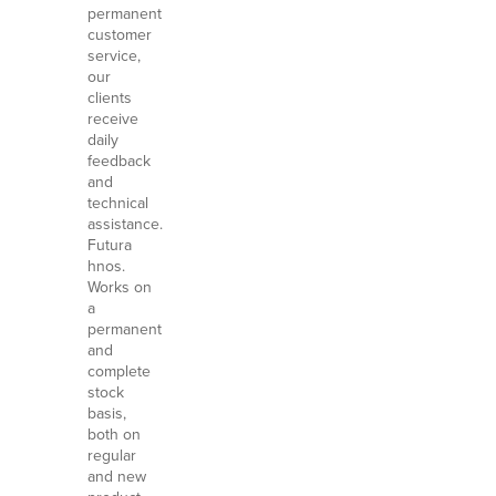
permanent
customer
service,
our
clients
receive
daily
feedback
and
technical
assistance.
Futura
hnos.
Works on
a
permanent
and
complete
stock
basis,
both on
regular
and new