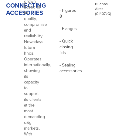
grown
CONNECTING
Buenos
based on
Aires
- Figures
ACCESORIES
its
(C1407JQ)
8
quality,
compromise
- Flanges
and
realiability.
- Quick
Nowadays
closing
futura
lids
hnos.
Operates
internationally,
- Sealing
showing
accessories
its
capacity
to
support
its clients
at the
most
demanding
o&g
markets.
With