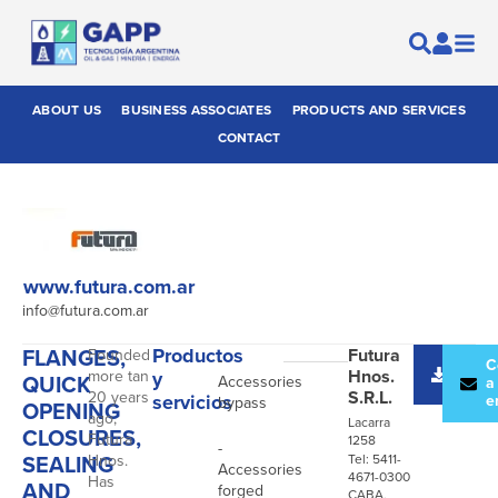
ABOUT US
BUSINESS ASSOCIATES
PRODUCTS AND SERVICES
CONTACT
www.futura.com.ar
info@futura.com.ar
FLANGES,
Productos
Futura
Founded
-
Desc
C
Hnos.
more tan
y
QUICK
Accessories
catál
a
S.R.L.
20 years
servicios
e
bypass
OPENING
ago,
Lacarra
CLOSURES,
Futura
1258
-
SEALING
Hnos.
Tel: 5411-
Accessories
4671-0300
Has
AND
forged
CABA,