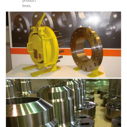
product
lines.