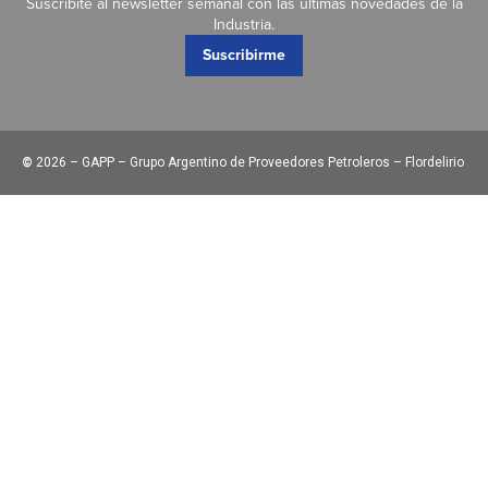
Suscribite al newsletter semanal con las últimas novedades de la
Industria.
Suscribirme
©
2026 – GAPP – Grupo Argentino de Proveedores Petroleros – Flordelirio