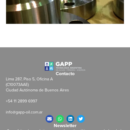
Contacto
Lima 287, Piso 5, Oficina A
(C10073AAE)
Ciudad Autónoma de Buenos Aires
+54 11 2899 6997
info@gapp-oil.com.ar
Newsletter