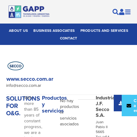
ABOUT US
BUSINESS ASSOCIATES
PRODUCTS AND SERVICES
CONTACT
www.secco.com.ar
info@secco.com.ar
SOLUTIONS
Productos
Industrias
With
No hay
Desc
C
J.F.
more
y
FOR
catál
a
productos
Secco
than 85
servicios
e
O&G.
ni
S.A.
years of
servicios
constant
Juan
asociados
progress,
Pablo II
5665
we are a
Tel: (+54-