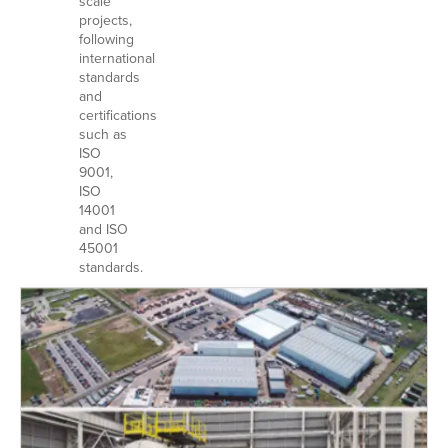
scale
projects,
following
international
standards
and
certifications
such as
ISO
9001,
ISO
14001
and ISO
45001
standards.