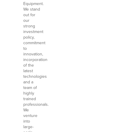
Equipment.
We stand
out for
our
strong
investment
policy,
commitment
to
innovation,
incorporation
of the
latest
technologies
and a
team of
highly
trained
professionals.
We
venture
into
large-