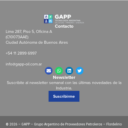
Contacto
Lima 287, Piso 5, Oficina A
(C10073AAE)
Ciudad Autónoma de Buenos Aires
+54 11 2899 6997
info@gapp-oil.com.ar
Newsletter
Suscribite al newsletter semanal con las últimas novedades de la
Industria.
Suscribirme
©
2026 – GAPP – Grupo Argentino de Proveedores Petroleros – Flordelirio