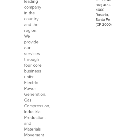
leading
341) 409-
company
4000
in the
Rosario,
country
Santa Fe
and the
(CP 2000)
region.
We
provide
our
services
through
four core
business
units:
Electric
Power
Generation,
Gas
Compression,
Industrial
Production,
and
Materials
Movement