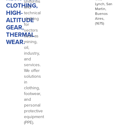
uniforms
CLOTHING,
Lynch, San
and
Martin,
HIGH-
technical
Buenos
ALTITUDE
clothing
Aires,
(1675)
for
GEAR,
sectors
THERMAL
such as
WEAR.
mining,
oil,
industry,
and
services.
We offer
solutions
in
clothing,
footwear,
and
personal
protective
equipment
(PPE).