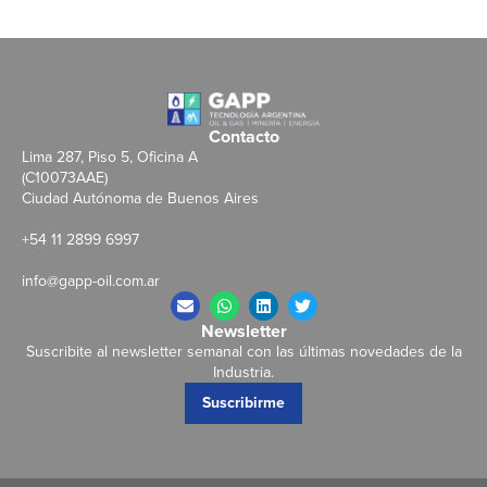
Contacto
Lima 287, Piso 5, Oficina A
(C10073AAE)
Ciudad Autónoma de Buenos Aires
+54 11 2899 6997
info@gapp-oil.com.ar
Newsletter
Suscribite al newsletter semanal con las últimas novedades de la
Industria.
Suscribirme