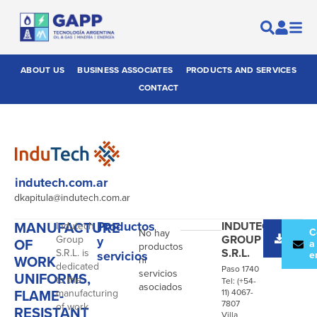
ABOUT US
BUSINESS ASSOCIATES
PRODUCTS AND SERVICES
CONTACT
indutech.com.ar
dkapitula@indutech.com.ar
MANUFACTURE
Productos
INDUTECH
Indutech
Desc
C
No hay
GROUP
Group
y
OF
catál
a
productos
S.R.L.
S.R.L. is
servicios
e
WORK
ni
dedicated
Paso 1740
servicios
UNIFORMS,
to the
Tel: (+54-
asociados
FLAME-
manufacturing
11) 4067-
7807
of work
RESISTANT
Villa