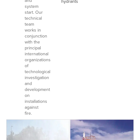
and
hydrants
system
start. Our
technical
team
works in
conjunction
with the
principal
international
organizations
of
technological
investigation
and
development
on
installations
against
fire.