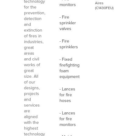
technology
Aires
monitors
for the
(C1430FEU)
prevention,
- Fire
detection
sprinkler
and
valves
extinction
of fires in
- Fire
industries,
sprinklers
great
areas
and civil
- Fixed
works of
firefighting
great
foam
size. All
equipment
of our
designs,
- Lances
projects
for fire
and
hoses
services
are
- Lances
aligned
for fire
with the
monitors
highest
technology