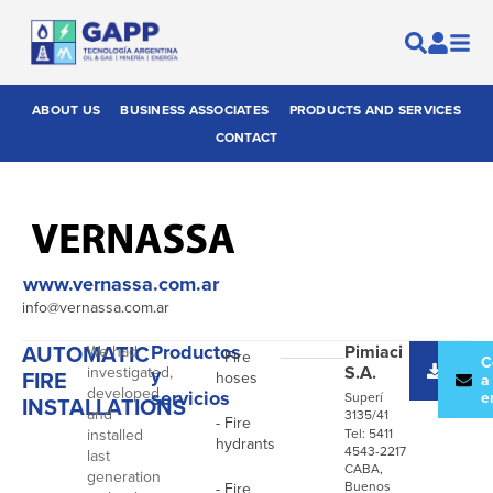
ABOUT US
BUSINESS ASSOCIATES
PRODUCTS AND SERVICES
CONTACT
www.vernassa.com.ar
info@vernassa.com.ar
AUTOMATIC
Productos
Pimiaci
We had
- Fire
Desc
C
S.A.
investigated,
y
FIRE
hoses
catál
a
developed
servicios
e
Superí
INSTALLATIONS
and
3135/41
- Fire
installed
Tel: 5411
hydrants
4543-2217
last
CABA,
generation
Buenos
- Fire