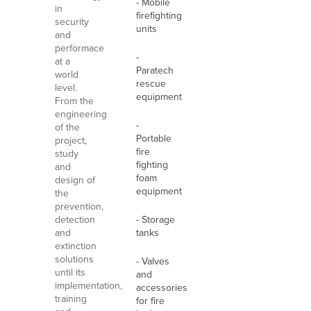
- Mobile
in
firefighting
security
units
and
performace
-
at a
Paratech
world
rescue
level.
equipment
From the
engineering
-
of the
Portable
project,
fire
study
fighting
and
foam
design of
equipment
the
prevention,
detection
- Storage
and
tanks
extinction
solutions
- Valves
until its
and
implementation,
accessories
training
for fire