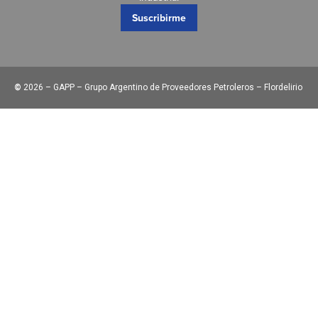
Suscribirme
©
2026 – GAPP – Grupo Argentino de Proveedores Petroleros – Flordelirio