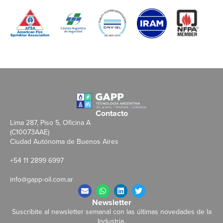
Contacto
Lima 287, Piso 5, Oficina A
(C10073AAE)
Ciudad Autónoma de Buenos Aires
+54 11 2899 6997
info@gapp-oil.com.ar
Newsletter
Suscribite al newsletter semanal con las últimas novedades de la
Industria.