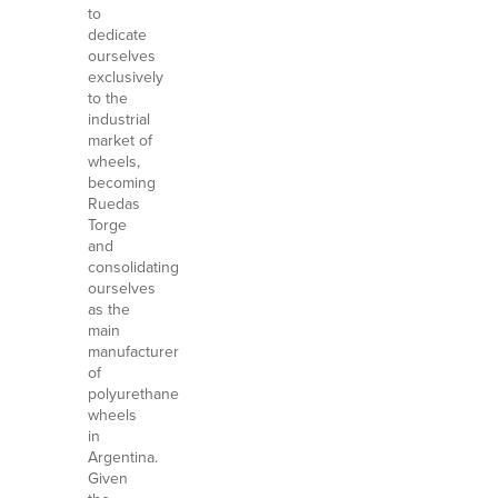
to
dedicate
ourselves
exclusively
to the
industrial
market of
wheels,
becoming
Ruedas
Torge
and
consolidating
ourselves
as the
main
manufacturer
of
polyurethane
wheels
in
Argentina.
Given