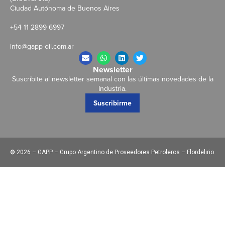
Ciudad Autónoma de Buenos Aires
+54 11 2899 6997
info@gapp-oil.com.ar
Newsletter
Suscribite al newsletter semanal con las últimas novedades de la
Industria.
Suscribirme
©
2026 – GAPP – Grupo Argentino de Proveedores Petroleros – Flordelirio