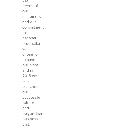
the
needs of
our
customers
and our
commitment
to
national
production,
we
chose to
expand
our plant
and in
2016 we
again
launched
our
successful
rubber
and
polyurethane
business
unit,