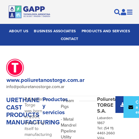
ABOUT US
BUSINESS ASSOCIATES
PRODUCTS AND SERVICES
CONTACT
www.poliuretanostorge.com.ar
info@poliuretanostorge.com.ar
URETHANE
Productos
Poliuretanos
Poliuretanos
- Foam
Desc
C
TORGE
Torge
y
CAST
Pigs
catál
a
S.A.
was born
servicios
e
PRODUCTS
in 2001,
Labarden
- Metal
MANUFACTURING
dedicating
1867
Mandrel
itself to
Tel: (54 11)
Pipeline
4461-2660
manufacturing
Utility
Villa