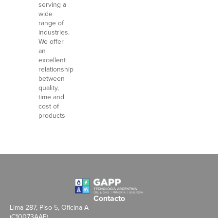
serving a
wide
range of
industries.
We offer
an
excellent
relationship
between
quality,
time and
cost of
products
Contacto
Lima 287, Piso 5, Oficina A
(C10073AAE)