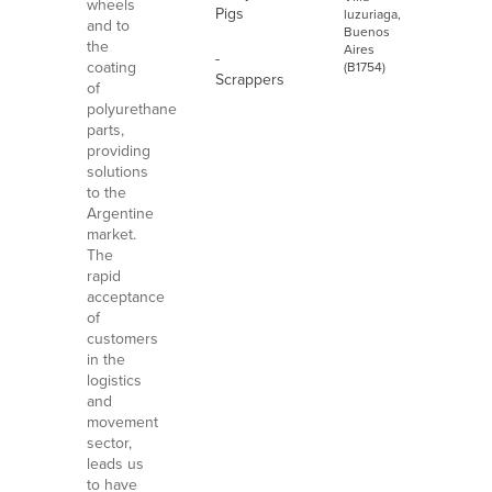
wheels
Pigs
luzuriaga,
and to
Buenos
the
Aires
-
coating
(B1754)
Scrappers
of
polyurethane
parts,
providing
solutions
to the
Argentine
market.
The
rapid
acceptance
of
customers
in the
logistics
and
movement
sector,
leads us
to have