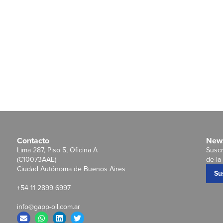
Contacto
News
Lima 287, Piso 5, Oficina A
Suscr
(C10073AAE)
de la 
Ciudad Autónoma de Buenos Aires
Su
+54 11 2899 6997
info@gapp-oil.com.ar