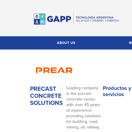
ABOUT US
B
PRECAST
Productos y
Leading company
in the precast
servicios
CONCRETE
concrete sector,
SOLUTIONS
with over 45 years
of experience
providing solutions
for building, road,
mining, oil, railway,