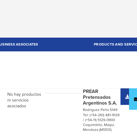
USINESS ASSOCIATES
PRODUCTS AND SERVI
PREAR
D
No hay productos
Pretensados
c
ni servicios
Argentinos S.A.
asociados
Rodriguez Peña 5149
Tel: (+54-261) 481-9129
/ (+54-11) 5129-0900
Coquimbito, Maipú.
Mendoza (M5513)