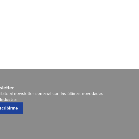
letter
ibite al newsletter semanal con las últimas novedades
Industria.
scribirme