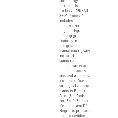
and energy
projects. Its
exclusive "PREAR
360º Process"
includes
personalized
engineering,
offering great
flexibility in
designs,
manufacturing with
industrial
standards,
transportation to
the construction
site, and assembly.
It operates four
strategically located
plants in Buenos
Aires (San Pedro
and Bahía Blanca),
Mendoza, and Río
Negro. Its products
ensure certified