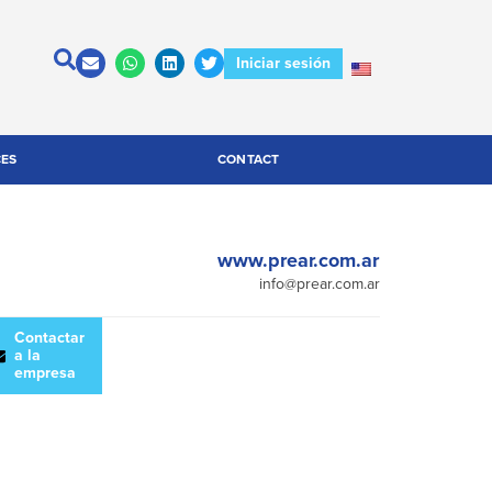
Iniciar sesión
CES
CONTACT
www.prear.com.ar
info@prear.com.ar
escargar
Contactar
atálogo
a la
empresa