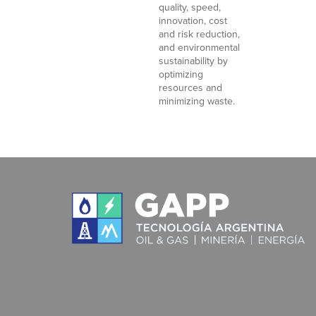
quality, speed,
innovation, cost
and risk reduction,
and environmental
sustainability by
optimizing
resources and
minimizing waste.