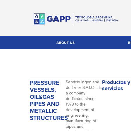
ABOUT US
B
PRESSURE
Productos y
Servicio Ingeniería
de Taller S.A.I.C. it is
servicios
VESSELS,
a company
OIL&GAS
dedicated since
PIPES AND
1979 to the
METALLIC
development of
engineering,
STRUCTURES
manufacturing of
pipes and