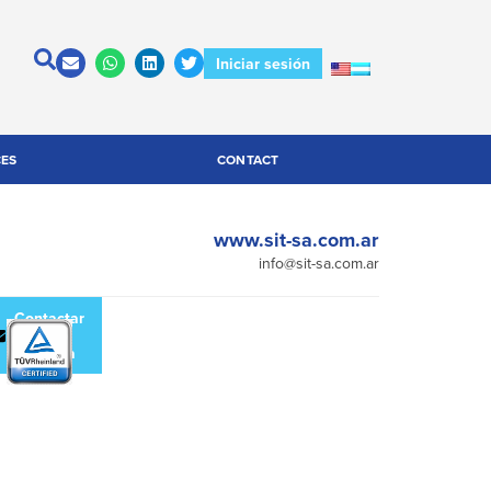
Iniciar sesión
CES
CONTACT
www.sit-sa.com.ar
info@sit-sa.com.ar
escargar
Contactar
atálogo
a la
empresa