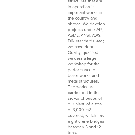
structures that are
in operation in
important works in
the country and
abroad. We develop
projects under API,
ASME, ANSI, AWS,
DIN standards, etc.;
we have dept.
Quality, qualified
welders a large
workshop for the
performance of
boiler works and
metal structures.
The works are
carried out in the
six warehouses of
our plant, of a total
of 3,000 m2
covered, which has
eight crane bridges
between 5 and 12
tons.