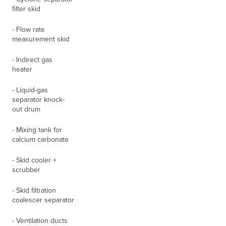
filter skid
- Flow rate
measurement skid
- Indirect gas
heater
- Liquid-gas
separator knock-
out drum
- Mixing tank for
calcium carbonate
- Skid cooler +
scrubber
- Skid filtration
coalescer separator
- Ventilation ducts