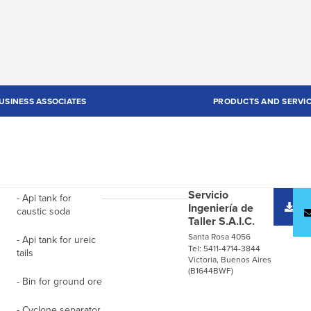
USINESS ASSOCIATES
PRODUCTS AND SERVI
Servicio
- Api tank for
D
Ingeniería de
caustic soda
c
Taller S.A.I.C.
Santa Rosa 4056
- Api tank for ureic
Tel: 5411-4714-3844
tails
Victoria, Buenos Aires
(B1644BWF)
- Bin for ground ore
- Cyclone separator