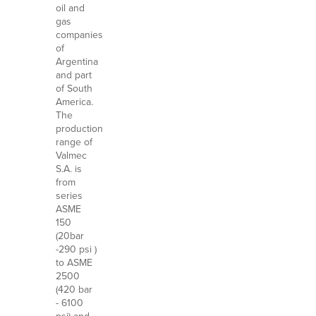
oil and
gas
companies
of
Argentina
and part
of South
America.
The
production
range of
Valmec
S.A. is
from
series
ASME
150
(20bar
-290 psi )
to ASME
2500
(420 bar
- 6100