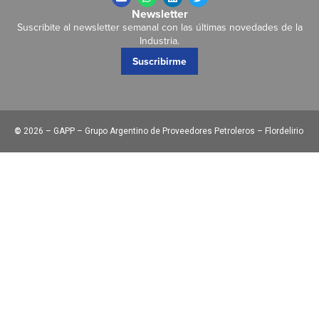
Newsletter
Suscribite al newsletter semanal con las últimas novedades de la
Industria.
Suscribirme
©
2026 – GAPP – Grupo Argentino de Proveedores Petroleros – Flordelirio