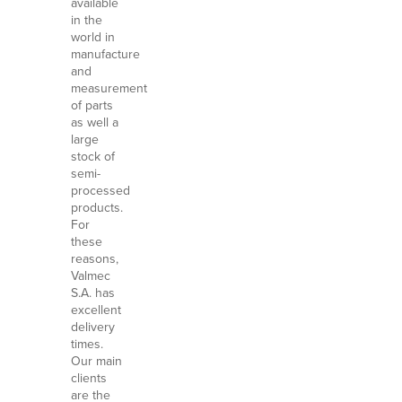
available
in the
world in
manufacture
and
measurement
of parts
as well a
large
stock of
semi-
processed
products.
For
these
reasons,
Valmec
S.A. has
excellent
delivery
times.
Our main
clients
are the