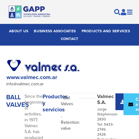
ABOUT US
BUSINESS ASSOCIATES
PRODUCTS AND SERVICES
CONTACT
www.valmec.com.ar
info@valmec.com.ar
BALL
Productos
Valmec
Since the
- Ball
Desc
C
S.A.
beginning
y
VALVES
Valves
catál
a
of
servicios
e
Jorge
activities,
Stephenson
-
2830
in 1977,
Retention
Tel: 5433-
Valmec
valve
2745-
S.A. has
2426
produced