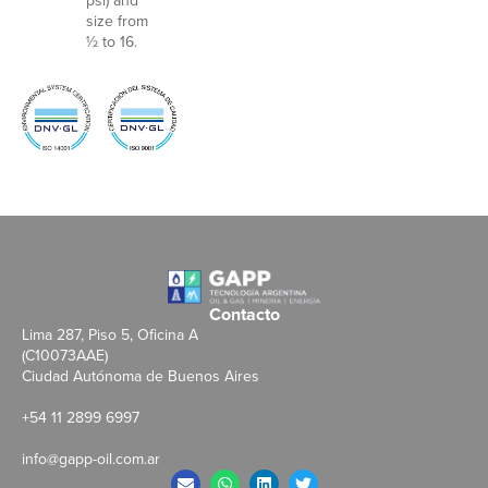
psi) and
size from
½ to 16.
Contacto
Lima 287, Piso 5, Oficina A
(C10073AAE)
Ciudad Autónoma de Buenos Aires
+54 11 2899 6997
info@gapp-oil.com.ar