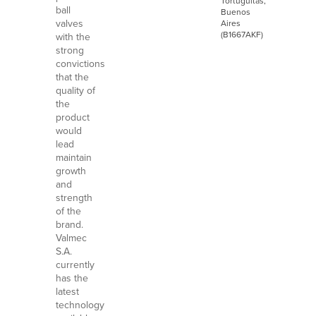
Tortuguitas,
ball
Buenos
valves
Aires
(B1667AKF)
with the
strong
convictions
that the
quality of
the
product
would
lead
maintain
growth
and
strength
of the
brand.
Valmec
S.A.
currently
has the
latest
technology