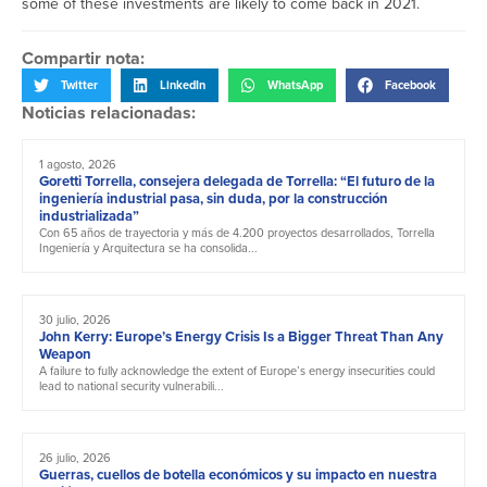
some of these investments are likely to come back in 2021.
Compartir nota:
Twitter
LinkedIn
WhatsApp
Facebook
Noticias relacionadas:
1 agosto, 2026
Goretti Torrella, consejera delegada de Torrella: “El futuro de la
ingeniería industrial pasa, sin duda, por la construcción
industrializada”
Con 65 años de trayectoria y más de 4.200 proyectos desarrollados, Torrella
Ingeniería y Arquitectura se ha consolida...
30 julio, 2026
John Kerry: Europe’s Energy Crisis Is a Bigger Threat Than Any
Weapon
A failure to fully acknowledge the extent of Europe’s energy insecurities could
lead to national security vulnerabili...
26 julio, 2026
Guerras, cuellos de botella económicos y su impacto en nuestra