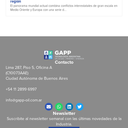
región
El panorama mundial actual combina conflictos interestatales de gran escala en
Medio Oriente y Europa con una serie d...
Contacto
Lima 287, Piso 5, Oficina A
(C10073AAE)
Ciudad Autónoma de Buenos Aires
+54 11 2899 6997
info@gapp-oil.com.ar
Newsletter
Suscribite al newsletter semanal con las últimas novedades de la
Industria.