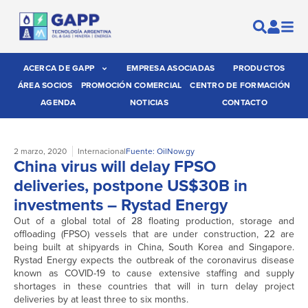
ACERCA DE GAPP
EMPRESA ASOCIADAS
PRODUCTOS
ÁREA SOCIOS
PROMOCIÓN COMERCIAL
CENTRO DE FORMACIÓN
AGENDA
NOTICIAS
CONTACTO
2 marzo, 2020
Internacional
Fuente: OilNow.gy
China virus will delay FPSO
deliveries, postpone US$30B in
investments – Rystad Energy
Out of a global total of 28 floating production, storage and
offloading (FPSO) vessels that are under construction, 22 are
being built at shipyards in China, South Korea and Singapore.
Rystad Energy expects the outbreak of the coronavirus disease
known as COVID-19 to cause extensive staffing and supply
shortages in these countries that will in turn delay project
deliveries by at least three to six months.