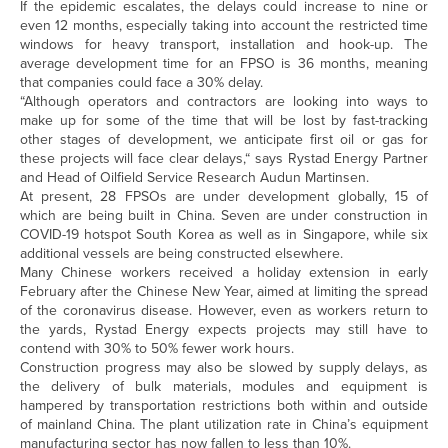
If the epidemic escalates, the delays could increase to nine or
even 12 months, especially taking into account the restricted time
windows for heavy transport, installation and hook-up. The
average development time for an FPSO is 36 months, meaning
that companies could face a 30% delay.
“Although operators and contractors are looking into ways to
make up for some of the time that will be lost by fast-tracking
other stages of development, we anticipate first oil or gas for
these projects will face clear delays,“ says Rystad Energy Partner
and Head of Oilfield Service Research Audun Martinsen.
At present, 28 FPSOs are under development globally, 15 of
which are being built in China. Seven are under construction in
COVID-19 hotspot South Korea as well as in Singapore, while six
additional vessels are being constructed elsewhere.
Many Chinese workers received a holiday extension in early
February after the Chinese New Year, aimed at limiting the spread
of the coronavirus disease. However, even as workers return to
the yards, Rystad Energy expects projects may still have to
contend with 30% to 50% fewer work hours.
Construction progress may also be slowed by supply delays, as
the delivery of bulk materials, modules and equipment is
hampered by transportation restrictions both within and outside
of mainland China. The plant utilization rate in China’s equipment
manufacturing sector has now fallen to less than 10%.