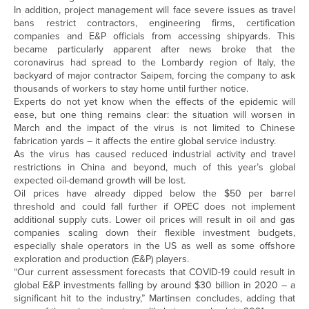
In addition, project management will face severe issues as travel
bans restrict contractors, engineering firms, certification
companies and E&P officials from accessing shipyards. This
became particularly apparent after news broke that the
coronavirus had spread to the Lombardy region of Italy, the
backyard of major contractor Saipem, forcing the company to ask
thousands of workers to stay home until further notice.
Experts do not yet know when the effects of the epidemic will
ease, but one thing remains clear: the situation will worsen in
March and the impact of the virus is not limited to Chinese
fabrication yards – it affects the entire global service industry.
As the virus has caused reduced industrial activity and travel
restrictions in China and beyond, much of this year’s global
expected oil-demand growth will be lost.
Oil prices have already dipped below the $50 per barrel
threshold and could fall further if OPEC does not implement
additional supply cuts. Lower oil prices will result in oil and gas
companies scaling down their flexible investment budgets,
especially shale operators in the US as well as some offshore
exploration and production (E&P) players.
“Our current assessment forecasts that COVID-19 could result in
global E&P investments falling by around $30 billion in 2020 – a
significant hit to the industry,” Martinsen concludes, adding that