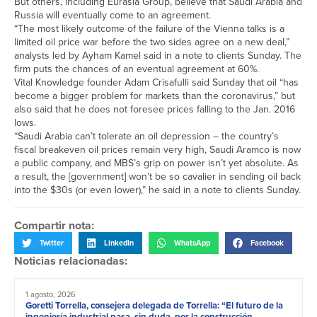
But others, including Eurasia Group, believe that Saudi Arabia and
Russia will eventually come to an agreement.
“The most likely outcome of the failure of the Vienna talks is a
limited oil price war before the two sides agree on a new deal,”
analysts led by Ayham Kamel said in a note to clients Sunday. The
firm puts the chances of an eventual agreement at 60%.
Vital Knowledge founder Adam Crisafulli said Sunday that oil “has
become a bigger problem for markets than the coronavirus,” but
also said that he does not foresee prices falling to the Jan. 2016
lows.
“Saudi Arabia can’t tolerate an oil depression – the country’s
fiscal breakeven oil prices remain very high, Saudi Aramco is now
a public company, and MBS’s grip on power isn’t yet absolute. As
a result, the [government] won’t be so cavalier in sending oil back
into the $30s (or even lower),” he said in a note to clients Sunday.
Compartir nota:
Twitter
LinkedIn
WhatsApp
Facebook
Noticias relacionadas:
1 agosto, 2026
Goretti Torrella, consejera delegada de Torrella: “El futuro de la
ingeniería industrial pasa, sin duda, por la construcción