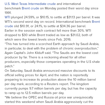
U.S. West Texas Intermediate crude
and international
benchmark
Brent crude
on Monday posted their worst day since
1991.
WTI
plunged 24.59%, or $10.15, to settle at $31.13 per barrel. It was
WTI’s second worst day on record. International benchmark
Brent
crude
slid $10.91, or 24.1%, to settle at $34.36 per barrel.
Earlier in the session each contract fell more than 30%. WTI
dropped to $30 while Brent traded as low as $31.02, both of
which were the lowest levels since Feb. 2016.
“This has turned into a scorched Earth approach by Saudi Arabia,
in particular, to deal with the problem of chronic overproduction,”
Again Capital’s John Kilduff said. “The Saudis are the lowest cost
producer by far. There is a reckoning ahead for all other
producers, especially those companies operating in the U.S shale
patch.”
On Saturday, Saudi Arabia announced massive discounts to its
official selling prices for April, and the nation is reportedly
preparing to increase its production above the 10 million barrel
per day mark, according to a Reuters report. The kingdom
currently pumps 9.7 million barrels per day, but has the capacity
to ramp up to 12.5 million barrels per day.
“We believe the OPEC and Russia oil price war unequivocally
started this weekend when Saudi Arabia aggressively cut the