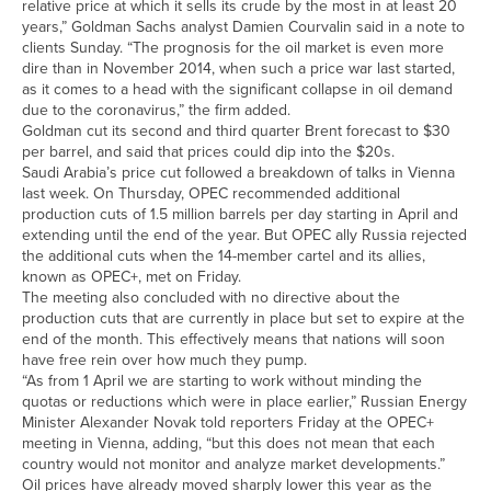
relative price at which it sells its crude by the most in at least 20
years,” Goldman Sachs analyst Damien Courvalin said in a note to
clients Sunday. “The prognosis for the oil market is even more
dire than in November 2014, when such a price war last started,
as it comes to a head with the significant collapse in oil demand
due to the coronavirus,” the firm added.
Goldman cut its second and third quarter Brent forecast to $30
per barrel, and said that prices could dip into the $20s.
Saudi Arabia’s price cut followed a breakdown of talks in Vienna
last week. On Thursday, OPEC recommended additional
production cuts of 1.5 million barrels per day starting in April and
extending until the end of the year. But OPEC ally Russia rejected
the additional cuts when the 14-member cartel and its allies,
known as OPEC+, met on Friday.
The meeting also concluded with no directive about the
production cuts that are currently in place but set to expire at the
end of the month. This effectively means that nations will soon
have free rein over how much they pump.
“As from 1 April we are starting to work without minding the
quotas or reductions which were in place earlier,” Russian Energy
Minister Alexander Novak told reporters Friday at the OPEC+
meeting in Vienna, adding, “but this does not mean that each
country would not monitor and analyze market developments.”
Oil prices have already moved sharply lower this year as the