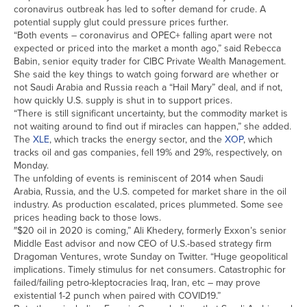
coronavirus outbreak has led to softer demand for crude. A
potential supply glut could pressure prices further.
“Both events – coronavirus and OPEC+ falling apart were not
expected or priced into the market a month ago,” said Rebecca
Babin, senior equity trader for CIBC Private Wealth Management.
She said the key things to watch going forward are whether or
not Saudi Arabia and Russia reach a “Hail Mary” deal, and if not,
how quickly U.S. supply is shut in to support prices.
“There is still significant uncertainty, but the commodity market is
not waiting around to find out if miracles can happen,” she added.
The
XLE
, which tracks the energy sector, and the
XOP
, which
tracks oil and gas companies, fell 19% and 29%, respectively, on
Monday.
The unfolding of events is reminiscent of 2014 when Saudi
Arabia, Russia, and the U.S. competed for market share in the oil
industry. As production escalated, prices plummeted. Some see
prices heading back to those lows.
″$20 oil in 2020 is coming,” Ali Khedery, formerly Exxon’s senior
Middle East advisor and now CEO of U.S.-based strategy firm
Dragoman Ventures, wrote Sunday on Twitter. “Huge geopolitical
implications. Timely stimulus for net consumers. Catastrophic for
failed/failing petro-kleptocracies Iraq, Iran, etc – may prove
existential 1-2 punch when paired with COVID19.”