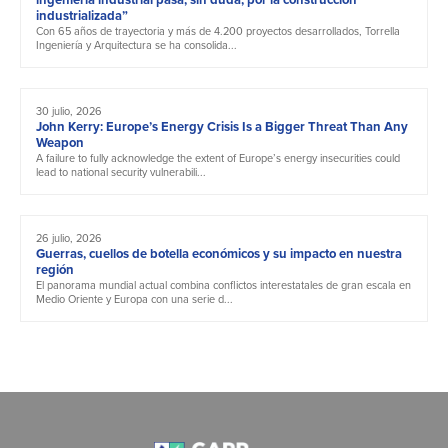
industrializada”
Con 65 años de trayectoria y más de 4.200 proyectos desarrollados, Torrella
Ingeniería y Arquitectura se ha consolida...
30 julio, 2026
John Kerry: Europe’s Energy Crisis Is a Bigger Threat Than Any
Weapon
A failure to fully acknowledge the extent of Europe’s energy insecurities could
lead to national security vulnerabili...
26 julio, 2026
Guerras, cuellos de botella económicos y su impacto en nuestra
región
El panorama mundial actual combina conflictos interestatales de gran escala en
Medio Oriente y Europa con una serie d...