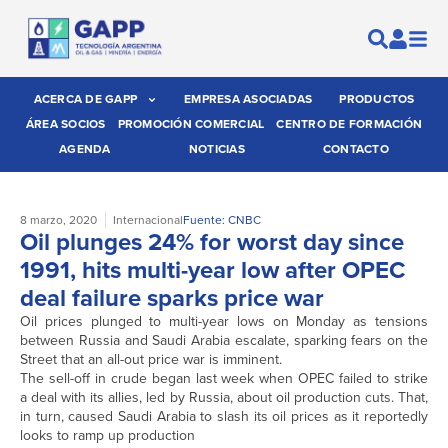
ACERCA DE GAPP
EMPRESA ASOCIADAS
PRODUCTOS
ÁREA SOCIOS
PROMOCIÓN COMERCIAL
CENTRO DE FORMACIÓN
AGENDA
NOTICIAS
CONTACTO
8 marzo, 2020
Internacional
Fuente: CNBC
Oil plunges 24% for worst day since
1991, hits multi-year low after OPEC
deal failure sparks price war
Oil prices plunged to multi-year lows on Monday as tensions
between Russia and Saudi Arabia escalate, sparking fears on the
Street that an all-out price war is imminent.
The sell-off in crude began last week when OPEC failed to strike
a deal with its allies, led by Russia, about oil production cuts. That,
in turn, caused Saudi Arabia to slash its oil prices as it reportedly
looks to ramp up production