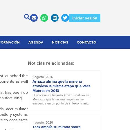
Iniciar sesión
FORMACIÓN
AGENDA
NOTICIAS
CONTACTO
Noticias relacionadas:
st launched the
1 agosto, 2026
mponents as well
Arriazu afirma que la minería
atraviesa la misma etapa que Vaca
Muerta en 2013
that has been up
El economista Ricardo Arriazu sostuvo en
anufacturing.
Mendoza que la minería argentina se
encuentra en un punto de inflexión simil...
ads accumulator
 battery systems
re to accelerate
1 agosto, 2026
Teck amplía su mirada sobre