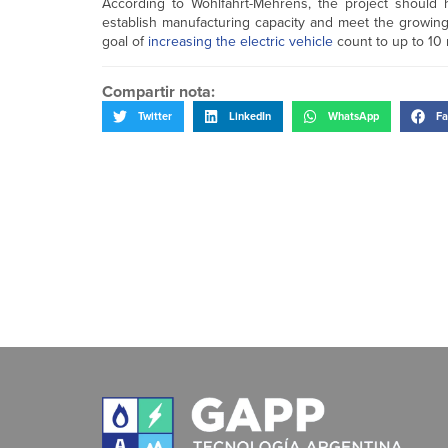
According to Wohlfahrt-Mehrens, the project should 
establish manufacturing capacity and meet the growing 
goal of
increasing the electric vehicle
count to up to 10 
Compartir nota:
Twitter
LinkedIn
WhatsApp
Fa