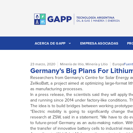
ACERCA DE GAPP
EMPRESA ASOCIADAS
PR
23 marzo, 2020
Minería de litio
,
Minería y Litio
Europa
Fuent
Germany’s Big Plans For Lithiu
Researchers from Germany’s Centre for Solar Energy a
ZellkoBatt, a project aimed at optimizing large-format li
as manufacturing processes.
In a press release, the scientists said they will apply t
and running since 2014 under factory-like conditions. 
The idea is to build bridges between working prototypes
“Electric mobility is going to significantly change 
research at ZSW, said in a statement. “We have to do e
to future-proof Germany as an auto-making nation. With 
the transfer of innovative battery cells to industrial mas