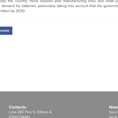
help the country move beyond pilot manufacturing lines and small p
demand for batteries, particularly taking into account that the govern
million by 2030.
cebook
Contacto
News
Lima 287, Piso 5, Oficina A
Suscr
(C10073AAE)
de la 