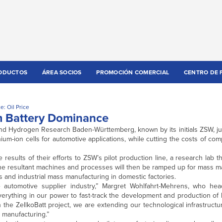
ODUCTOS
ÁREA SOCIOS
PROMOCIÓN COMERCIAL
CENTRO DE 
e: Oil Price
m Battery Dominance
nd Hydrogen Research Baden-Württemberg, known by its initials ZSW, ju
thium-ion cells for automotive applications, while cutting the costs of co
he results of their efforts to ZSW’s pilot production line, a research lab 
The resultant machines and processes will then be ramped up for mass m
 and industrial mass manufacturing in domestic factories.
the automotive supplier industry,” Margret Wohlfahrt-Mehrens, who he
verything in our power to fast-track the development and production of
the ZellkoBatt project, we are extending our technological infrastructu
s manufacturing.”