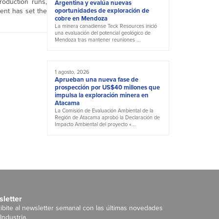
roduction runs,
Argentina y evalúa nuevas
ment has set the
oportunidades de exploración de
cobre en Mendoza
La minera canadiense Teck Resources inició
una evaluación del potencial geológico de
Mendoza tras mantener reuniones ...
1 agosto, 2026
Aprueban una nueva fase de
prospección por US$40 millones que
impulsa la exploración minera en
Atacama
La Comisión de Evaluación Ambiental de la
Región de Atacama aprobó la Declaración de
Impacto Ambiental del proyecto «...
letter
ibite al newsletter semanal con las últimas novedades
Industria.