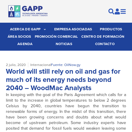
ACERCA DE GAPP
EMPRESA ASOCIADAS
PRODUCTOS
ÁREA SOCIOS
PROMOCIÓN COMERCIAL
CENTRO DE FORMACIÓN
AGENDA
NOTICIAS
CONTACTO
2 julio, 2020
Internacional
Fuente: OilNow.gy
World will still rely on oil and gas for
much of its energy needs beyond
2040 – WoodMac Analysts
In keeping with the goal of the Paris Agreement which calls for a
limit to the increase in global temperatures to below 2 degrees
Celsius by 2040, countries have begun the transition to
renewable forms of energy. In the midst of this transition, there
have been growing concerns and doubts about what would
become of upstream petroleum. Some industry experts have
posited that demand for fossil fuels would weaken leaving some