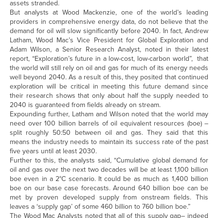
assets stranded.
But analysts at Wood Mackenzie, one of the world’s leading
providers in comprehensive energy data, do not believe that the
demand for oil will slow significantly before 2040. In fact, Andrew
Latham, Wood Mac’s Vice President for Global Exploration and
Adam Wilson, a Senior Research Analyst, noted in their latest
report, “Exploration’s future in a low-cost, low-carbon world”, that
the world will still rely on oil and gas for much of its energy needs
well beyond 2040. As a result of this, they posited that continued
exploration will be critical in meeting this future demand since
their research shows that only about half the supply needed to
2040 is guaranteed from fields already on stream.
Expounding further, Latham and Wilson noted that the world may
need over 100 billion barrels of oil equivalent resources (boe) –
split roughly 50:50 between oil and gas. They said that this
means the industry needs to maintain its success rate of the past
five years until at least 2030.
Further to this, the analysts said, “Cumulative global demand for
oil and gas over the next two decades will be at least 1,100 billion
boe even in a 2°C scenario. It could be as much as 1,400 billion
boe on our base case forecasts. Around 640 billion boe can be
met by proven developed supply from onstream fields. This
leaves a ‘supply gap’ of some 460 billion to 760 billion boe.”
The Wood Mac Analysts noted that all of this supply gap– indeed