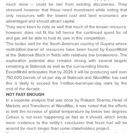
much more – could be met from existing discoveries. They
stressed however that these need investment while noting that
only resources with the lowest cost and best economics are
advantaged and should attract capital.
They were keen to note as well that much of the known resource,
however, does not fit the bill hence the continued quest for oil
and gas will be able to hold its own in this competition.
This bodes well for the South American country of Guyana where
multi-billion-barrel oil resources have been found by ExxonMobil
at the Stabroek Block in fields with relatively low breakevens. The
exploration potential also remains strong with several targets
remaining at Stabroek as well as the surrounding blocks.
ExxonMobil anticipates that by 2026 it will be producing well over
750,000 barrels of oil per day at Stabroek and WoodMac has said
this is likely to exceed the 1-million-barrel-per-day mark by the
end of the decade.
NOT FAST ENOUGH
In a separate analysis that was done by Prakash Sharma, Head of
Markets and Transitions at WoodMac, it was noted that the efforts
to limit the increase of global temperature by below two degrees
Celsius is not even happening as fast as it should, which lends
more credence to the entity’s conclusion that fossil fuel will be
around for much longer than some stakeholders project.