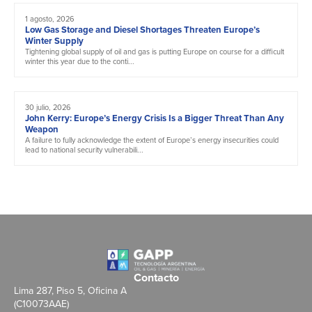
1 agosto, 2026
Low Gas Storage and Diesel Shortages Threaten Europe’s
Winter Supply
Tightening global supply of oil and gas is putting Europe on course for a difficult
winter this year due to the conti...
30 julio, 2026
John Kerry: Europe’s Energy Crisis Is a Bigger Threat Than Any
Weapon
A failure to fully acknowledge the extent of Europe’s energy insecurities could
lead to national security vulnerabili...
Contacto
Lima 287, Piso 5, Oficina A
(C10073AAE)