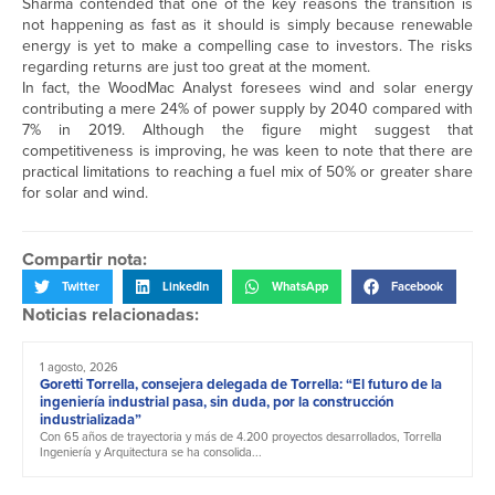
Sharma contended that one of the key reasons the transition is
not happening as fast as it should is simply because renewable
energy is yet to make a compelling case to investors. The risks
regarding returns are just too great at the moment.
In fact, the WoodMac Analyst foresees wind and solar energy
contributing a mere 24% of power supply by 2040 compared with
7% in 2019. Although the figure might suggest that
competitiveness is improving, he was keen to note that there are
practical limitations to reaching a fuel mix of 50% or greater share
for solar and wind.
Compartir nota:
Twitter
LinkedIn
WhatsApp
Facebook
Noticias relacionadas:
1 agosto, 2026
Goretti Torrella, consejera delegada de Torrella: “El futuro de la
ingeniería industrial pasa, sin duda, por la construcción
industrializada”
Con 65 años de trayectoria y más de 4.200 proyectos desarrollados, Torrella
Ingeniería y Arquitectura se ha consolida...