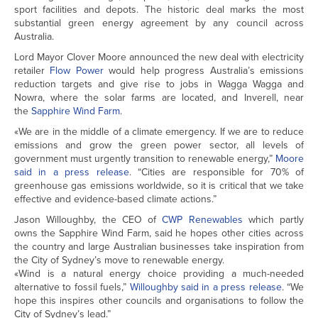
sport facilities and depots. The historic deal marks the most
substantial green energy agreement by any council across
Australia.
Lord Mayor Clover Moore announced the new deal with electricity
retailer
Flow Power
would help progress Australia’s emissions
reduction targets and give rise to jobs in Wagga Wagga and
Nowra, where the solar farms are located, and Inverell, near
the
Sapphire Wind Farm
.
«We are in the middle of a climate emergency. If we are to reduce
emissions and grow the green power sector, all levels of
government must urgently transition to renewable energy,”
Moore
said in a press release
. “Cities are responsible for 70% of
greenhouse gas emissions worldwide, so it is critical that we take
effective and evidence-based climate actions.”
Jason Willoughby, the CEO of
CWP Renewables
which partly
owns the Sapphire Wind Farm, said he hopes other cities across
the country and large Australian businesses take inspiration from
the City of Sydney’s move to renewable energy.
«Wind is a natural energy choice providing a much-needed
alternative to fossil fuels,”
Willoughby said in a press release
. “We
hope this inspires other councils and organisations to follow the
City of Sydney’s lead.”