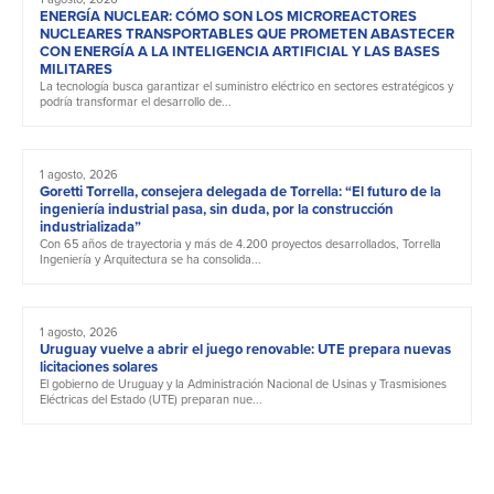
ENERGÍA NUCLEAR: CÓMO SON LOS MICROREACTORES
NUCLEARES TRANSPORTABLES QUE PROMETEN ABASTECER
CON ENERGÍA A LA INTELIGENCIA ARTIFICIAL Y LAS BASES
MILITARES
La tecnología busca garantizar el suministro eléctrico en sectores estratégicos y
podría transformar el desarrollo de...
1 agosto, 2026
Goretti Torrella, consejera delegada de Torrella: “El futuro de la
ingeniería industrial pasa, sin duda, por la construcción
industrializada”
Con 65 años de trayectoria y más de 4.200 proyectos desarrollados, Torrella
Ingeniería y Arquitectura se ha consolida...
1 agosto, 2026
Uruguay vuelve a abrir el juego renovable: UTE prepara nuevas
licitaciones solares
El gobierno de Uruguay y la Administración Nacional de Usinas y Trasmisiones
Eléctricas del Estado (UTE) preparan nue...