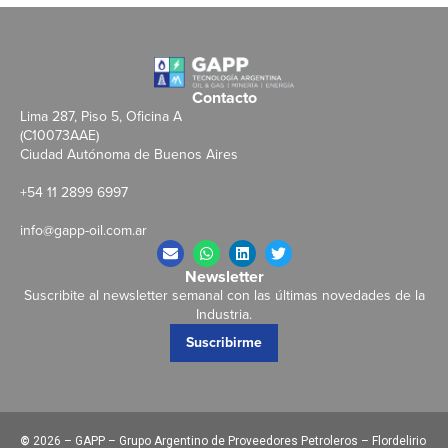
Contacto
Lima 287, Piso 5, Oficina A
(C10073AAE)
Ciudad Autónoma de Buenos Aires
+54 11 2899 6997
info@gapp-oil.com.ar
Newsletter
Suscribite al newsletter semanal con las últimas novedades de la
Industria.
Suscribirme
©
2026 – GAPP – Grupo Argentino de Proveedores Petroleros – Flordelirio