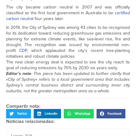
The city became carbon neutral in 2007 and was officially
classified as the first local government in Australia to be
certified
carbon neutral
four years later.
In 2019, the City of Sydney was among 43 cities to be recognised
for its dedication toward reducing greenhouse gas emissions and
planning for extreme climate events, like sea-level rise, fire and
drought. The recognition was issued by environmental non-
profit
CDP
, which applauded the city’s recent tree-planting
initiatives and robust climate policies.
The new clean energy deal is expected to see the city reach its
goal of reducing emissions by 70% by 2030 six years early.
Editor’s note
: This piece has been updated to further clarify that
«City of Sydney» refers to a local government area that includes
Sydney’s central business district and surrounding inner city
suburbs, not the greater metropolitan area as a whole.
Compartir nota:
Twitter
LinkedIn
WhatsApp
Facebook
Noticias relacionadas:
1 agosto, 2026