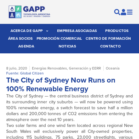
ACERCA DE GAPP
EMPRESA ASOCIADAS
PRODUCTOS
ÁREA SOCIOS
PROMOCIÓN COMERCIAL
CENTRO DE FORMACIÓN
AGENDA
NOTICIAS
CONTACTO
8 julio, 2020
Energías Renovables
,
Generación y EERR
Oceanía
Fuente: Global Citizen
The City of Sydney Now Runs on
100% Renewable Energy
The City of Sydney — the central business district of Sydney and
its surrounding inner city suburbs — will now be powered using
100% renewable energy, a switch forecast to save half a million
dollars and 200,000 tonnes of CO2 emissions from entering the
atmosphere over the next 10 years.
Two solar farms and one wind farm located across regional New
South Wales will exclusively power all City-owned properties,
including 115 buildings, 75 parks, 23,000 streetlights, various