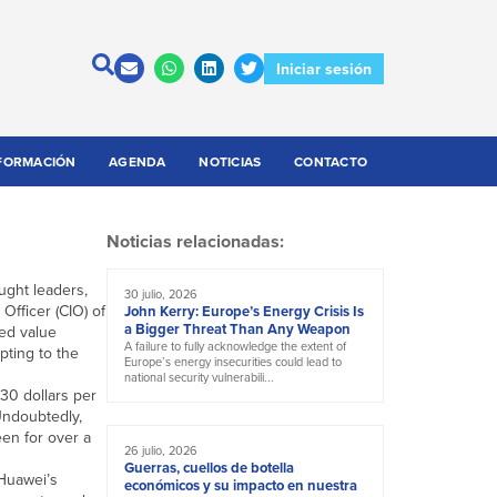
Iniciar sesión
FORMACIÓN
AGENDA
NOTICIAS
CONTACTO
Noticias relacionadas:
ught leaders,
30 julio, 2026
Officer (CIO) of
John Kerry: Europe’s Energy Crisis Is
a Bigger Threat Than Any Weapon
ded value
A failure to fully acknowledge the extent of
pting to the
Europe’s energy insecurities could lead to
national security vulnerabili...
 30 dollars per
 Undoubtedly,
een for over a
26 julio, 2026
Guerras, cuellos de botella
 Huawei’s
económicos y su impacto en nuestra