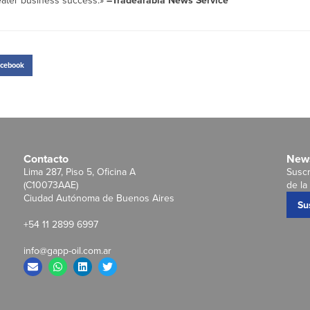
reater business success.»
–Tradearabia News Service
cebook
Contacto
News
Lima 287, Piso 5, Oficina A
Suscr
(C10073AAE)
de la 
Ciudad Autónoma de Buenos Aires
Su
+54 11 2899 6997
info@gapp-oil.com.ar