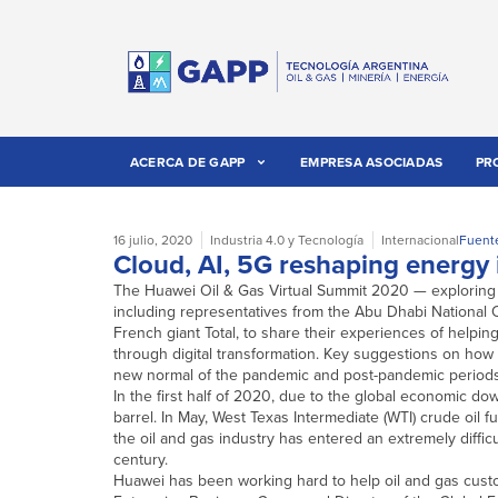
ACERCA DE GAPP
EMPRESA ASOCIADAS
PR
16 julio, 2020
Industria 4.0 y Tecnología
Internacional
Fuent
Cloud, AI, 5G reshaping energy 
The Huawei Oil & Gas Virtual Summit 2020 — exploring ‘
including representatives from the Abu Dhabi National O
French giant Total, to share their experiences of helpin
through digital transformation. Key suggestions on how t
new normal of the pandemic and post-pandemic periods,
In the first half of 2020, due to the global economic down
barrel. In May, West Texas Intermediate (WTI) crude oil 
the oil and gas industry has entered an extremely diffic
century.
Huawei has been working hard to help oil and gas cust