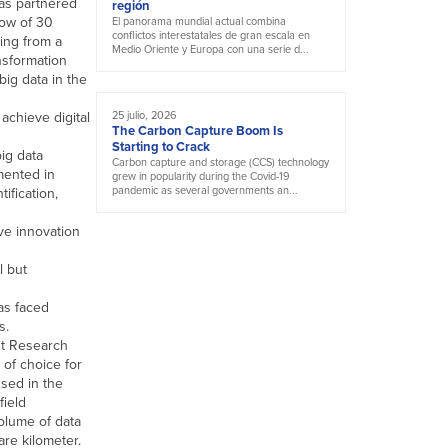
as partnered
región
low of 30
El panorama mundial actual combina
conflictos interestatales de gran escala en
ing from a
Medio Oriente y Europa con una serie d...
nsformation
big data in the
achieve digital
25 julio, 2026
The Carbon Capture Boom Is
Starting to Crack
ig data
Carbon capture and storage (CCS) technology
emented in
grew in popularity during the Covid-19
pandemic as several governments an...
tification,
ve innovation
l but
has faced
s.
nt Research
 of choice for
sed in the
field
olume of data
re kilometer.