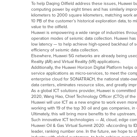
To help Daqing Oilfield address these issues, Huawei bu
computing power by eight times and has similarly impro
kilometers to 2000 square kilometers, matching work ar
10 PB of the customer’s historical exploration data, to 
value to the oilfield.
Huawei is empowering a wide range of industries throug
operation modes of seismic data collection. Huawei has
low latency — to help achieve high-speed backhaul of se
efficiency of seismic data collection.
Elsewhere, Huawei 5G networks are already being used i
Reality (AR) and Virtual Reality (VR) applications.
Additionally, the Huawei Horizon Digital Platform helps
service applications as micro-services, to meet the co
enterprise cloud for SONATRACH, the national state-ow
data centers, eliminates resource silos, and greatly impr
As a global ICT solutions provider, Huawei is committed 
2020, Wang Hao, Chief Technology Officer (CTO) of the
Huawei will use ICT as a new engine to work even more 
working with 19 of the top 30 oil and gas companies, in
Ultimately, this will bring more benefits to the upstrea
Such innovative ICT technologies — AI, cloud, edge com
Huawei Oil & Gas Virtual Summit 2020: «According to IDC
leader, ranking number one. In the future, we hope to sh