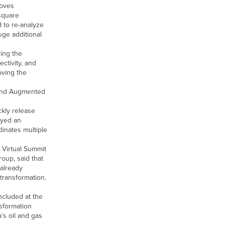
roves
 square
 to re-analyze
uge additional
ing the
ctivity, and
oving the
, and Augmented
ckly release
oyed an
inates multiple
 Virtual Summit
oup, said that
 already
transformation.
ncluded at the
nsformation
’s oil and gas