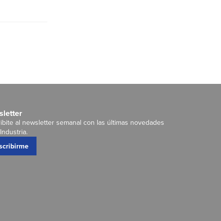
letter
ibite al newsletter semanal con las últimas novedades
Industria.
scribirme