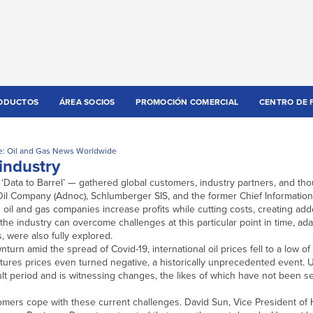
ODUCTOS
ÁREA SOCIOS
PROMOCIÓN COMERCIAL
CENTRO DE 
e: Oil and Gas News Worldwide
industry
Data to Barrel’ — gathered global customers, industry partners, and tho
il Company (Adnoc), Schlumberger SIS, and the former Chief Information 
g oil and gas companies increase profits while cutting costs, creating ad
he industry can overcome challenges at this particular point in time, ada
 were also fully explored.
turn amid the spread of Covid-19, international oil prices fell to a low of
futures prices even turned negative, a historically unprecedented event.
ult period and is witnessing changes, the likes of which have not been s
omers cope with these current challenges. David Sun, Vice President of