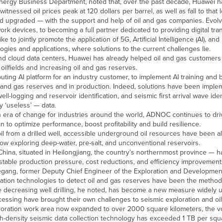
Energy Business Department, noted that, over the past decade, Huawei h
tnessed oil prices peak at 120 dollars per barrel, as well as fall to that 
d upgraded — with the support and help of oil and gas companies. Evolv
rk devices, to becoming a full partner dedicated to providing digital tra
to jointly promote the application of 5G, Artificial Intelligence (AI), and 
logies and applications, where solutions to the current challenges lie.
 and cloud data centers, Huawei has already helped oil and gas customers 
 oilfields and increasing oil and gas reserves.
ting AI platform for an industry customer, to implement AI training and b
 oil and gas reserves and in production. Indeed, solutions have been impl
 well-logging and reservoir identification, and seismic first arrival wave iden
y ‘useless’ — data.
ra of change for industries around the world, ADNOC continues to dri
to optimize performance, boost profitability and build resilience.
 oil from a drilled well, accessible underground oil resources have been al
ow exploring deep-water, pre-salt, and unconventional reservoirs.
n China, situated in Heilongjiang, the country’s northernmost province — 
table production pressure, cost reductions, and efficiency improvement
iegang, former Deputy Chief Engineer of the Exploration and Developme
loration technologies to detect oil and gas reserves have been the method
le decreasing well drilling, he noted, has become a new measure widely u
essing have brought their own challenges to seismic exploration and oil
ploration work area now expanded to over 2000 square kilometers, the v
h-density seismic data collection technology has exceeded 1 TB per squa