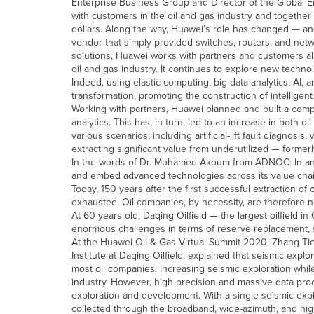
Enterprise Business Group and Director of the Global 
with customers in the oil and gas industry and together wi
dollars. Along the way, Huawei’s role has changed — an
vendor that simply provided switches, routers, and netwo
solutions, Huawei works with partners and customers alike 
oil and gas industry. It continues to explore new techno
Indeed, using elastic computing, big data analytics, AI,
transformation, promoting the construction of intelligent
Working with partners, Huawei planned and built a compu
analytics. This has, in turn, led to an increase in both
various scenarios, including artificial-lift fault diagnosis,
extracting significant value from underutilized — formerl
In the words of Dr. Mohamed Akoum from ADNOC: In an e
and embed advanced technologies across its value chain 
Today, 150 years after the first successful extraction of
exhausted. Oil companies, by necessity, are therefore n
At 60 years old, Daqing Oilfield — the largest oilfield i
enormous challenges in terms of reserve replacement, s
At the Huawei Oil & Gas Virtual Summit 2020, Zhang T
Institute at Daqing Oilfield, explained that seismic exp
most oil companies. Increasing seismic exploration whi
industry. However, high precision and massive data proc
exploration and development. With a single seismic ex
collected through the broadband, wide-azimuth, and hig