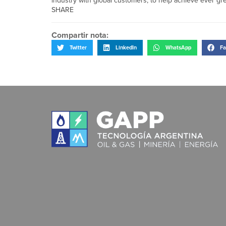
industry with global customers, to help achieve ever g
SHARE
Compartir nota:
Twitter
LinkedIn
WhatsApp
Fa