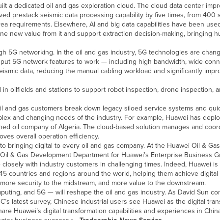
ilt a dedicated oil and gas exploration cloud. The cloud data center imp
ved prestack seismic data processing capability by five times, from 400
ea requirements. Elsewhere, AI and big data capabilities have been used
mine new value from it and support extraction decision-making, bringing h
h 5G networking. In the oil and gas industry, 5G technologies are chang
 put 5G network features to work — including high bandwidth, wide conne
ismic data, reducing the manual cabling workload and significantly impr
n oilfields and stations to support robot inspection, drone inspection
 oil and gas customers break down legacy siloed service systems and qui
mplex and changing needs of the industry. For example, Huawei has depl
ned oil company of Algeria. The cloud-based solution manages and coord
oves overall operation efficiency.
to bringing digital to every oil and gas company. At the Huawei Oil & Gas
 Oil & Gas Development Department for Huawei’s Enterprise Business Gr
closely with industry customers in challenging times. Indeed, Huawei is
 45 countries and regions around the world, helping them achieve digital 
m, more security to the midstream, and more value to the downstream.
puting, and 5G — will reshape the oil and gas industry. As David Sun co
’s latest survey, Chinese industrial users see Huawei as the digital tra
are Huawei’s digital transformation capabilities and experiences in China