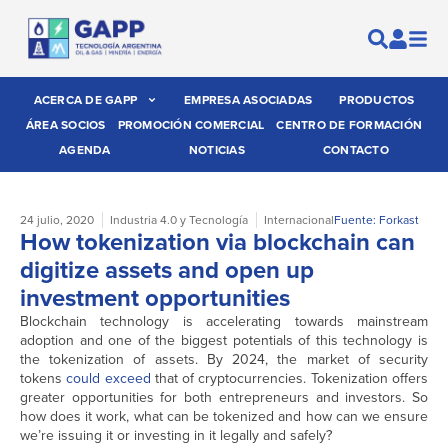
ACERCA DE GAPP
EMPRESA ASOCIADAS
PRODUCTOS
ÁREA SOCIOS
PROMOCIÓN COMERCIAL
CENTRO DE FORMACIÓN
AGENDA
NOTICIAS
CONTACTO
24 julio, 2020
Industria 4.0 y Tecnología
Internacional
Fuente: Forkast
How tokenization via blockchain can
digitize assets and open up
investment opportunities
Blockchain technology is accelerating towards mainstream
adoption and one of the biggest potentials of this technology is
the tokenization of assets. By 2024, the market of security
tokens
could exceed
that of cryptocurrencies. Tokenization offers
greater opportunities for both entrepreneurs and investors. So
how does it work, what can be tokenized and how can we ensure
we’re issuing it or investing in it legally and safely?