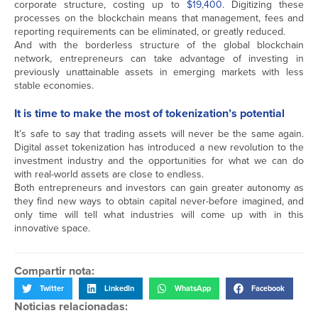
corporate structure, costing up to
$19,400
. Digitizing these
processes on the blockchain means that management, fees and
reporting requirements can be eliminated, or greatly reduced.
And with the borderless structure of the global blockchain
network, entrepreneurs can take advantage of investing in
previously unattainable assets in emerging markets with less
stable economies.
It is time to make the most of tokenization’s potential
It’s safe to say that trading assets will never be the same again.
Digital asset tokenization has introduced a new revolution to the
investment industry and the opportunities for what we can do
with real-world assets are close to endless.
Both entrepreneurs and investors can gain greater autonomy as
they find new ways to obtain capital never-before imagined, and
only time will tell what industries will come up with in this
innovative space.
Compartir nota:
Twitter
LinkedIn
WhatsApp
Facebook
Noticias relacionadas: