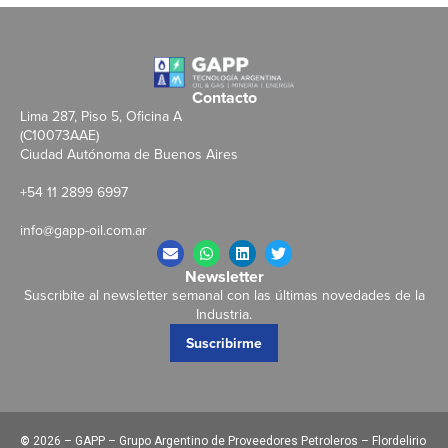
Contacto
Lima 287, Piso 5, Oficina A
(C10073AAE)
Ciudad Autónoma de Buenos Aires
+54 11 2899 6997
info@gapp-oil.com.ar
Newsletter
Suscribite al newsletter semanal con las últimas novedades de la
Industria.
Suscribirme
©
2026 – GAPP – Grupo Argentino de Proveedores Petroleros – Flordelirio