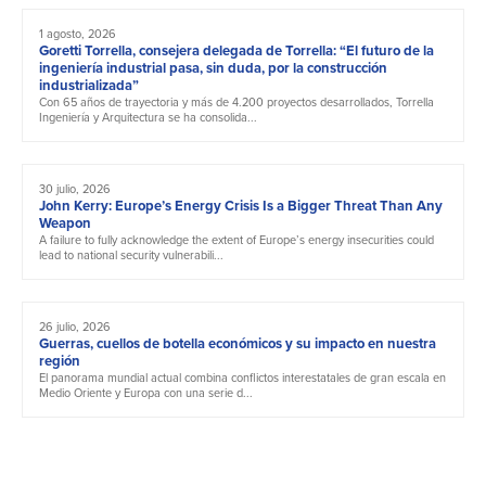
1 agosto, 2026
Goretti Torrella, consejera delegada de Torrella: “El futuro de la
ingeniería industrial pasa, sin duda, por la construcción
industrializada”
Con 65 años de trayectoria y más de 4.200 proyectos desarrollados, Torrella
Ingeniería y Arquitectura se ha consolida...
30 julio, 2026
John Kerry: Europe’s Energy Crisis Is a Bigger Threat Than Any
Weapon
A failure to fully acknowledge the extent of Europe’s energy insecurities could
lead to national security vulnerabili...
26 julio, 2026
Guerras, cuellos de botella económicos y su impacto en nuestra
región
El panorama mundial actual combina conflictos interestatales de gran escala en
Medio Oriente y Europa con una serie d...