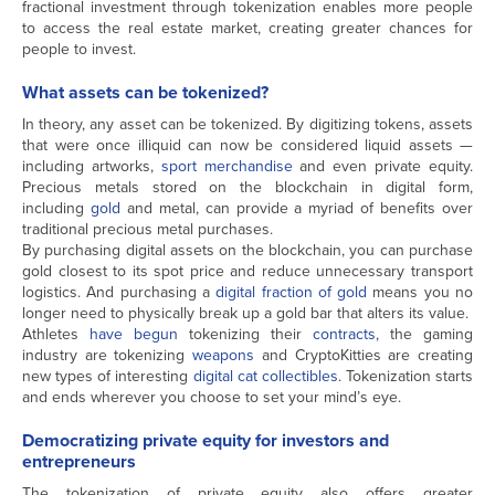
fractional investment through tokenization enables more people
to access the real estate market, creating greater chances for
people to invest.
What assets can be tokenized?
In theory, any asset can be tokenized. By digitizing tokens, assets
that were once illiquid can now be considered liquid assets —
including artworks,
sport merchandise
and even private equity.
Precious metals stored on the blockchain in digital form,
including
gold
and metal, can provide a myriad of benefits over
traditional precious metal purchases.
By purchasing digital assets on the blockchain, you can purchase
gold closest to its spot price and reduce unnecessary transport
logistics. And purchasing a
digital fraction of gold
means you no
longer need to physically break up a gold bar that alters its value.
Athletes
have begun
tokenizing their
contracts
, the gaming
industry are tokenizing
weapons
and CryptoKitties are creating
new types of interesting
digital cat collectibles
. Tokenization starts
and ends wherever you choose to set your mind’s eye.
Democratizing private equity for investors and
entrepreneurs
The tokenization of private equity also offers greater