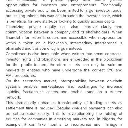
opportunities for investors and entrepreneurs. Traditionally,
accessing private equity has been limited to larger investor funds,
but issuing tokens this way can broaden the investor base, which
is beneficial for new start-ups looking to quickly access capital.
Tokenizing private equity can also improve clarity and
communication between a company and its shareholders. When
financial information is secure and accessible when represented
within a token on a blockchain, intermediary interference is
eliminated and transparency is guaranteed.
Compliance is also immutable when written into smart contracts.
Investor rights and obligations are embedded in the blockchain
for the public to see, therefore assets can only be sold on
markets to entities who have undergone the correct KYC and
AML procedures.
On the secondary market, interoperability between on-chain
systems enables marketplaces and exchanges to increase
liquidity, fractionalize assets and enable trade on a trusted
network.
This dramatically enhances transferability of trading assets as
settlement time is reduced. Regular dividend payments can also
be set-up automatically. This is revolutionizing the raising of
equities for companies in emerging markets too. In Nigeria, for
example, it can take months to incorporate and manage a