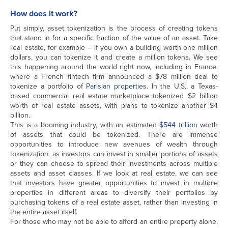
How does it work?
Put simply, asset tokenization is the process of creating tokens
that stand in for a specific fraction of the value of an asset. Take
real estate, for example – if you own a building worth one million
dollars, you can tokenize it and create a million tokens. We see
this happening around the world right now, including in France,
where a French fintech firm announced a $78 million deal to
tokenize a portfolio of
Parisian properties
. In the U.S., a Texas-
based commercial real estate marketplace tokenized $2 billion
worth of real estate assets, with plans to tokenize another $4
billion.
This is a booming industry, with an estimated
$544 trillion
worth
of assets that could be tokenized. There are immense
opportunities to introduce new avenues of wealth through
tokenization, as investors can invest in smaller portions of assets
or they can choose to spread their investments across multiple
assets and asset classes. If we look at real estate, we can see
that investors have greater opportunities to invest in multiple
properties in different areas to diversify their portfolios by
purchasing tokens of a real estate asset, rather than investing in
the entire asset itself.
For those who may not be able to afford an entire property alone,