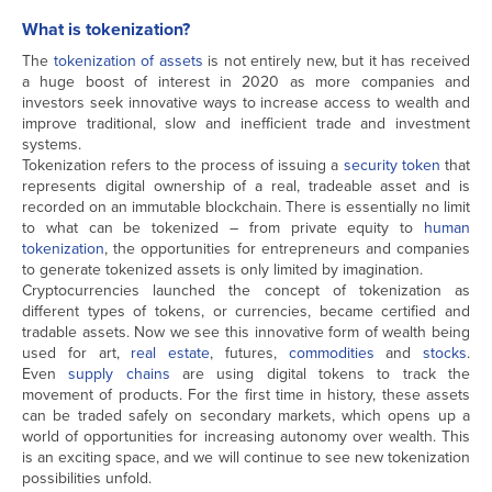
What is tokenization?
The
tokenization of assets
is not entirely new, but it has received
a huge boost of interest in 2020 as more companies and
investors seek innovative ways to increase access to wealth and
improve traditional, slow and inefficient trade and investment
systems.
Tokenization refers to the process of issuing a
security token
that
represents digital ownership of a real, tradeable asset and is
recorded on an immutable blockchain. There is essentially no limit
to what can be tokenized – from private equity to
human
tokenization
, the opportunities for entrepreneurs and companies
to generate tokenized assets is only limited by imagination.
Cryptocurrencies launched the concept of tokenization as
different types of tokens, or currencies, became certified and
tradable assets. Now we see this innovative form of wealth being
used for art,
real estate
, futures,
commodities
and
stocks
.
Even
supply chains
are using digital tokens to track the
movement of products. For the first time in history, these assets
can be traded safely on secondary markets, which opens up a
world of opportunities for increasing autonomy over wealth. This
is an exciting space, and we will continue to see new tokenization
possibilities unfold.