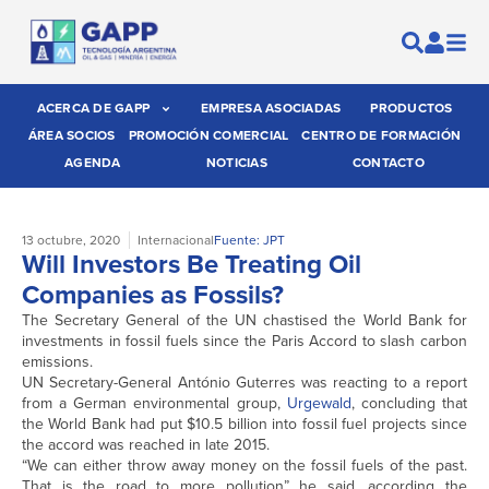
ACERCA DE GAPP
EMPRESA ASOCIADAS
PRODUCTOS
ÁREA SOCIOS
PROMOCIÓN COMERCIAL
CENTRO DE FORMACIÓN
AGENDA
NOTICIAS
CONTACTO
13 octubre, 2020
Internacional
Fuente: JPT
Will Investors Be Treating Oil
Companies as Fossils?
The Secretary General of the UN chastised the World Bank for
investments in fossil fuels since the Paris Accord to slash carbon
emissions.
UN Secretary-General António Guterres was reacting to a report
from a German environmental group,
Urgewald
, concluding that
the World Bank had put $10.5 billion into fossil fuel projects since
the accord was reached in late 2015.
“We can either throw away money on the fossil fuels of the past.
That is the road to more pollution” he said, according the