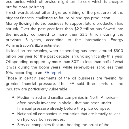
economies which otherwise might turn to coal which is cheaper
but far more polluting.
Harsh words about oil and gas as a thing of the past are not the
biggest financial challenge to future oil and gas production.
Money flowing into the business to support future production has
shrunk. Over the past year less than $2.2 trillion has flowed into
the industry compared to more than $3.3 trillion during the
previous 5 years, according to the International Energy
Administration’s (IEA) estimate.
Its lead on renewables, where spending has been around $300
billion per year for the past decade, shrunk significantly this year.
Oil spending dropped by more than 30% to less than half of what
it was during the boom years, while renewables sank less than
10%, according to an
IEA report.
Those in certain segments of the oil business are feeling far
greater financial pressure. The IEA said three parts of the
industry are particularly vulnerable:
Medium-sized and smaller companies in North America—
often heavily invested in shale—that had been under
financial pressure already before the price collapse.
National oil companies in countries that are heavily reliant
on hydrocarbon revenues.
Service companies that are bearing the brunt of the