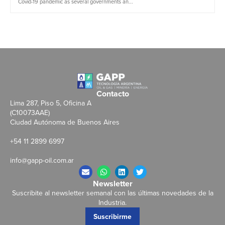
Covid-19 pandemic as several governments an...
Contacto
Lima 287, Piso 5, Oficina A
(C10073AAE)
Ciudad Autónoma de Buenos Aires
+54 11 2899 6997
info@gapp-oil.com.ar
Newsletter
Suscribite al newsletter semanal con las últimas novedades de la
Industria.
Suscribirme