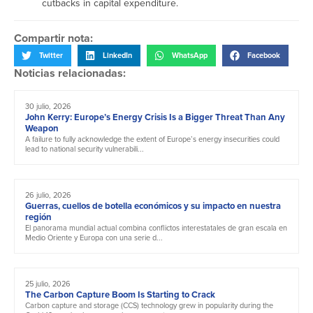
cutbacks in capital expenditure.
Compartir nota:
Twitter
LinkedIn
WhatsApp
Facebook
Noticias relacionadas:
30 julio, 2026
John Kerry: Europe’s Energy Crisis Is a Bigger Threat Than Any
Weapon
A failure to fully acknowledge the extent of Europe’s energy insecurities could
lead to national security vulnerabili...
26 julio, 2026
Guerras, cuellos de botella económicos y su impacto en nuestra
región
El panorama mundial actual combina conflictos interestatales de gran escala en
Medio Oriente y Europa con una serie d...
25 julio, 2026
The Carbon Capture Boom Is Starting to Crack
Carbon capture and storage (CCS) technology grew in popularity during the