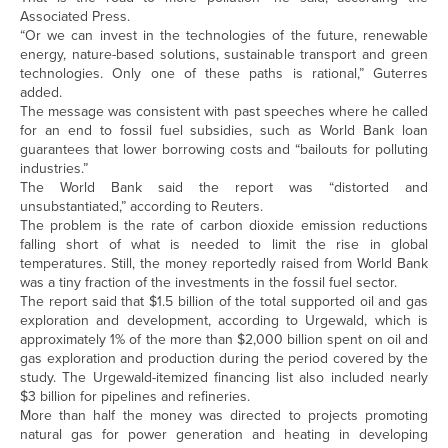
Associated Press.
“Or we can invest in the technologies of the future, renewable
energy, nature-based solutions, sustainable transport and green
technologies. Only one of these paths is rational,” Guterres
added.
The message was consistent with past speeches where he called
for an end to fossil fuel subsidies, such as World Bank loan
guarantees that lower borrowing costs and “bailouts for polluting
industries.”
The World Bank said the report was “distorted and
unsubstantiated,” according to Reuters.
The problem is the rate of carbon dioxide emission reductions
falling short of what is needed to limit the rise in global
temperatures. Still, the money reportedly raised from World Bank
was a tiny fraction of the investments in the fossil fuel sector.
The report said that $1.5 billion of the total supported oil and gas
exploration and development, according to Urgewald, which is
approximately 1% of the more than $2,000 billion spent on oil and
gas exploration and production during the period covered by the
study. The Urgewald-itemized financing list also included nearly
$3 billion for pipelines and refineries.
More than half the money was directed to projects promoting
natural gas for power generation and heating in developing