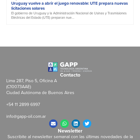
Uruguay vuelve a abrir el juego renovable: UTE prepara nuevas
licitaciones solares
El gobierno de Uruguay y la Administración Nacional de Usinas y Trasmisiones
Eléctricas del Estado (UTE) preparan nue...
Contacto
Lima 287, Piso 5, Oficina A
(C10073AAE)
Ciudad Autónoma de Buenos Aires
+54 11 2899 6997
info@gapp-oil.com.ar
Newsletter
Suscribite al newsletter semanal con las últimas novedades de la