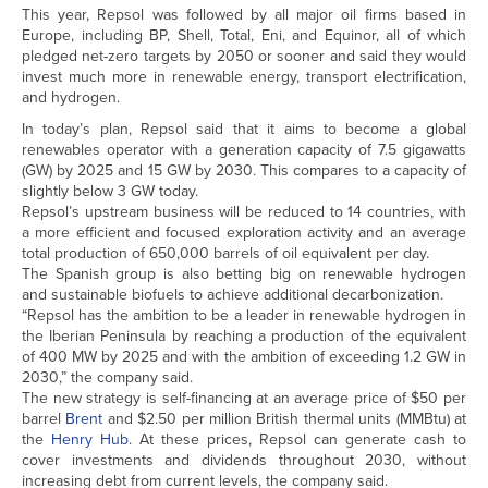
This year, Repsol was followed by all major oil firms based in
Europe, including BP, Shell, Total, Eni, and Equinor, all of which
pledged net-zero targets by 2050 or sooner and said they would
invest much more in renewable energy, transport electrification,
and hydrogen.
In today’s plan, Repsol said that it aims to become a global
renewables operator with a generation capacity of 7.5 gigawatts
(GW) by 2025 and 15 GW by 2030. This compares to a capacity of
slightly below 3 GW today.
Repsol’s upstream business will be reduced to 14 countries, with
a more efficient and focused exploration activity and an average
total production of 650,000 barrels of oil equivalent per day.
The Spanish group is also betting big on renewable hydrogen
and sustainable biofuels to achieve additional decarbonization.
“Repsol has the ambition to be a leader in renewable hydrogen in
the Iberian Peninsula by reaching a production of the equivalent
of 400 MW by 2025 and with the ambition of exceeding 1.2 GW in
2030,” the company said.
The new strategy is self-financing at an average price of $50 per
barrel
Brent
and $2.50 per million British thermal units (MMBtu) at
the
Henry Hub
. At these prices, Repsol can generate cash to
cover investments and dividends throughout 2030, without
increasing debt from current levels, the company said.