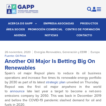
ACERCA DE GAPP
EMPRESA ASOCIADAS
PRODUCTOS
ÁREA SOCIOS
PROMOCIÓN COMERCIAL
CENTRO DE FORMACIÓN
AGENDA
NOTICIAS
CONTACTO
26 noviembre, 2020
Energías Renovables
,
Generación y EERR
Europa
Fuente: Oil Price
Another Oil Major Is Betting Big On
Renewables
Spain’s oil major Repsol plans to reduce its oil business
operations and increase five times its renewable energy portfolio
by 2030 as part of its latest
strategic plan
unveiled on Thursday.
Repsol was the first oil major anywhere in the world
to
announce
late last year a target to become a net-zero
emissions company by 2050. This was back in December 2019
and before the COVID-19 pandemic slashed demand for oil and
fuels in 2020.