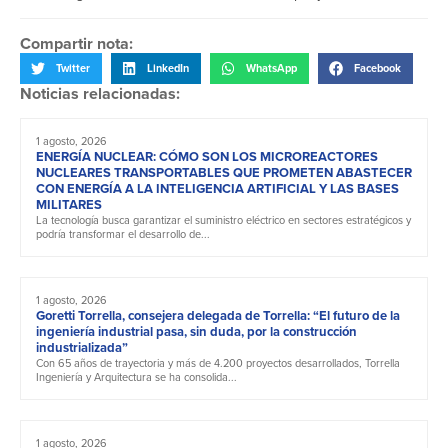
Compartir nota:
Twitter
LinkedIn
WhatsApp
Facebook
Noticias relacionadas:
1 agosto, 2026
ENERGÍA NUCLEAR: CÓMO SON LOS MICROREACTORES
NUCLEARES TRANSPORTABLES QUE PROMETEN ABASTECER
CON ENERGÍA A LA INTELIGENCIA ARTIFICIAL Y LAS BASES
MILITARES
La tecnología busca garantizar el suministro eléctrico en sectores estratégicos y
podría transformar el desarrollo de...
1 agosto, 2026
Goretti Torrella, consejera delegada de Torrella: “El futuro de la
ingeniería industrial pasa, sin duda, por la construcción
industrializada”
Con 65 años de trayectoria y más de 4.200 proyectos desarrollados, Torrella
Ingeniería y Arquitectura se ha consolida...
1 agosto, 2026