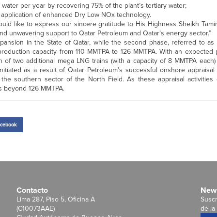
f water per year by recovering 75% of the plant’s tertiary water;
 application of enhanced Dry Low NOx technology.
would like to express our sincere gratitude to His Highness Sheikh Tam
 and unwavering support to Qatar Petroleum and Qatar’s energy sector.”
ansion in the State of Qatar, while the second phase, referred to as 
G production capacity from 110 MMTPA to 126 MMTPA. With an expected p
on of two additional mega LNG trains (with a capacity of 8 MMTPA each)
itiated as a result of Qatar Petroleum’s successful onshore appraisal a
the southern sector of the North Field. As these appraisal activities 
ons beyond 126 MMTPA.
cebook
Contacto
News
Lima 287, Piso 5, Oficina A
Suscr
(C10073AAE)
de la 