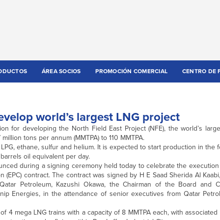
ODUCTOS
ÁREA SOCIOS
PROMOCIÓN COMERCIAL
CENTRO DE 
evelop world’s largest LNG project
on for developing the North Field East Project (NFE), the world’s larg
77 million tons per annum (MMTPA) to 110 MMTPA.
LPG, ethane, sulfur and helium. It is expected to start production in the f
 barrels oil equivalent per day.
nced during a signing ceremony held today to celebrate the execution o
(EPC) contract. The contract was signed by H E Saad Sherida Al Kaabi, 
f Qatar Petroleum, Kazushi Okawa, the Chairman of the Board and 
nip Energies, in the attendance of senior executives from Qatar Petro
of 4 mega LNG trains with a capacity of 8 MMTPA each, with associated fa