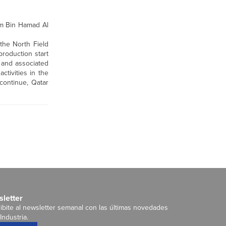
im Bin Hamad Al
the North Field
roduction start
 and associated
ctivities in the
continue, Qatar
letter
ibite al newsletter semanal con las últimas novedades
Industria.