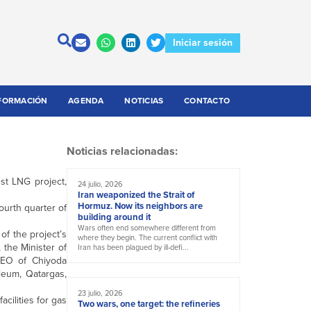
Iniciar sesión
FORMACIÓN
AGENDA
NOTICIAS
CONTACTO
Noticias relacionadas:
est LNG project,
24 julio, 2026
Iran weaponized the Strait of
Hormuz. Now its neighbors are
ourth quarter of
building around it
Wars often end somewhere different from
f the project’s
where they begin. The current conflict with
the Minister of
Iran has been plagued by ill-defi...
CEO of Chiyoda
leum, Qatargas,
23 julio, 2026
cilities for gas
Two wars, one target: the refineries