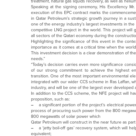
treatment, natural gas liquids recovery, as well as helium
Speaking at the signing ceremony, His Excellency Mr.
execution of this EPC contract marks the commencement 
in Qatar Petroleum’s strategic growth journey in a susta
one of the energy industry’s largest investments in the 
competitive LNG project in the world. This project will 
all sectors of the Qatari economy during the construct
Highlighting the significance of this event in the conte
importance as it comes at a critical time when the worl
This investment decision is a clear demonstration of th
needs.”
“Today’s decision carries even more significance cons
of our strong commitment to achieve the highest en
transition. One of the most important environmental ele
integrated with our wider CCS scheme in Ras Laffan, whic
industry, and will be one of the largest ever developed 
In addition to the CCS scheme, the NFE project will ha
proposition, such as:
–
a significant portion of the project’s electrical po
process of procuring such power from the 800 megawatt 
800 megawatts of solar power which
Qatar Petroleum will construct in the near future as par
–
a ‘jetty boil-off gas’ recovery system, which wil
equivalent;