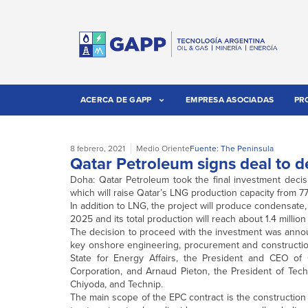
ACERCA DE GAPP
EMPRESA ASOCIADAS
PR
8 febrero, 2021
Medio Oriente
Fuente: The Peninsula
Qatar Petroleum signs deal to d
Doha: Qatar Petroleum took the final investment decisi
which will raise Qatar’s LNG production capacity from 
In addition to LNG, the project will produce condensate, 
2025 and its total production will reach about 1.4 million
The decision to proceed with the investment was annou
key onshore engineering, procurement and construction 
State for Energy Affairs, the President and CEO o
Corporation, and Arnaud Pieton, the President of Tech
Chiyoda, and Technip.
The main scope of the EPC contract is the construction 