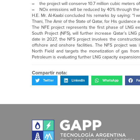
–
the project will conserve 10.7 million cubic meters o
–
NOx emissions will be reduced by 40% through the
H.E. Mr. Al-Kaabi concluded his remarks by saying: “I 
Thani, The Amir of the State of Qatar, for His guidance
The NFE project represents the first phase of LNG exp
South Project (NFS), will further increase Qatar’s LN
date in 2027, the NFS project involves the constructi
offshore and onshore facilities. The NFS project was in
North Field and targets the monetization of gas from 
Petroleum is evaluating further LNG capacity expansi
Compartir nota:
Twitter
LinkedIn
WhatsApp
Fa