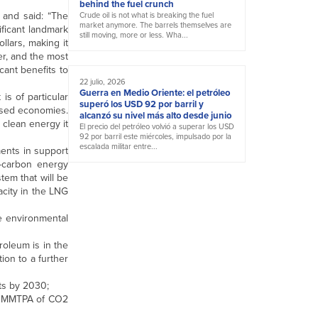
behind the fuel crunch
 and said: “The
Crude oil is not what is breaking the fuel
market anymore. The barrels themselves are
ificant landmark
still moving, more or less. Wha...
llars, making it
er, and the most
cant benefits to
22 julio, 2026
Guerra en Medio Oriente: el petróleo
is of particular
superó los USD 92 por barril y
essed economies.
alcanzó su nivel más alto desde junio
 clean energy it
El precio del petróleo volvió a superar los USD
92 por barril este miércoles, impulsado por la
escalada militar entre...
ents in support
w-carbon energy
tem that will be
acity in the LNG
ve environmental
roleum is in the
ion to a further
tts by 2030;
r 1 MMTPA of CO2