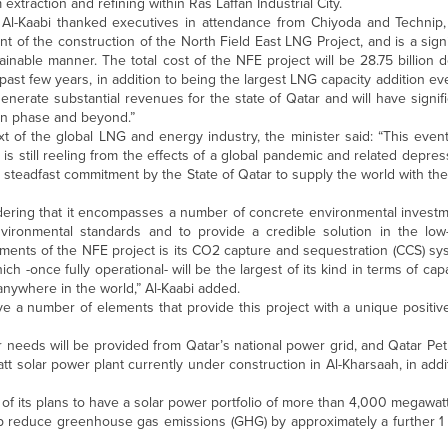
 extraction and refining within Ras Laffan Industrial City.
 Al-Kaabi thanked executives in attendance from Chiyoda and Technip,
of the construction of the North Field East LNG Project, and is a sign
inable manner. The total cost of the NFE project will be 28.75 billion do
past few years, in addition to being the largest LNG capacity addition ev
generate substantial revenues for the state of Qatar and will have signifi
ion phase and beyond.”
xt of the global LNG and energy industry, the minister said: “This event 
d is still reeling from the effects of a global pandemic and related depr
e steadfast commitment by the State of Qatar to supply the world with the
idering that it encompasses a number of concrete environmental investm
vironmental standards and to provide a credible solution in the lo
ments of the NFE project is its CO2 capture and sequestration (CCS) sys
h -once fully operational- will be the largest of its kind in terms of cap
anywhere in the world,” Al-Kaabi added.
ve a number of elements that provide this project with a unique positi
wer needs will be provided from Qatar’s national power grid, and Qatar Pet
solar power plant currently under construction in Al-Kharsaah, in addit
t of its plans to have a solar power portfolio of more than 4,000 megawa
l help reduce greenhouse gas emissions (GHG) by approximately a furthe