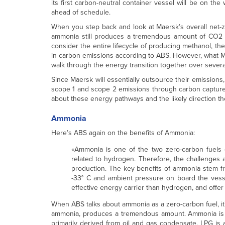
its first carbon-neutral container vessel will be on th
ahead of schedule.
When you step back and look at Maersk’s overall net-ze
ammonia still produces a tremendous amount of CO2 
consider the entire lifecycle of producing methanol, th
in carbon emissions according to ABS. However, what Mae
walk through the energy transition together over several
Since Maersk will essentially outsource their emissions
scope 1 and scope 2 emissions through carbon capture (
about these energy pathways and the likely direction they
Ammonia
Here’s ABS again on the benefits of Ammonia:
«Ammonia is one of the two zero-carbon fuels c
related to hydrogen. Therefore, the challenges
production. The key benefits of ammonia stem fro
-33° C and ambient pressure on board the vessel
effective energy carrier than hydrogen, and offer 
When ABS talks about ammonia as a zero-carbon fuel, it’
ammonia, produces a tremendous amount. Ammonia is ty
primarily derived from oil and gas condensate. LPG is 