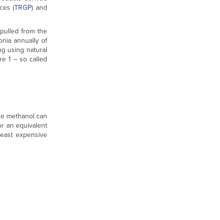
ces (
TRGP
) and
pulled from the
nia annually of
ng using natural
e 1 – so called
re methanol can
or an equivalent
least expensive