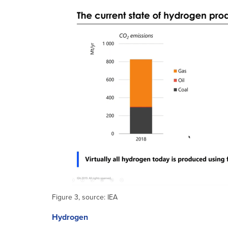
Figure 3, source: IEA
Hydrogen