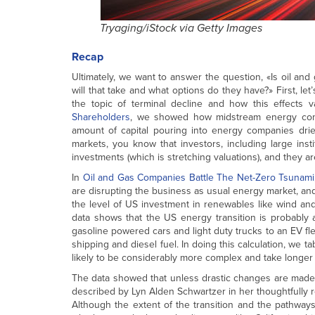
Tryaging/iStock via Getty Images
Recap
Ultimately, we want to answer the question, «Is oil and g
will that take and what options do they have?» First, let
the topic of terminal decline and how this effects v
Shareholders
, we showed how midstream energy compa
amount of capital pouring into energy companies drie
markets, you know that investors, including large instit
investments (which is stretching valuations), and they a
In
Oil and Gas Companies Battle The Net-Zero Tsunami
are disrupting the business as usual energy market, and
the level of US investment in renewables like wind and
data shows that the US energy transition is probably 
gasoline powered cars and light duty trucks to an EV fle
shipping and diesel fuel. In doing this calculation, we t
likely to be considerably more complex and take longer 
The data showed that unless drastic changes are made (in
described by Lyn Alden Schwartzer in her thoughtfully r
Although the extent of the transition and the pathways 