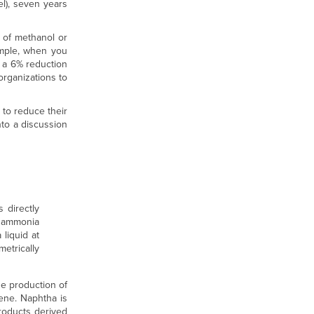
el), seven years
 of methanol or
ample, when you
s a 6% reduction
organizations to
 to reduce their
nto a discussion
 directly
o ammonia
liquid at
etrically
he production of
ene. Naphtha is
products derived