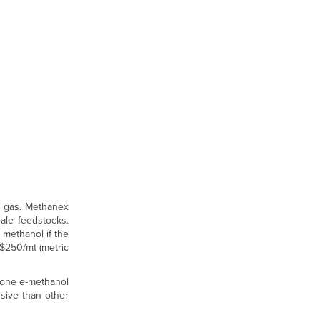
l gas. Methanex
hale feedstocks.
 methanol if the
-$250/mt (metric
y one e-methanol
nsive than other