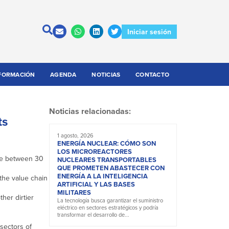
Iniciar sesión
FORMACIÓN
AGENDA
NOTICIAS
CONTACTO
Noticias relacionadas:
ts
1 agosto, 2026
ENERGÍA NUCLEAR: CÓMO SON
LOS MICROREACTORES
ake between 30
NUCLEARES TRANSPORTABLES
QUE PROMETEN ABASTECER CON
ENERGÍA A LA INTELIGENCIA
the value chain
ARTIFICIAL Y LAS BASES
MILITARES
her dirtier
La tecnología busca garantizar el suministro
eléctrico en sectores estratégicos y podría
transformar el desarrollo de...
sectors of