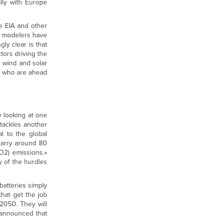
ally with Europe
e EIA and other
d modelers have
ly clear is that
tors driving the
d wind and solar
es who are ahead
 looking at one
tackles another
al to the global
 carry around 80
O2) emissions.»
y of the hurdles
batteries simply
that get the job
2050. They will
 announced that