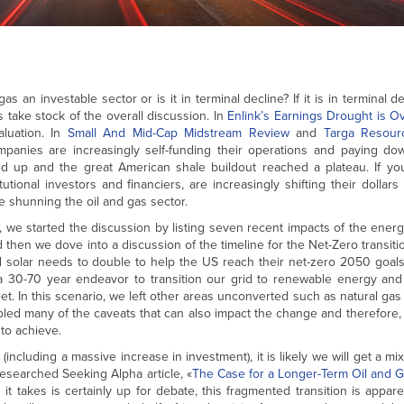
as an investable sector or is it in terminal decline? If it is in terminal 
’s take stock of the overall discussion. In
Enlink’s Earnings Drought is O
aluation. In
Small And Mid-Cap Midstream Review
and
Targa Resour
nies are increasingly self-funding their operations and paying do
d up and the great American shale buildout reached a plateau. If yo
utional investors and financiers, are increasingly shifting their dollars
re shunning the oil and gas sector.
, we started the discussion by listing seven recent impacts of the energy
 then we dove into a discussion of the timeline for the Net-Zero transiti
 solar needs to double to help the US reach their net-zero 2050 goals.
a 30-70 year endeavor to transition our grid to renewable energy and 
et. In this scenario, we left other areas unconverted such as natural gas 
abled many of the caveats that can also impact the change and therefore, t
to achieve.
cluding a massive increase in investment), it is likely we will get a mix
esearched Seeking Alpha article, «
The Case for a Longer-Term Oil and G
it takes is certainly up for debate, this fragmented transition is appare