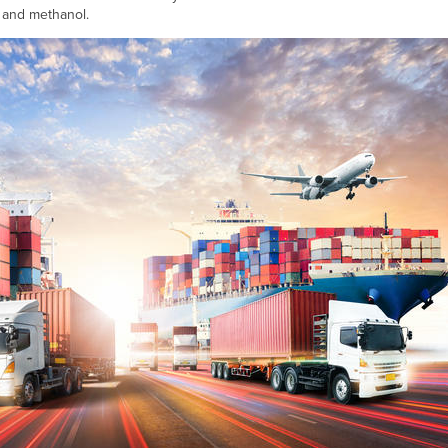
 and methanol.