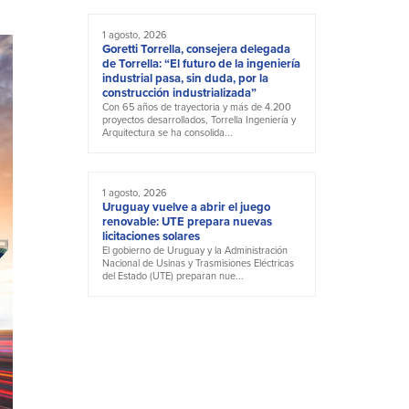
1 agosto, 2026
Goretti Torrella, consejera delegada
de Torrella: “El futuro de la ingeniería
industrial pasa, sin duda, por la
construcción industrializada”
Con 65 años de trayectoria y más de 4.200
proyectos desarrollados, Torrella Ingeniería y
Arquitectura se ha consolida...
1 agosto, 2026
Uruguay vuelve a abrir el juego
renovable: UTE prepara nuevas
licitaciones solares
El gobierno de Uruguay y la Administración
Nacional de Usinas y Trasmisiones Eléctricas
del Estado (UTE) preparan nue...