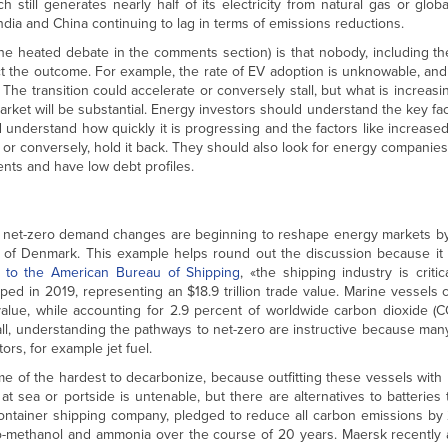
h still generates nearly half of its electricity from natural gas or glob
India and China continuing to lag in terms of emissions reductions.
he heated debate in the comments section) is that nobody, including th
ct the outcome. For example, the rate of EV adoption is unknowable, an
The transition could accelerate or conversely stall, but what is increasing
arket will be substantial. Energy investors should understand the key fac
 understand how quickly it is progressing and the factors like increase
d or conversely, hold it back. They should also look for energy compani
nts and have low debt profiles.
 net-zero demand changes are beginning to reshape energy markets by
 of Denmark. This example helps round out the discussion because it 
 to the American Bureau of Shipping
, «the shipping industry is critic
ped in 2019, representing an $18.9 trillion trade value. Marine vessels
alue, while accounting for 2.9 percent of worldwide carbon dioxide (C
ll, understanding the pathways to net-zero are instructive because man
ors, for example jet fuel.
ome of the hardest to decarbonize, because outfitting these vessels with 
at sea or portside is untenable, but there are alternatives to batteries 
ontainer shipping company, pledged to reduce all carbon emissions by 
o-methanol and ammonia over the course of 20 years. Maersk recently