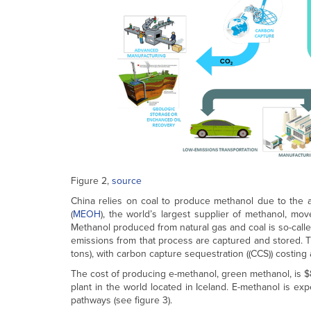
Figure 2,
source
China relies on coal to produce methanol due to the a
(
MEOH
), the world’s largest supplier of methanol, mo
Methanol produced from natural gas and coal is so-calle
emissions from that process are captured and stored. T
tons), with carbon capture sequestration ((CCS)) costing 
The cost of producing e-methanol, green methanol, is $8
plant in the world located in Iceland. E-methanol is e
pathways (see figure 3).