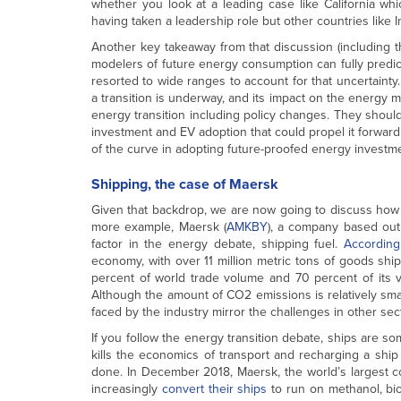
whether you look at a leading case like California whic
having taken a leadership role but other countries like 
Another key takeaway from that discussion (including t
modelers of future energy consumption can fully predi
resorted to wide ranges to account for that uncertainty. 
a transition is underway, and its impact on the energy m
energy transition including policy changes. They should
investment and EV adoption that could propel it forwar
of the curve in adopting future-proofed energy investme
Shipping, the case of Maersk
Given that backdrop, we are now going to discuss how
more example, Maersk (
AMKBY
), a company based out
factor in the energy debate, shipping fuel.
According
economy, with over 11 million metric tons of goods ship
percent of world trade volume and 70 percent of its v
Although the amount of CO2 emissions is relatively sma
faced by the industry mirror the challenges in other sect
If you follow the energy transition debate, ships are s
kills the economics of transport and recharging a ship 
done. In December 2018, Maersk, the world’s largest c
increasingly
convert their ships
to run on methanol, bi