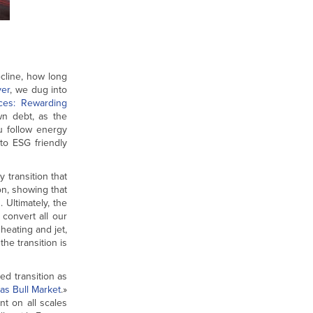
decline, how long
ver
, we dug into
ces: Rewarding
wn debt, as the
u follow energy
 to ESG friendly
 transition that
on, showing that
 Ultimately, the
convert all our
heating and jet,
he transition is
ed transition as
as Bull Market
.»
nt on all scales