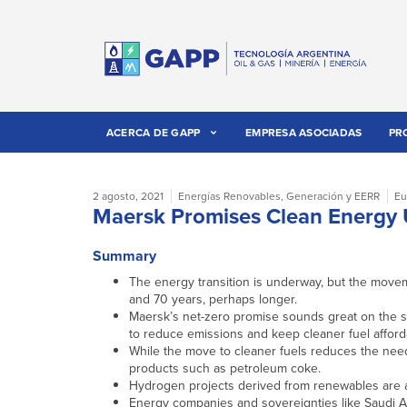
ACERCA DE GAPP
EMPRESA ASOCIADAS
PR
2 agosto, 2021
Energías Renovables
,
Generación y EERR
Eu
Maersk Promises Clean Energy 
Summary
The energy transition is underway, but the moveme
and 70 years, perhaps longer.
Maersk’s net-zero promise sounds great on the s
to reduce emissions and keep cleaner fuel afford
While the move to cleaner fuels reduces the need
products such as petroleum coke.
Hydrogen projects derived from renewables are ap
Energy companies and sovereignties like Saudi Ara