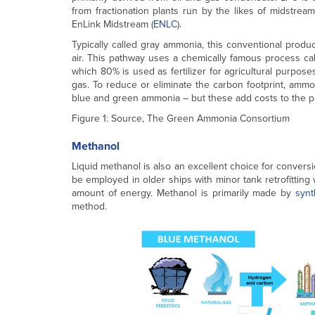
from fractionation plants run by the likes of midstre
EnLink Midstream (
ENLC
).
Typically called gray ammonia, this conventional produ
air. This pathway uses a chemically famous process ca
which 80% is used as fertilizer for agricultural purpo
gas. To reduce or eliminate the carbon footprint, amm
blue and green ammonia – but these add costs to the p
Figure 1: Source, The Green Ammonia Consortium
Methanol
Liquid methanol is also an excellent choice for conver
be employed in older ships with minor tank retrofitting
amount of energy. Methanol is primarily made by
synt
method.