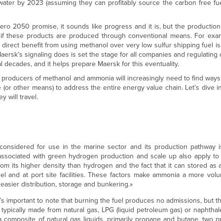
e water by 2023 (assuming they can profitably source the carbon free fu
ro 2050 promise, it sounds like progress and it is, but the production
if these products are produced through conventional means. For ex
e direct benefit from using methanol over very low sulfur shipping fuel i
rsk’s signaling does is set the stage for all companies and regulating 
 decades, and it helps prepare Maersk for this eventuality.
, producers of methanol and ammonia will increasingly need to find ways
or other means) to address the entire energy value chain. Let’s dive i
 will travel.
onsidered for use in the marine sector and its production pathway is
 associated with green hydrogen production and scale up also apply t
m its higher density than hydrogen and the fact that it can stored as a 
 and at port site facilities. These factors make ammonia a more volum
easier distribution, storage and bunkering.»
s important to note that burning the fuel produces no admissions, but t
pically made from natural gas, LPG (liquid petroleum gas) or naphthal
a composite of natural gas liquids, primarily propane and butane, two 