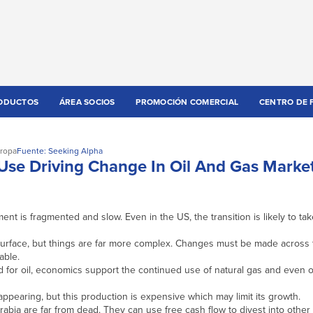
ODUCTOS
ÁREA SOCIOS
PROMOCIÓN COMERCIAL
CENTRO DE 
ropa
Fuente: Seeking Alpha
Use Driving Change In Oil And Gas Marke
nt is fragmented and slow. Even in the US, the transition is likely to t
urface, but things are far more complex. Changes must be made across 
able.
 for oil, economics support the continued use of natural gas and even ot
pearing, but this production is expensive which may limit its growth.
bia are far from dead. They can use free cash flow to divest into other 