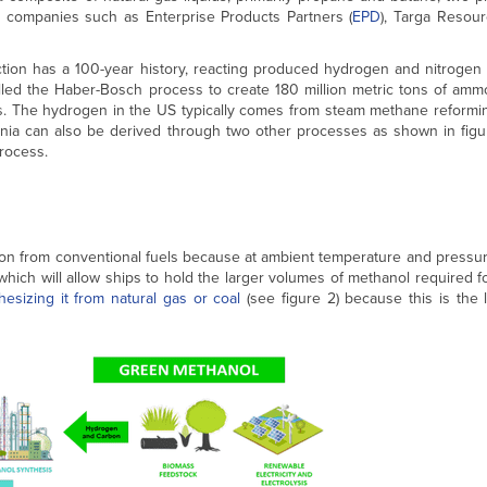
am companies such as Enterprise Products Partners (
EPD
), Targa Resour
ction has a 100-year history, reacting produced hydrogen and nitrogen 
lled the Haber-Bosch process to create 180 million metric tons of ammo
ses. The hydrogen in the US typically comes from steam methane reformi
onia can also be derived through two other processes as shown in figur
rocess.
sion from conventional fuels because at ambient temperature and pressu
 which will allow ships to hold the larger volumes of methanol required f
hesizing it from natural gas or coal
(see figure 2) because this is the 