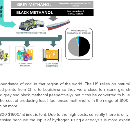
bundance of coal in that region of the world. The US relies on natura
ved plants from Chile to Louisiana so they were close to natural gas s
d grey and black methanol (respectively), but it can be converted to blue
he cost of producing fossil fuel-based methanol is in the range of $100
a bit more.
00-$1600/mt (metric ton). Due to the high costs, currently there is onl
xpensive because the input of hydrogen using electrolysis is more expe