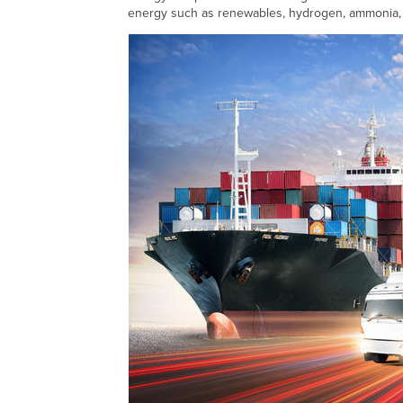
energy such as renewables, hydrogen, ammonia,