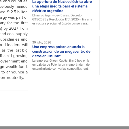
ns and countries
La apertura de Nucleoeléctrica abre
reviously named
una etapa inédita para el sistema
eléctrico argentino
ed $12.5 billion
El marco legal —Ley Bases, Decreto
ergy was part of
695/2025 y Resolución 1751/2025— fija una
y for the first
estructura precisa: el Estado conservará...
a) by 2027 from
 and coal supply
subsidiaries and
30 julio, 2026
rld leaders will
Una empresa polaca anuncia la
as the last big
construcción de un megacentro de
ulf amid growing
datos en Chubut
 government and
La empresa Green Capital firmó hoy en la
embajada de Polonia un memorándum de
ign wealth fund,
entendimiento con varias compañías, ent...
y to announce a
on neutrality. –