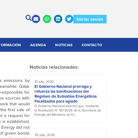
Iniciar sesión
FORMACIÓN
AGENDA
NOTICIAS
CONTACTO
Noticias relacionadas:
as emissions by
31 julio, 2026
Meanwhile, Qatar
El Gobierno Nacional prorroga y
refuerza las bonificaciones del
 responsible for
Régimen de Subsidios Energéticos
hree sources with
Focalizados para agosto
work that would
El Gobierno Nacional informa que, mediante
he first sale of
la Resolución N° 187/2026 de la Secretaría de
Energía del Ministerio de Ec...
t a request for
is established,
r Energy did not
 of green bonds
30 julio, 2026