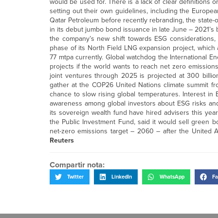
would be used for. There is a lack of clear definitions
setting out their own guidelines, including the Euro
Qatar Petroleum before recently rebranding, the state-o
in its debut jumbo bond issuance in late June – 2021’s
the company’s new shift towards ESG considerations, 
phase of its North Field LNG expansion project, which
77 mtpa currently. Global watchdog the International E
projects if the world wants to reach net zero emissions
joint ventures through 2025 is projected at 300 billion
gather at the COP26 United Nations climate summit fro
chance to slow rising global temperatures. Interest in
awareness among global investors about ESG risks and
its sovereign wealth fund have hired advisers this yea
the Public Investment Fund, said it would sell green
net-zero emissions target – 2060 – after the United Ar
Reuters
Compartir nota:
Twitter
LinkedIn
WhatsApp
Fa