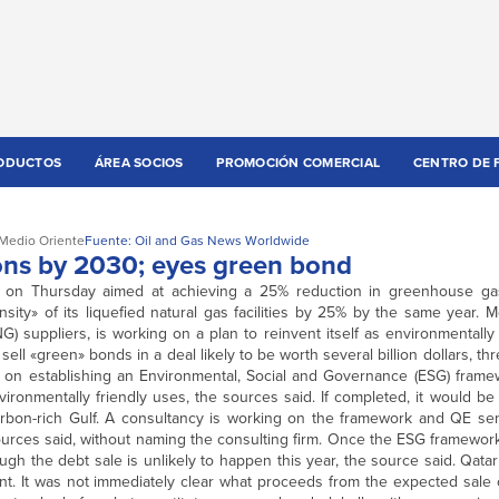
ODUCTOS
ÁREA SOCIOS
PROMOCIÓN COMERCIAL
CENTRO DE 
Medio Oriente
Fuente: Oil and Gas News Worldwide
ions by 2030; eyes green bond
an on Thursday aimed at achieving a 25% reduction in greenhouse g
ity» of its liquefied natural gas facilities by 25% by the same year. 
NG) suppliers, is working on a plan to reinvent itself as environmentally
 sell «green» bonds in a deal likely to be worth several billion dollars, t
g on establishing an Environmental, Social and Governance (ESG) frame
ronmentally friendly uses, the sources said. If completed, it would be t
rbon-rich Gulf. A consultancy is working on the framework and QE sen
rces said, without naming the consulting firm. Once the ESG framework 
gh the debt sale is unlikely to happen this year, the source said. Qata
t. It was not immediately clear what proceeds from the expected sale