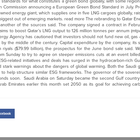
 or standards for what constitutes a green bond globally, with some regio
pean Commission announcing a European Green Bond Standard in July. P
wned energy giant, which supplies one in five LNG cargoes globally, rais
 biggest out of emerging markets. read more The rebranding to Qatar En
another of the sources said. The company signed a contract in Februar
 aims to boost Qatar’s LNG output to 126 million tonnes per annum (mtp
nergy Agency has cautioned that investors should not fund new oil, gas
 by the middle of the century. Capital expenditure by the company, its 
 riyals ($79.99 billion), the prospectus for the June bond sale said. Wo
m Sunday to try to agree on steeper emissions cuts at an event billed 
 ESG-related initiatives and deals has surged in the hydrocarbon-rich G
 stark warnings about the dangers of global warming. Both the Saudi
r to help structure similar ESG frameworks. The governor of the sovere
 bonds soon. Saudi Arabia on Saturday became the second Gulf countr
ab Emirates earlier this month set 2050 as its goal for achieving carb
cebook