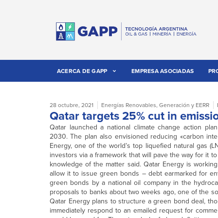
ACERCA DE GAPP
EMPRESA ASOCIADAS
PR
28 octubre, 2021
Energías Renovables
,
Generación y EERR
Qatar targets 25% cut in emiss
Qatar launched a national climate change action pl
2030. The plan also envisioned reducing «carbon intens
Energy, one of the world’s top liquefied natural gas (L
investors via a framework that will pave the way for it to
knowledge of the matter said. Qatar Energy is workin
allow it to issue green bonds – debt earmarked for envi
green bonds by a national oil company in the hydroca
proposals to banks about two weeks ago, one of the sou
Qatar Energy plans to structure a green bond deal, thou
immediately respond to an emailed request for commen