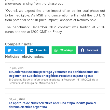
allowances arising from the phase-out.
“Overall, we expect the price impact of an earlier coal phase-out
to be negligible. As MSR and cancellation will shield the EU ETS
from potential bearish price impact,” analysts at Refinitiv said.
The benchmark December 2021 contract was trading at 73.26
euros a tonne at 1200 GMT on Friday.
Compartir nota:
Twitter
LinkedIn
WhatsApp
Facebook
Noticias relacionadas:
31 julio, 2026
El Gobierno Nacional prorroga y refuerza las bonificaciones del
Régimen de Subsidios Energéticos Focalizados para agosto
El Gobierno Nacional informa que, mediante la Resolución N° 187/2026 de la
Secretaría de Energía del Ministerio de Ec...
30 julio, 2026
La apertura de Nucleoeléctrica abre una etapa inédita para el
sistema eléctrico argentino