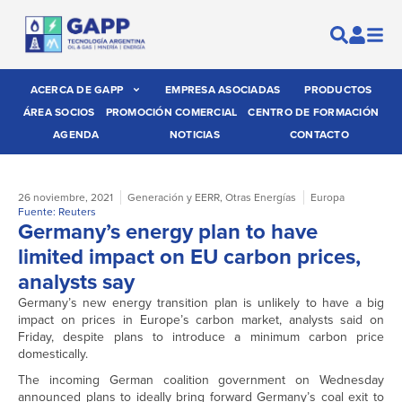
ACERCA DE GAPP
EMPRESA ASOCIADAS
PRODUCTOS
ÁREA SOCIOS
PROMOCIÓN COMERCIAL
CENTRO DE FORMACIÓN
AGENDA
NOTICIAS
CONTACTO
26 noviembre, 2021
Generación y EERR
,
Otras Energías
Europa
Fuente: Reuters
Germany’s energy plan to have
limited impact on EU carbon prices,
analysts say
Germany’s new energy transition plan is unlikely to have a big
impact on prices in Europe’s carbon market, analysts said on
Friday, despite plans to introduce a minimum carbon price
domestically.
The incoming German coalition government on Wednesday
announced plans to ideally bring forward Germany’s coal exit to