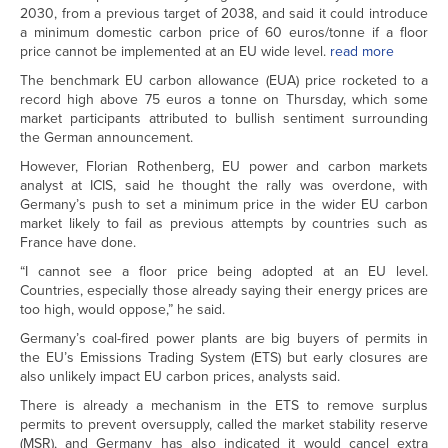
2030, from a previous target of 2038, and said it could introduce
a minimum domestic carbon price of 60 euros/tonne if a floor
price cannot be implemented at an EU wide level.
read more
The benchmark EU carbon allowance (EUA) price rocketed to a
record high above 75 euros a tonne on Thursday, which some
market participants attributed to bullish sentiment surrounding
the German announcement.
However, Florian Rothenberg, EU power and carbon markets
analyst at ICIS, said he thought the rally was overdone, with
Germany’s push to set a minimum price in the wider EU carbon
market likely to fail as previous attempts by countries such as
France have done.
“I cannot see a floor price being adopted at an EU level.
Countries, especially those already saying their energy prices are
too high, would oppose,” he said.
Germany’s coal-fired power plants are big buyers of permits in
the EU’s Emissions Trading System (ETS) but early closures are
also unlikely impact EU carbon prices, analysts said.
There is already a mechanism in the ETS to remove surplus
permits to prevent oversupply, called the market stability reserve
(MSR), and Germany has also indicated it would cancel extra