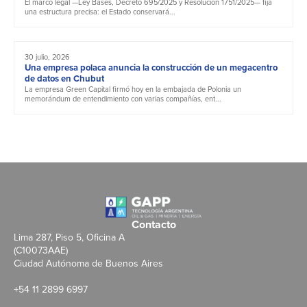
El marco legal —Ley Bases, Decreto 695/2025 y Resolución 1751/2025— fija
una estructura precisa: el Estado conservará...
30 julio, 2026
Una empresa polaca anuncia la construcción de un megacentro
de datos en Chubut
La empresa Green Capital firmó hoy en la embajada de Polonia un
memorándum de entendimiento con varias compañías, ent...
Contacto
Lima 287, Piso 5, Oficina A
(C10073AAE)
Ciudad Autónoma de Buenos Aires
+54 11 2899 6997