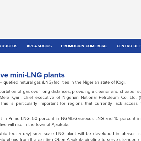
ODUCTOS
ÁREA SOCIOS
PROMOCIÓN COMERCIAL
CENTRO DE 
ive mini-LNG plants
uefied natural gas (LNG) facilities in the Nigerian state of Kogi.
ansportation of gas over long distances, providing a cleaner and cheaper 
 Mele Kyari, chief executive of Nigerian National Petroleum Co. Ltd. (
s is particularly important for regions that currently lack access 
cent in Prime LNG, 50 percent in NGML/Gasnexus LNG and 10 percent 
e will rise in the town of Ajaokuta.
 feet a day] small-scale LNG plant will be developed in phases, st
 natural gas from the existing Oben-Ajaokuta pipeline to serve stranded 