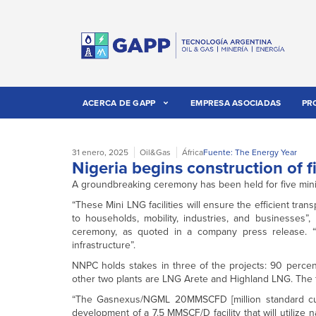
ACERCA DE GAPP
EMPRESA ASOCIADAS
PR
31 enero, 2025
Oil&Gas
África
Fuente: The Energy Year
Nigeria begins construction of f
A groundbreaking ceremony has been held for five mini-liq
“These Mini LNG facilities will ensure the efficient tr
to households, mobility, industries, and businesses”,
ceremony, as quoted in a company press release. “Thi
infrastructure”.
NNPC holds stakes in three of the projects: 90 per
other two plants are LNG Arete and Highland LNG. The fiv
“The Gasnexus/NGML 20MMSCFD [million standard cubic
development of a 7.5 MMSCF/D facility that will utilize