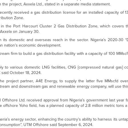
n the project, Axxela Ltd., stated in a separate media statement.
ntly received a gas distribution license for an installed capacity of 
ribution Zone.
 in the Port Harcourt Cluster 2 Gas Distribution Zone, which covers t
 Axxela on January 30.
h its domestic and overseas reach in the sector. Nigeria’s 2020-30 
ican nation’s economic development.
am firm to build a gas distribution facility with a capacity of 100 MMscfd
supply to various domestic LNG facilities, CNG [compressed natural gas]
C said October 18, 2024.
e project partner, A4E Energy, to supply the latter five MMscfd ove
ream and downstream gas and renewable energy company, will use this
Offshore Ltd. received approval from Nigeria’s government last year fo
the offshore Yoho field, has a planned capacity of 2.8 million metric tons 
eria’s energy sector, enhancing the country’s ability to harness its untap
 consumption”, UTM Offshore said September 6, 2024.