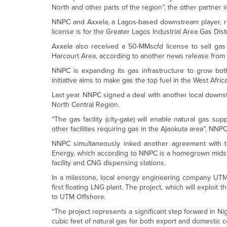
North and other parts of the region”, the other partner i
NNPC and Axxela, a Lagos-based downstream player, rece
license is for the Greater Lagos Industrial Area Gas Dist
Axxela also received a 50-MMscfd license to sell gas
Harcourt Area, according to another news release from
NNPC is expanding its gas infrastructure to grow bot
initiative aims to make gas the top fuel in the West Afr
Last year NNPC signed a deal with another local downstre
North Central Region.
“The gas facility (city-gate) will enable natural gas 
other facilities requiring gas in the Ajaokuta area”, NNP
NNPC simultaneously inked another agreement with th
Energy, which according to NNPC is a homegrown midst
facility and CNG dispensing stations.
In a milestone, local energy engineering company UTM 
first floating LNG plant. The project, which will exploit 
to UTM Offshore.
“The project represents a significant step forward in Nig
cubic feet of natural gas for both export and domestic