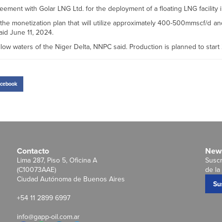
ment with Golar LNG Ltd. for the deployment of a floating LNG facility i
the monetization plan that will utilize approximately 400-500mmscf/d a
id June 11, 2024.
low waters of the Niger Delta, NNPC said. Production is planned to start
cebook
Contacto
News
Lima 287, Piso 5, Oficina A
Suscr
(C10073AAE)
de la 
Ciudad Autónoma de Buenos Aires
Su
+54 11 2899 6997
info@gapp-oil.com.ar