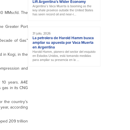
Lift Argentina’s Wider Economy
Argentina’s Vaca Muerta is booming as the
key shale province outside the United States
130 MMscfd. The
has seen record oil and near-r...
he Greater Port
31 julio, 2026
La petrolera de Harold Hamm busca
“Decade of Gas”
ampliar su apuesta por Vaca Muerta
en Argentina
Harold Hamm, pionero del sector del esquisto
 in Kogi, in the
en Estados Unidos, está tomando medidas
para ampliar su presencia en la ...
 compression and
r 10 years. A4E
 gas in its CNG
r the country’s
a year, according
ped 209 trillion