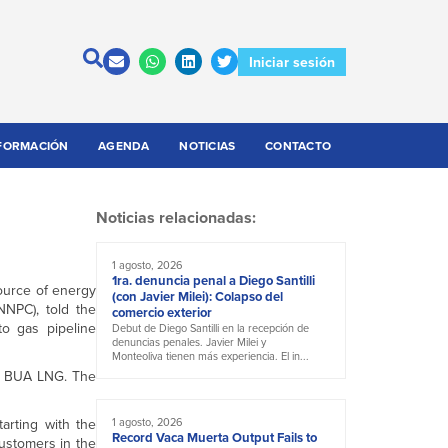
Iniciar sesión
FORMACIÓN
AGENDA
NOTICIAS
CONTACTO
Noticias relacionadas:
1 agosto, 2026
1ra. denuncia penal a Diego Santilli
source of energy
(con Javier Milei): Colapso del
NNPC), told the
comercio exterior
to gas pipeline
Debut de Diego Santilli en la recepción de
denuncias penales. Javier Milei y
Monteoliva tienen más experiencia. El in...
in BUA LNG. The
arting with the
1 agosto, 2026
Record Vaca Muerta Output Fails to
customers in the