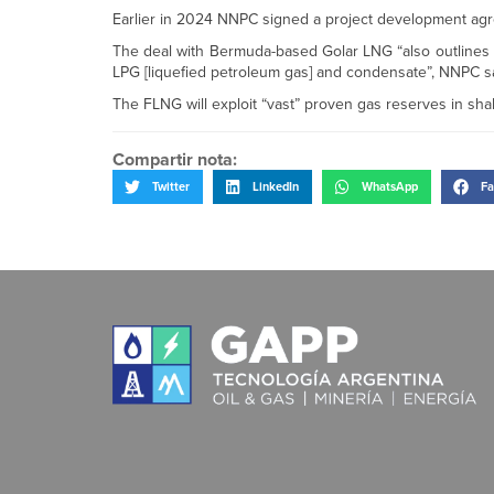
Earlier in 2024 NNPC signed a project development agree
The deal with Bermuda-based Golar LNG “also outlines 
LPG [liquefied petroleum gas] and condensate”, NNPC sa
The FLNG will exploit “vast” proven gas reserves in shal
Compartir nota:
Twitter
LinkedIn
WhatsApp
Fa