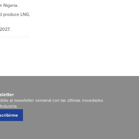
n Nigeria.
nd produce LNG,
 2027.
letter
ibite al newsletter semanal con las últimas novedades
Industria.
scribirme