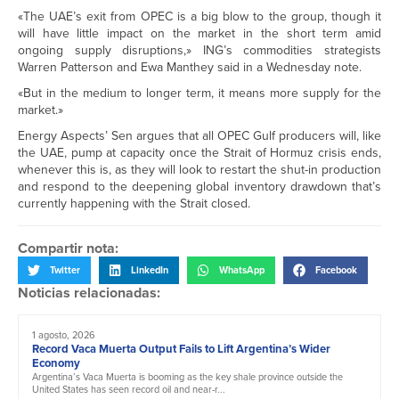
«The UAE’s exit from OPEC is a big blow to the group, though it
will have little impact on the market in the short term amid
ongoing supply disruptions,» ING’s commodities strategists
Warren Patterson and Ewa Manthey said in a Wednesday note.
«But in the medium to longer term, it means more supply for the
market.»
Energy Aspects’ Sen argues that all OPEC Gulf producers will, like
the UAE, pump at capacity once the Strait of Hormuz crisis ends,
whenever this is, as they will look to restart the shut-in production
and respond to the deepening global inventory drawdown that’s
currently happening with the Strait closed.
Compartir nota:
Twitter
LinkedIn
WhatsApp
Facebook
Noticias relacionadas:
1 agosto, 2026
Record Vaca Muerta Output Fails to Lift Argentina’s Wider
Economy
Argentina’s Vaca Muerta is booming as the key shale province outside the
United States has seen record oil and near-r...