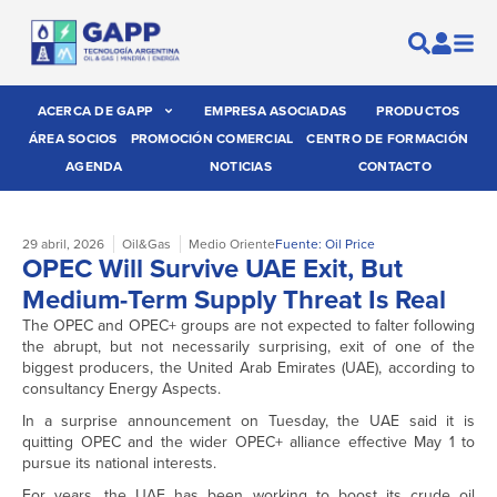
ACERCA DE GAPP
EMPRESA ASOCIADAS
PRODUCTOS
ÁREA SOCIOS
PROMOCIÓN COMERCIAL
CENTRO DE FORMACIÓN
AGENDA
NOTICIAS
CONTACTO
29 abril, 2026
Oil&Gas
Medio Oriente
Fuente: Oil Price
OPEC Will Survive UAE Exit, But
Medium-Term Supply Threat Is Real
The OPEC and OPEC+ groups are not expected to falter following
the abrupt, but not necessarily surprising, exit of one of the
biggest producers, the United Arab Emirates (UAE), according to
consultancy Energy Aspects.
In a surprise announcement on Tuesday, the UAE said it is
quitting OPEC and the wider OPEC+ alliance effective May 1 to
pursue its national interests.
For years, the UAE has been working to boost its crude oil