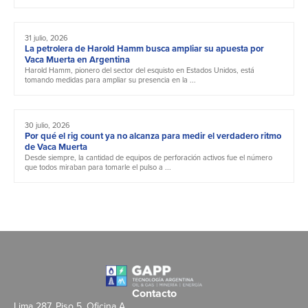
31 julio, 2026
La petrolera de Harold Hamm busca ampliar su apuesta por
Vaca Muerta en Argentina
Harold Hamm, pionero del sector del esquisto en Estados Unidos, está
tomando medidas para ampliar su presencia en la ...
30 julio, 2026
Por qué el rig count ya no alcanza para medir el verdadero ritmo
de Vaca Muerta
Desde siempre, la cantidad de equipos de perforación activos fue el número
que todos miraban para tomarle el pulso a ...
Contacto
Lima 287, Piso 5, Oficina A