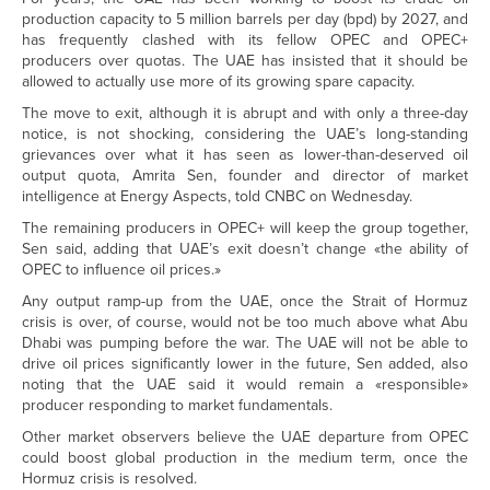
production capacity to 5 million barrels per day (bpd) by 2027, and
has frequently clashed with its fellow OPEC and OPEC+
producers over quotas. The UAE has insisted that it should be
allowed to actually use more of its growing spare capacity.
The move to exit, although it is abrupt and with only a three-day
notice, is not shocking, considering the UAE’s long-standing
grievances over what it has seen as lower-than-deserved oil
output quota, Amrita Sen, founder and director of market
intelligence at Energy Aspects, told CNBC on Wednesday.
The remaining producers in OPEC+ will keep the group together,
Sen said, adding that UAE’s exit doesn’t change «the ability of
OPEC to influence oil prices.»
Any output ramp-up from the UAE, once the Strait of Hormuz
crisis is over, of course, would not be too much above what Abu
Dhabi was pumping before the war. The UAE will not be able to
drive oil prices significantly lower in the future, Sen added, also
noting that the UAE said it would remain a «responsible»
producer responding to market fundamentals.
Other market observers believe the UAE departure from OPEC
could boost global production in the medium term, once the
Hormuz crisis is resolved.