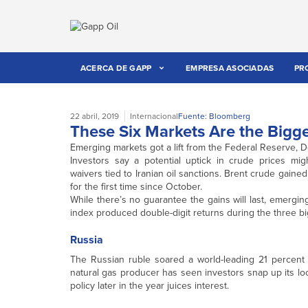
ACERCA DE GAPP
EMPRESA ASOCIADAS
PR
22 abril, 2019
Internacional
Fuente: Bloomberg
These Six Markets Are the Bigge
Emerging markets got a lift from the Federal Reserve, D
Investors say a potential uptick in crude prices mi
waivers tied to Iranian oil sanctions. Brent crude gai
for the first time since October.
While there’s no guarantee the gains will last, emergin
index produced double-digit returns during the three bigg
Russia
The Russian ruble soared a world-leading 21 percent d
natural gas producer has seen investors snap up its loc
policy later in the year juices interest.