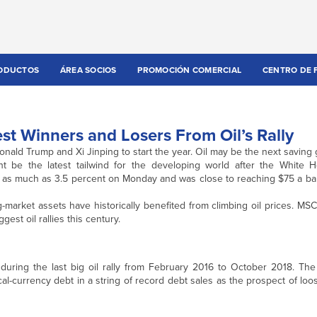
ODUCTOS
ÁREA SOCIOS
PROMOCIÓN COMERCIAL
CENTRO DE 
st Winners and Losers From Oil’s Rally
onald Trump and Xi Jinping to start the year. Oil may be the next saving 
ght be the latest tailwind for the developing world after the White
ned as much as 3.5 percent on Monday and was close to reaching $75 a b
g-market assets have historically benefited from climbing oil prices. MS
est oil rallies this century.
uring the last big oil rally from February 2016 to October 2018. The 
al-currency debt in a string of record debt sales as the prospect of loo