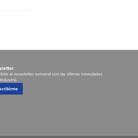
letter
ibite al newsletter semanal con las últimas novedades
Industria.
scribirme