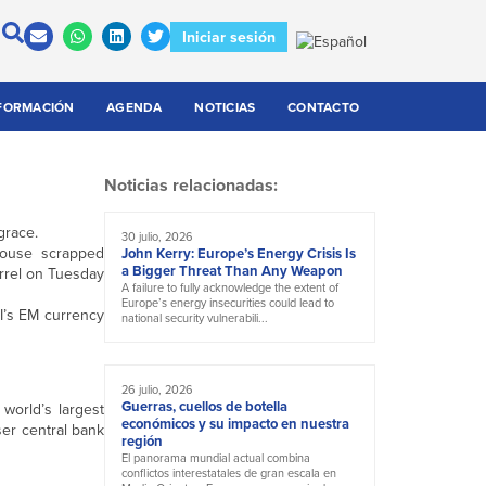
Iniciar sesión
FORMACIÓN
AGENDA
NOTICIAS
CONTACTO
Noticias relacionadas:
grace.
30 julio, 2026
 House scrapped
John Kerry: Europe’s Energy Crisis Is
a Bigger Threat Than Any Weapon
arrel on Tuesday
A failure to fully acknowledge the extent of
Europe’s energy insecurities could lead to
CI’s EM currency
national security vulnerabili...
26 julio, 2026
Guerras, cuellos de botella
world’s largest
económicos y su impacto en nuestra
ser central bank
región
El panorama mundial actual combina
conflictos interestatales de gran escala en