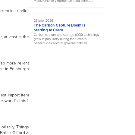
Medio Oriente y Europa con una serie d...
rencies earlier
25 julio, 2026
The Carbon Capture Boom Is
Starting to Crack
Carbon capture and storage (CCS) technology
 at least in the
grew in popularity during the Covid-19
pandemic as several governments an...
lso more reliant
ist in Edinburgh
gest import item
e world’s third-
oil rally. Things
aillie Gifford &