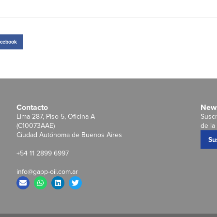
cebook
Contacto
News
Lima 287, Piso 5, Oficina A
Suscr
(C10073AAE)
de la 
Ciudad Autónoma de Buenos Aires
Su
+54 11 2899 6997
info@gapp-oil.com.ar