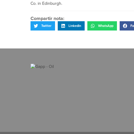
Co. in Edinburgh.
Compartir nota:
Twitter
LinkedIn
WhatsApp
Fa