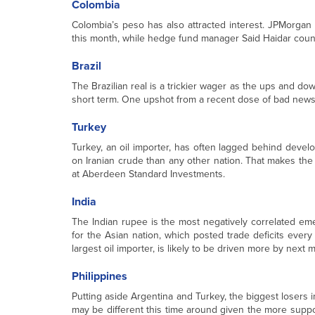
Colombia
Colombia’s peso has also attracted interest. JPMorgan 
this month, while hedge fund manager Said Haidar count
Brazil
The Brazilian real is a trickier wager as the ups and dow
short term. One upshot from a recent dose of bad news
Turkey
Turkey, an oil importer, has often lagged behind devel
on Iranian crude than any other nation. That makes the 
at Aberdeen Standard Investments.
India
The Indian rupee is the most negatively correlated eme
for the Asian nation, which posted trade deficits every
largest oil importer, is likely to be driven more by next 
Philippines
Putting aside Argentina and Turkey, the biggest losers in
may be different this time around given the more suppo