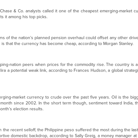
Chase & Co. analysts called it one of the cheapest emerging-market cur
s it among his top picks.
ns of the nation’s planned pension overhaul could offset any other driver,
 is that the currency has become cheap, according to Morgan Stanley.
oping-nation peers when prices for the commodity rise. The country is a
lira a potential weak link, according to Frances Hudson, a global strateg
rging-market currency to crude over the past five years. Oil is the big
 month since 2002. In the short term though, sentiment toward India, th
month’s election results.
 the recent selloff, the Philippine peso suffered the most during the last 
rtive domestic backdrop, according to Sally Greig, a money manager at B