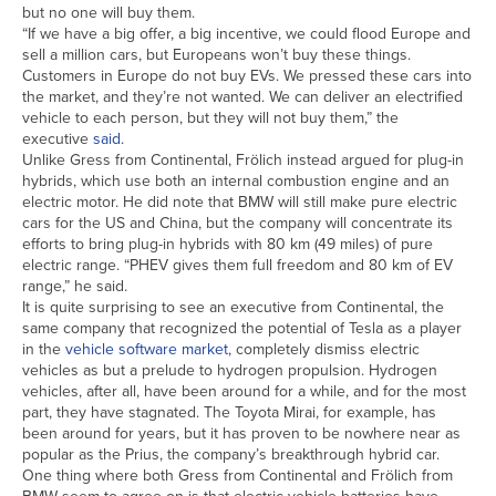
but no one will buy them.
“If we have a big offer, a big incentive, we could flood Europe and
sell a million cars, but Europeans won’t buy these things.
Customers in Europe do not buy EVs. We pressed these cars into
the market, and they’re not wanted. We can deliver an electrified
vehicle to each person, but they will not buy them,” the
executive
said
.
Unlike Gress from Continental, Frölich instead argued for plug-in
hybrids, which use both an internal combustion engine and an
electric motor. He did note that BMW will still make pure electric
cars for the US and China, but the company will concentrate its
efforts to bring plug-in hybrids with 80 km (49 miles) of pure
electric range. “PHEV gives them full freedom and 80 km of EV
range,” he said.
It is quite surprising to see an executive from Continental, the
same company that recognized the potential of Tesla as a player
in the
vehicle software market
, completely dismiss electric
vehicles as but a prelude to hydrogen propulsion. Hydrogen
vehicles, after all, have been around for a while, and for the most
part, they have stagnated. The Toyota Mirai, for example, has
been around for years, but it has proven to be nowhere near as
popular as the Prius, the company’s breakthrough hybrid car.
One thing where both Gress from Continental and Frölich from