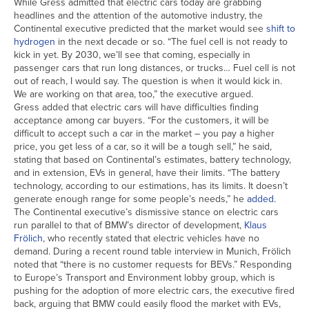
While Gress admitted that electric cars today are grabbing
headlines and the attention of the automotive industry, the
Continental executive predicted that the market would see
shift to
hydrogen
in the next decade or so. “The fuel cell is not ready to
kick in yet. By 2030, we’ll see that coming, especially in
passenger cars that run long distances, or trucks… Fuel cell is not
out of reach, I would say. The question is when it would kick in.
We are working on that area, too,” the executive argued.
Gress added that electric cars will have difficulties finding
acceptance among car buyers. “For the customers, it will be
difficult to accept such a car in the market – you pay a higher
price, you get less of a car, so it will be a tough sell,” he said,
stating that based on Continental’s estimates, battery technology,
and in extension, EVs in general, have their limits. “The battery
technology, according to our estimations, has its limits. It doesn’t
generate enough range for some people’s needs,” he
added
.
The Continental executive’s dismissive stance on electric cars
run parallel to that of BMW’s director of development,
Klaus
Frölich
, who recently stated that electric vehicles have no
demand. During a recent round table interview in Munich, Frölich
noted that “there is no customer requests for BEVs.” Responding
to Europe’s Transport and Environment lobby group, which is
pushing for the adoption of more electric cars, the executive fired
back, arguing that BMW could easily flood the market with EVs,