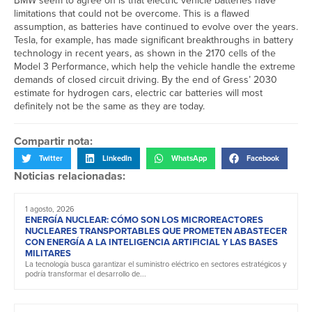
BMW seem to agree on is that electric vehicle batteries have
limitations that could not be overcome. This is a flawed
assumption, as batteries have continued to evolve over the years.
Tesla, for example, has made significant breakthroughs in battery
technology in recent years, as shown in the 2170 cells of the
Model 3 Performance, which help the vehicle handle the extreme
demands of closed circuit driving. By the end of Gress’ 2030
estimate for hydrogen cars, electric car batteries will most
definitely not be the same as they are today.
Compartir nota:
Twitter
LinkedIn
WhatsApp
Facebook
Noticias relacionadas:
1 agosto, 2026
ENERGÍA NUCLEAR: CÓMO SON LOS MICROREACTORES
NUCLEARES TRANSPORTABLES QUE PROMETEN ABASTECER
CON ENERGÍA A LA INTELIGENCIA ARTIFICIAL Y LAS BASES
MILITARES
La tecnología busca garantizar el suministro eléctrico en sectores estratégicos y
podría transformar el desarrollo de...