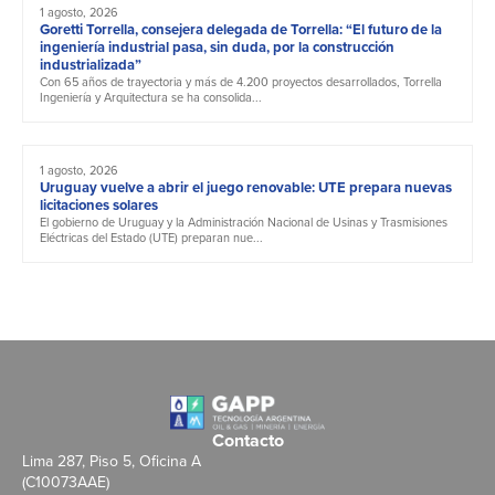
1 agosto, 2026
Goretti Torrella, consejera delegada de Torrella: “El futuro de la
ingeniería industrial pasa, sin duda, por la construcción
industrializada”
Con 65 años de trayectoria y más de 4.200 proyectos desarrollados, Torrella
Ingeniería y Arquitectura se ha consolida...
1 agosto, 2026
Uruguay vuelve a abrir el juego renovable: UTE prepara nuevas
licitaciones solares
El gobierno de Uruguay y la Administración Nacional de Usinas y Trasmisiones
Eléctricas del Estado (UTE) preparan nue...
Contacto
Lima 287, Piso 5, Oficina A
(C10073AAE)