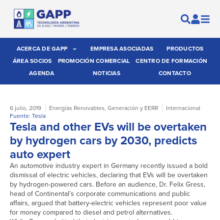
ACERCA DE GAPP
EMPRESA ASOCIADAS
PRODUCTOS
ÁREA SOCIOS
PROMOCIÓN COMERCIAL
CENTRO DE FORMACIÓN
AGENDA
NOTICIAS
CONTACTO
6 julio, 2019
Energías Renovables
,
Generación y EERR
Internacional
Fuente: Tesla
Tesla and other EVs will be overtaken
by hydrogen cars by 2030, predicts
auto expert
An automotive industry expert in Germany recently issued a bold
dismissal of electric vehicles, declaring that EVs will be overtaken
by hydrogen-powered cars. Before an audience, Dr. Felix Gress,
head of Continental’s corporate communications and public
affairs, argued that battery-electric vehicles represent poor value
for money compared to diesel and petrol alternatives.