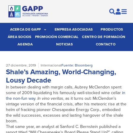
ACERCA DE GAPP
EMPRESA ASOCIADAS
PRODUCTOS
ÁREA SOCIOS
PROMOCIÓN COMERCIAL
CENTRO DE FORMACIÓN
AGENDA
NOTICIAS
CONTACTO
27 diciembre, 2019
Internacional
Fuente: Bloomberg
Shale’s Amazing, World-Changing,
Lousy Decade
In between dealing with margin calls, Aubrey McClendon spent
some of 2009 liquidating his famously well-stocked wine cellar
in
the non-fun way
.
In vino veritas
, as it turns out: McClendon’s
vintage version of the financial crisis, after his meteoric rise at the
helm of fracking pioneer Chesapeake Energy Corp., embodied
the wild successes, excesses and lasting hangover of the shale
boom.
That same year, an analyst at Sanford C. Bernstein published a
report titled “Will Chesapeake’s Board Please Stand Up?”, calling