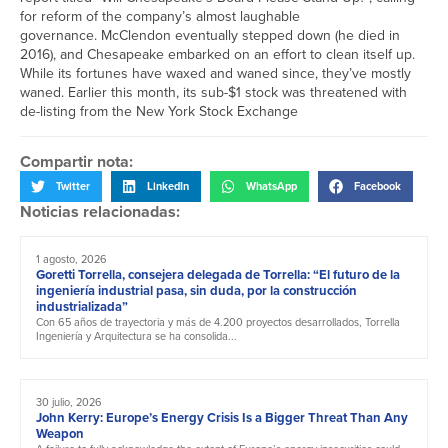
for reform of the company’s almost laughable
governance. McClendon eventually stepped down (he died in
2016), and Chesapeake embarked on an effort to clean itself up.
While its fortunes have waxed and waned since, they’ve mostly
waned. Earlier this month, its sub-
$1
stock was threatened with
de-listing from the New York Stock Exchange
Compartir nota:
Twitter
LinkedIn
WhatsApp
Facebook
Noticias relacionadas:
1 agosto, 2026
Goretti Torrella, consejera delegada de Torrella: “El futuro de la
ingeniería industrial pasa, sin duda, por la construcción
industrializada”
Con 65 años de trayectoria y más de 4.200 proyectos desarrollados, Torrella
Ingeniería y Arquitectura se ha consolida...
30 julio, 2026
John Kerry: Europe’s Energy Crisis Is a Bigger Threat Than Any
Weapon