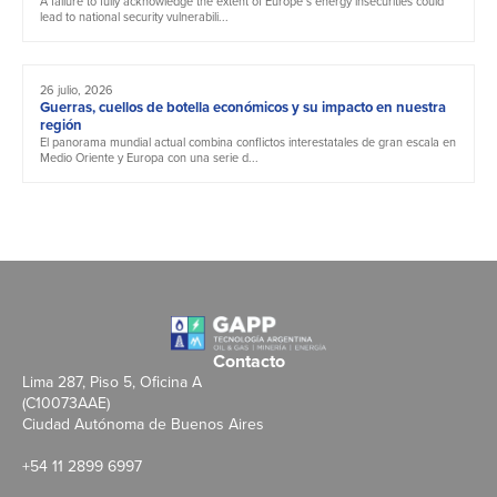
A failure to fully acknowledge the extent of Europe’s energy insecurities could
lead to national security vulnerabili...
26 julio, 2026
Guerras, cuellos de botella económicos y su impacto en nuestra
región
El panorama mundial actual combina conflictos interestatales de gran escala en
Medio Oriente y Europa con una serie d...
Contacto
Lima 287, Piso 5, Oficina A
(C10073AAE)
Ciudad Autónoma de Buenos Aires
+54 11 2899 6997