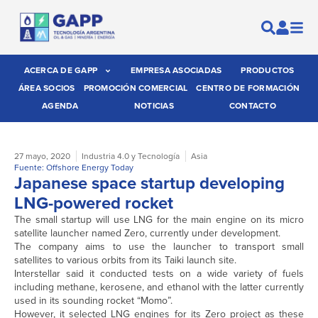
ACERCA DE GAPP
EMPRESA ASOCIADAS
PRODUCTOS
ÁREA SOCIOS
PROMOCIÓN COMERCIAL
CENTRO DE FORMACIÓN
AGENDA
NOTICIAS
CONTACTO
27 mayo, 2020
Industria 4.0 y Tecnología
Asia
Fuente: Offshore Energy Today
Japanese space startup developing
LNG-powered rocket
The small startup will use LNG for the main engine on its micro
satellite launcher named Zero, currently under development.
The company aims to use the launcher to transport small
satellites to various orbits from its Taiki launch site.
Interstellar said it conducted tests on a wide variety of fuels
including methane, kerosene, and ethanol with the latter currently
used in its sounding rocket “Momo”.
However, it selected LNG engines for its Zero project as these