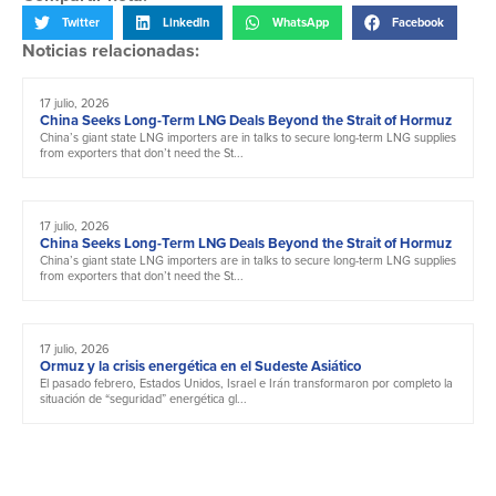
Twitter
LinkedIn
WhatsApp
Facebook
Noticias relacionadas:
17 julio, 2026
China Seeks Long-Term LNG Deals Beyond the Strait of Hormuz
China’s giant state LNG importers are in talks to secure long-term LNG supplies
from exporters that don’t need the St...
17 julio, 2026
China Seeks Long-Term LNG Deals Beyond the Strait of Hormuz
China’s giant state LNG importers are in talks to secure long-term LNG supplies
from exporters that don’t need the St...
17 julio, 2026
Ormuz y la crisis energética en el Sudeste Asiático
El pasado febrero, Estados Unidos, Israel e Irán transformaron por completo la
situación de “seguridad” energética gl...