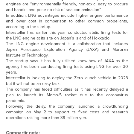
engines are “environmentally friendly, non-toxic, easy to procure
and handle, and pose no risk of sea contamination”.
In addition, LNG advantages include higher engine performance
and lower cost in comparison to other common propellants,
according to the startup.
Interstellar has earlier this year conducted static firing tests for
the LNG engine at its site on Japan’s island of Hokkaido.
The LNG engine development is a collaboration that includes
Japan Aerospace Exploration Agency (JAXA) and Muroran
Institute of Technology.
The startup says it has fully utilised know-how of JAXA as the
agency has been conducting firing tests using LNG for over 30
years.
Interstellar is looking to deploy the Zero launch vehicle in 2023
but it will not be an easy task.
The company has faced difficulties as it has recently delayed a
plan to launch its Momo-5 rocket due to the coronavirus
pandemic.
Following the delay, the company launched a crowdfunding
campaign on May 2 to support its fixed costs and research
operations raising more than 39 million yen.
Compartir nota: