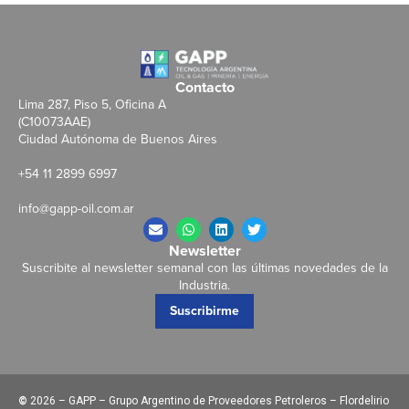
Contacto
Lima 287, Piso 5, Oficina A
(C10073AAE)
Ciudad Autónoma de Buenos Aires
+54 11 2899 6997
info@gapp-oil.com.ar
Newsletter
Suscribite al newsletter semanal con las últimas novedades de la
Industria.
Suscribirme
©
2026 – GAPP – Grupo Argentino de Proveedores Petroleros – Flordelirio