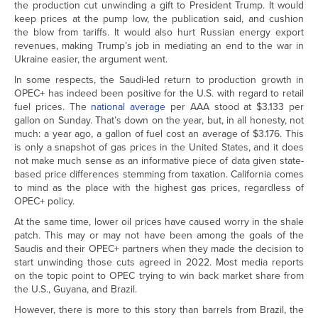
the production cut unwinding a gift to President Trump. It would
keep prices at the pump low, the publication said, and cushion
the blow from tariffs. It would also hurt Russian energy export
revenues, making Trump’s job in mediating an end to the war in
Ukraine easier, the argument went.
In some respects, the Saudi-led return to production growth in
OPEC+ has indeed been positive for the U.S. with regard to retail
fuel prices. The
national average
per AAA stood at $3.133 per
gallon on Sunday. That’s down on the year, but, in all honesty, not
much: a year ago, a gallon of fuel cost an average of $3.176. This
is only a snapshot of gas prices in the United States, and it does
not make much sense as an informative piece of data given state-
based price differences stemming from taxation. California comes
to mind as the place with the highest gas prices, regardless of
OPEC+ policy.
At the same time, lower oil prices have caused worry in the shale
patch. This may or may not have been among the goals of the
Saudis and their OPEC+ partners when they made the decision to
start unwinding those cuts agreed in 2022. Most media reports
on the topic point to OPEC trying to win back market share from
the U.S., Guyana, and Brazil.
However, there is more to this story than barrels from Brazil, the