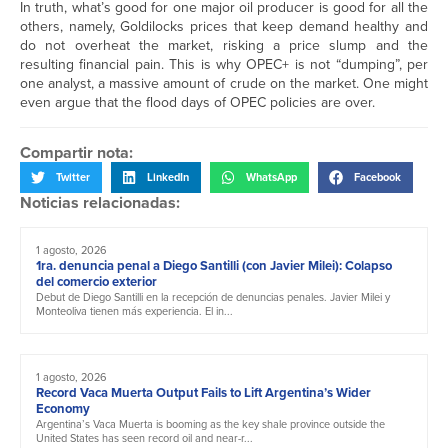
In truth, what’s good for one major oil producer is good for all the
others, namely, Goldilocks prices that keep demand healthy and
do not overheat the market, risking a price slump and the
resulting financial pain. This is why OPEC+ is not “dumping”, per
one analyst, a massive amount of crude on the market. One might
even argue that the flood days of OPEC policies are over.
Compartir nota:
Twitter
LinkedIn
WhatsApp
Facebook
Noticias relacionadas:
1 agosto, 2026
1ra. denuncia penal a Diego Santilli (con Javier Milei): Colapso
del comercio exterior
Debut de Diego Santilli en la recepción de denuncias penales. Javier Milei y
Monteoliva tienen más experiencia. El in...
1 agosto, 2026
Record Vaca Muerta Output Fails to Lift Argentina’s Wider
Economy
Argentina’s Vaca Muerta is booming as the key shale province outside the
United States has seen record oil and near-r...