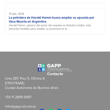
31 julio, 2026
La petrolera de Harold Hamm busca ampliar su apuesta por
Vaca Muerta en Argentina
Harold Hamm, pionero del sector del esquisto en Estados Unidos, está
tomando medidas para ampliar su presencia en la ...
Contacto
Lima 287, Piso 5, Oficina A
(C10073AAE)
Ciudad Autónoma de Buenos Aires
+54 11 2899 6997
info@gapp-oil.com.ar