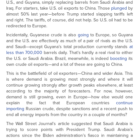
U.S., and Guyana, simply replacing barrels from Saudi Arabia and
Iraq. For starters, take U.S. oil exports to China. Those
plunged
by
almost 50% last year—before Trump started slapping tariffs left
and right. The tariffs, of course, did not help. So U.S. oil had to be
redirected to Europe.
Incidentally, Guyanese crude is also
going
to Europe, so Guyana
and the U.S. are effectively as much of a pair of rivals as the U.S.
and Saudi—except Guyana’s total production currently stands
at
less than 700,000
barrels daily. That’s hardly a real rival to either
the U.S. or Saudi Arabia. Brazil, meanwhile, is indeed
boosting
its
own crude oil exports—and a lot of these are going to China.
This is the battlefield of oil exporters—China and wider Asia. This
is where demand is growing most strongly and where it will
continue growing strongly after growth peaks elsewhere, at least
according to the majority of forecasters. For now, however,
demand is still growing, even in Europe—how else would one
explain the fact that European countries
continue
importing
Russian crude, despite sanctions and a recent push to
end all energy imports from the country in a couple of months?
The Wall Street Journal’s article suggested that Saudi Arabia is
trying to score points with President Trump. Saudi Arabia’s
actions since the Biden administration’s fiasco in maintaining a