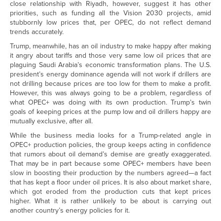
close relationship with Riyadh, however, suggest it has other
priorities, such as funding all the Vision 2030 projects, amid
stubbornly low prices that, per OPEC, do not reflect demand
trends accurately.
Trump, meanwhile, has an oil industry to make happy after making
it angry about tariffs and those very same low oil prices that are
plaguing Saudi Arabia’s economic transformation plans. The U.S.
president’s energy dominance agenda will not work if drillers are
not drilling because prices are too low for them to make a profit.
However, this was always going to be a problem, regardless of
what OPEC+ was doing with its own production. Trump’s twin
goals of keeping prices at the pump low and oil drillers happy are
mutually exclusive, after all.
While the business media looks for a Trump-related angle in
OPEC+ production policies, the group keeps acting in confidence
that rumors about oil demand’s demise are greatly exaggerated.
That may be in part because some OPEC+ members have been
slow in boosting their production by the numbers agreed—a fact
that has kept a floor under oil prices. It is also about market share,
which got eroded from the production cuts that kept prices
higher. What it is rather unlikely to be about is carrying out
another country’s energy policies for it.