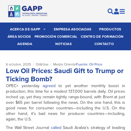
ACERCA DE GAPP
EMPRESA ASOCIADAS
PRODUCTOS
ÁREA SOCIOS
PROMOCIÓN COMERCIAL
CENTRO DE FORMACIÓN
AGENDA
NOTICIAS
CONTACTO
6 octubre, 2025
Oil&Gas
Medio Oriente
Fuente: Oil Price
Low Oil Prices: Saudi Gift to Trump or
Ticking Bomb?
OPEC+ yesterday
agreed
to yet another monthly boost in
production, this time for a modest 137,000 barrels daily. Oil prices
inched up, yet they remain tightly range-bound, with Brent at just
over $65 per barrel following the news. On the one hand, this is
good news for consumer countries—including the U.S. On the
other hand, it’s bad news for producer countries—including,
again, the U.S.
The Wall Street Journal
called
Saudi Arabia’s strategy of leading