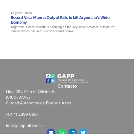
1 agosto, 2026
Record Vaca Muerta Output Fails to Lift Argentina’s Wider
Economy
Argentina’s Vaca Muerta is booming as the key shale province outside the
United States has seen record oil and near-r...
Contacto
Lima 287, Piso 5, Oficina A
(C10073AAE)
Ciudad Autónoma de Buenos Aires
+54 11 2899 6997
info@gapp-oil.com.ar