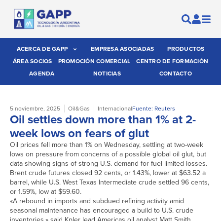
ACERCA DE GAPP
EMPRESA ASOCIADAS
PRODUCTOS
ÁREA SOCIOS
PROMOCIÓN COMERCIAL
CENTRO DE FORMACIÓN
AGENDA
NOTICIAS
CONTACTO
5 noviembre, 2025
Oil&Gas
Internacional
Fuente: Reuters
Oil settles down more than 1% at 2-
week lows on fears of glut
Oil prices fell more than 1% on Wednesday, settling at two-week
lows on pressure from concerns of a possible global oil glut, but
data showing signs of strong U.S. demand for fuel limited losses.
Brent crude futures closed 92 cents, or 1.43%, lower at $63.52 a
barrel, while U.S. West Texas Intermediate crude settled 96 cents,
or 1.59%, low at $59.60.
«A rebound in imports and subdued refining activity amid
seasonal maintenance has encouraged a build to U.S. crude
inventories,» said Kpler lead Americas oil analyst Matt Smith.