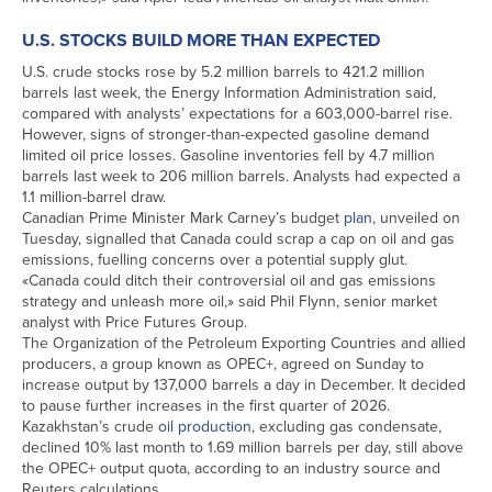
U.S. STOCKS BUILD MORE THAN EXPECTED
U.S. crude stocks rose by 5.2 million barrels to 421.2 million
barrels last week, the Energy Information Administration said,
compared with analysts’ expectations for a 603,000-barrel rise.
However, signs of stronger-than-expected gasoline demand
limited oil price losses. Gasoline inventories fell by 4.7 million
barrels last week to 206 million barrels. Analysts had expected a
1.1 million-barrel draw.
Canadian Prime Minister Mark Carney’s budget
plan
, unveiled on
Tuesday, signalled that Canada could scrap a cap on oil and gas
emissions, fuelling concerns over a potential supply glut.
«Canada could ditch their controversial oil and gas emissions
strategy and unleash more oil,» said Phil Flynn, senior market
analyst with Price Futures Group.
The Organization of the Petroleum Exporting Countries and allied
producers, a group known as OPEC+, agreed on Sunday to
increase output by 137,000 barrels a day in December. It decided
to pause further increases in the first quarter of 2026.
Kazakhstan’s crude
oil production
, excluding gas condensate,
declined 10% last month to 1.69 million barrels per day, still above
the OPEC+ output quota, according to an industry source and
Reuters calculations.