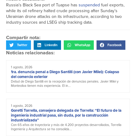
Russia’s Black Sea port of Tuapse has
suspended
fuel exports,
while its oil refinery halted crude processing after Sunday’s
Ukrainian drone attacks on its infrastructure, according to two
industry sources and LSEG ship tracking data.
Compartir nota:
Twitter
LinkedIn
WhatsApp
Facebook
Noticias relacionadas:
1 agosto, 2026
1ra. denuncia penal a Diego Santilli (con Javier Milei): Colapso
del comercio exterior
Debut de Diego Santilli en la recepción de denuncias penales. Javier Milei y
Monteoliva tienen más experiencia. El in...
1 agosto, 2026
Goretti Torrella, consejera delegada de Torrella: “El futuro de la
ingeniería industrial pasa, sin duda, por la construcción
industrializada”
Con 65 años de trayectoria y más de 4.200 proyectos desarrollados, Torrella
Ingeniería y Arquitectura se ha consolida...