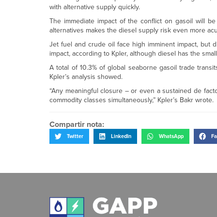
with alternative supply quickly.
The immediate impact of the conflict on gasoil will be
alternatives makes the diesel supply risk even more acute
Jet fuel and crude oil face high imminent impact, but d
impact, according to Kpler, although diesel has the smal
A total of 10.3% of global seaborne gasoil trade transi
Kpler’s analysis showed.
“Any meaningful closure – or even a sustained de facto
commodity classes simultaneously,” Kpler’s Bakr wrote.
Compartir nota:
Twitter
LinkedIn
WhatsApp
Fa