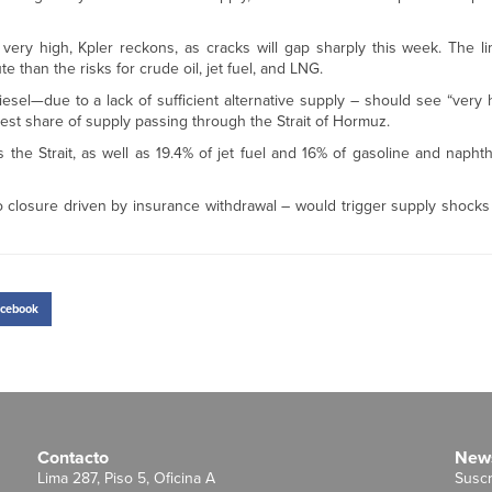
 very high, Kpler reckons, as cracks will gap sharply this week. The l
 than the risks for crude oil, jet fuel, and LNG.
iesel—due to a lack of sufficient alternative supply – should see “very
lest share of supply passing through the Strait of Hormuz.
ts the Strait, as well as 19.4% of jet fuel and 16% of gasoline and napht
 closure driven by insurance withdrawal – would trigger supply shocks 
cebook
Contacto
News
Lima 287, Piso 5, Oficina A
Suscr