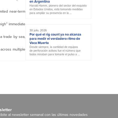
en Argentina
Harold Hamm, pionero del sector del esquisto
en Estados Unidos, está tomando medidas
imited near-term
para ampliar su presencia en la ...
 high” immediate
30 julio, 2026
Por qué el rig count ya no alcanza
ha trade by sea,
para medir el verdadero ritmo de
Vaca Muerta
Desde siempre, la cantidad de equipos
across multiple
de perforación activos fue el número que
todos miraban para tomarle el pulso a ...
letter
ibite al newsletter semanal con las últimas novedades