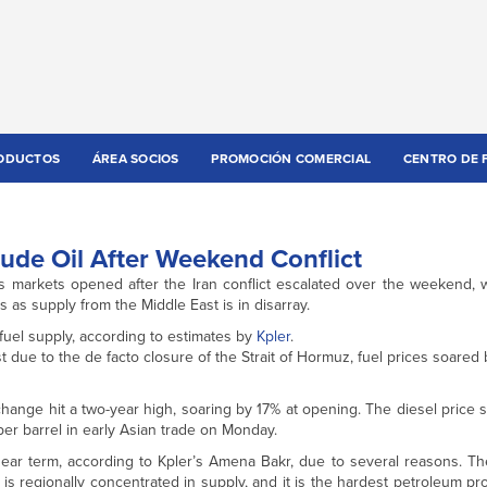
ODUCTOS
ÁREA SOCIOS
PROMOCIÓN COMERCIAL
CENTRO DE 
ude Oil After Weekend Conflict
 markets opened after the Iran conflict escalated over the weekend, w
 as supply from the Middle East is in disarray.
 fuel supply, according to estimates by
Kpler
.
t due to the de facto closure of the Strait of Hormuz, fuel prices soared 
Exchange hit a two-year high, soaring by 17% at opening. The diesel price
er barrel in early Asian trade on Monday.
near term, according to Kpler’s Amena Bakr, due to several reasons. Th
, it is regionally concentrated in supply, and it is the hardest petroleum p