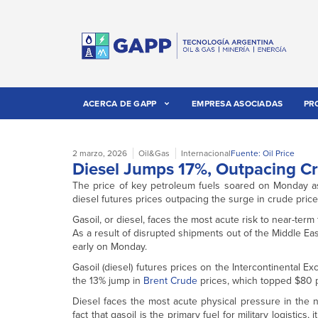
ACERCA DE GAPP
EMPRESA ASOCIADAS
PR
2 marzo, 2026
Oil&Gas
Internacional
Fuente: Oil Price
Diesel Jumps 17%, Outpacing Cr
The price of key petroleum fuels soared on Monday as
diesel futures prices outpacing the surge in crude prices
Gasoil, or diesel, faces the most acute risk to near-term
As a result of disrupted shipments out of the Middle Eas
early on Monday.
Gasoil (diesel) futures prices on the Intercontinental 
the 13% jump in
Brent Crude
prices, which topped $80 p
Diesel faces the most acute physical pressure in the 
fact that gasoil is the primary fuel for military logistics