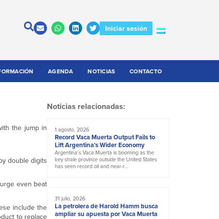
Iniciar sesión
FORMACIÓN
AGENDA
NOTICIAS
CONTACTO
Noticias relacionadas:
ith the jump in
1 agosto, 2026
Record Vaca Muerta Output Fails to
Lift Argentina’s Wider Economy
Argentina’s Vaca Muerta is booming as the
by double digits
key shale province outside the United States
has seen record oil and near-r...
 surge even beat
31 julio, 2026
La petrolera de Harold Hamm busca
ese include the
ampliar su apuesta por Vaca Muerta
roduct to replace