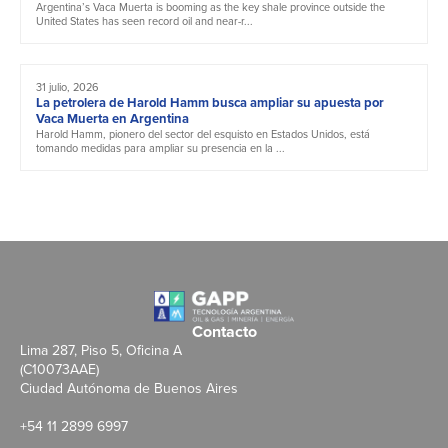
Argentina’s Vaca Muerta is booming as the key shale province outside the
United States has seen record oil and near-r...
31 julio, 2026
La petrolera de Harold Hamm busca ampliar su apuesta por
Vaca Muerta en Argentina
Harold Hamm, pionero del sector del esquisto en Estados Unidos, está
tomando medidas para ampliar su presencia en la ...
Contacto
Lima 287, Piso 5, Oficina A
(C10073AAE)
Ciudad Autónoma de Buenos Aires
+54 11 2899 6997