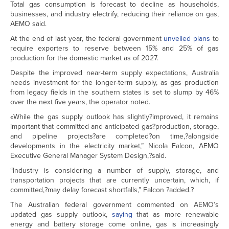
Total gas consumption is forecast to decline as households,
businesses, and industry electrify, reducing their reliance on gas,
AEMO said.
At the end of last year, the federal government
unveiled plans
to
require exporters to reserve between 15% and 25% of gas
production for the domestic market as of 2027.
Despite the improved near-term supply expectations, Australia
needs investment for the longer-term supply, as gas production
from legacy fields in the southern states is set to slump by 46%
over the next five years, the operator noted.
«While the gas supply outlook has slightly?improved, it remains
important that committed and anticipated gas?production, storage,
and pipeline projects?are completed?on time,?alongside
developments in the electricity market,” Nicola Falcon, AEMO
Executive General Manager System Design,?said.
“Industry is considering a number of supply, storage, and
transportation projects that are currently uncertain, which, if
committed,?may delay forecast shortfalls,” Falcon ?added.?
The Australian federal government commented on AEMO’s
updated gas supply outlook,
saying
that as more renewable
energy and battery storage come online, gas is increasingly