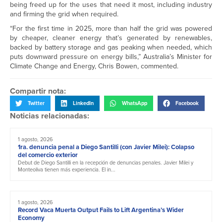
being freed up for the uses that need it most, including industry
and firming the grid when required.
“For the first time in 2025, more than half the grid was powered
by cheaper, cleaner energy that’s generated by renewables,
backed by battery storage and gas peaking when needed, which
puts downward pressure on energy bills,” Australia’s Minister for
Climate Change and Energy, Chris Bowen, commented.
Compartir nota:
Twitter
LinkedIn
WhatsApp
Facebook
Noticias relacionadas:
1 agosto, 2026
1ra. denuncia penal a Diego Santilli (con Javier Milei): Colapso
del comercio exterior
Debut de Diego Santilli en la recepción de denuncias penales. Javier Milei y
Monteoliva tienen más experiencia. El in...
1 agosto, 2026
Record Vaca Muerta Output Fails to Lift Argentina’s Wider
Economy