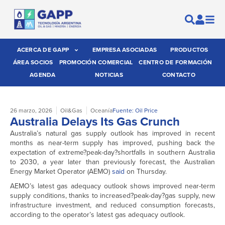
ACERCA DE GAPP
EMPRESA ASOCIADAS
PRODUCTOS
ÁREA SOCIOS
PROMOCIÓN COMERCIAL
CENTRO DE FORMACIÓN
AGENDA
NOTICIAS
CONTACTO
26 marzo, 2026
Oil&Gas
Oceanía
Fuente: Oil Price
Australia Delays Its Gas Crunch
Australia’s natural gas supply outlook has improved in recent
months as near-term supply has improved, pushing back the
expectation of extreme?peak-day?shortfalls in southern Australia
to 2030, a year later than previously forecast, the Australian
Energy Market Operator (AEMO)
said
on Thursday.
AEMO’s latest gas adequacy outlook shows improved near-term
supply conditions, thanks to increased?peak-day?gas supply, new
infrastructure investment, and reduced consumption forecasts,
according to the operator’s latest gas adequacy outlook.