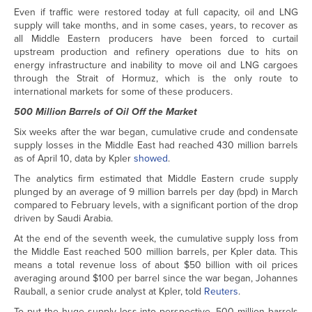
Even if traffic were restored today at full capacity, oil and LNG
supply will take months, and in some cases, years, to recover as
all Middle Eastern producers have been forced to curtail
upstream production and refinery operations due to hits on
energy infrastructure and inability to move oil and LNG cargoes
through the Strait of Hormuz, which is the only route to
international markets for some of these producers.
500 Million Barrels of Oil Off the Market
Six weeks after the war began, cumulative crude and condensate
supply losses in the Middle East had reached 430 million barrels
as of April 10, data by Kpler
showed
.
The analytics firm estimated that Middle Eastern crude supply
plunged by an average of 9 million barrels per day (bpd) in March
compared to February levels, with a significant portion of the drop
driven by Saudi Arabia.
At the end of the seventh week, the cumulative supply loss from
the Middle East reached 500 million barrels, per Kpler data. This
means a total revenue loss of about $50 billion with oil prices
averaging around $100 per barrel since the war began, Johannes
Rauball, a senior crude analyst at Kpler, told
Reuters
.
To put the huge supply loss into perspective, 500 million barrels