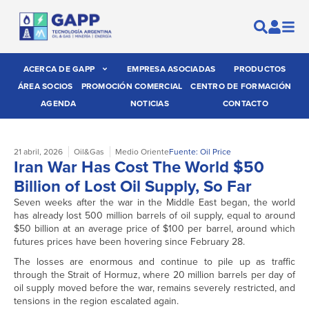
ACERCA DE GAPP
EMPRESA ASOCIADAS
PRODUCTOS
ÁREA SOCIOS
PROMOCIÓN COMERCIAL
CENTRO DE FORMACIÓN
AGENDA
NOTICIAS
CONTACTO
21 abril, 2026
Oil&Gas
Medio Oriente
Fuente: Oil Price
Iran War Has Cost The World $50
Billion of Lost Oil Supply, So Far
Seven weeks after the war in the Middle East began, the world
has already lost 500 million barrels of oil supply, equal to around
$50 billion at an average price of $100 per barrel, around which
futures prices have been hovering since February 28.
The losses are enormous and continue to pile up as traffic
through the Strait of Hormuz, where 20 million barrels per day of
oil supply moved before the war, remains severely restricted, and
tensions in the region escalated again.