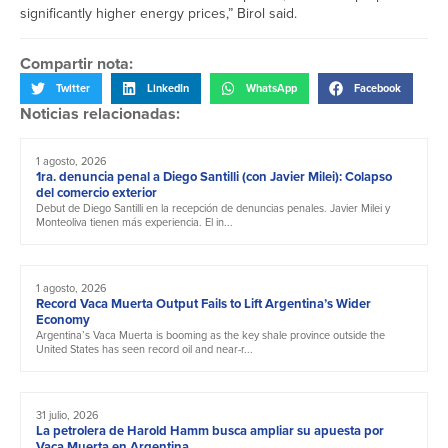
significantly higher energy prices,” Birol said.
Compartir nota:
Twitter
LinkedIn
WhatsApp
Facebook
Noticias relacionadas:
1 agosto, 2026
1ra. denuncia penal a Diego Santilli (con Javier Milei): Colapso
del comercio exterior
Debut de Diego Santilli en la recepción de denuncias penales. Javier Milei y
Monteoliva tienen más experiencia. El in...
1 agosto, 2026
Record Vaca Muerta Output Fails to Lift Argentina’s Wider
Economy
Argentina’s Vaca Muerta is booming as the key shale province outside the
United States has seen record oil and near-r...
31 julio, 2026
La petrolera de Harold Hamm busca ampliar su apuesta por
Vaca Muerta en Argentina