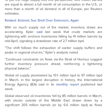
are equal to almost a full month of oil consumption in the U.S., or
more than a month of oil demand in all of Europe, per Reuters
estimates.
Related: Activists Sue Shell Over Emissions, Again
With so much supply out of the market, inventory draws are
accelerating. Kpler
said
last week that crude markets are
tightening with onshore inventories falling by 41 million barrels by
mid-April, signaling a drawdown rate of 2.7 million bpd.
“The shift follows the exhaustion of earlier supply buffers and
peaks in regional shut-ins,” Kpler’s analysts noted.
“Continued constraints on flows via the Strait of Hormuz suggest
further inventory pressure ahead, reinforcing a tightening
physical balance.”
Global oil supply plummeted by 10.1 million bpd to 97 million bpd
in March, in the largest disruption in history, the International
Energy Agency (IEA) said in its
monthly report
published last
week.
Global observed oil inventories fell by 85 million barrels in March,
with stocks outside of the Middle East drawn down by a
significant 205 million barrels (or by 6.6 million bpd) as flows