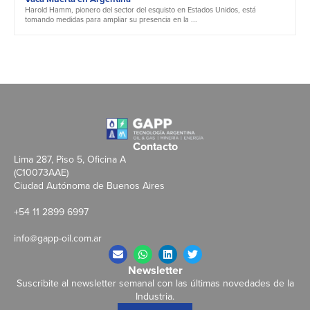
Harold Hamm, pionero del sector del esquisto en Estados Unidos, está
tomando medidas para ampliar su presencia en la ...
Contacto
Lima 287, Piso 5, Oficina A
(C10073AAE)
Ciudad Autónoma de Buenos Aires
+54 11 2899 6997
info@gapp-oil.com.ar
Newsletter
Suscribite al newsletter semanal con las últimas novedades de la
Industria.