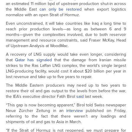
an estimated 11 million bpd of upstream production shut-in across
the Middle East
can only be restored
when export logistics
normalize with an open Strait of Hormuz.
Even unconstrained, it will take countries like Iraq a long time to
reach prior production levels—as long as between 6 and 9
months—given the complexities involved, due to both reservoir
management and resource constraints, said Fraser McKay, Head
of Upstream Analysis at WoodMac.
A recovery of LNG supply would take even longer, considering
that
Qatar has signaled
that the damage from Iranian missile
strikes to the Ras Laffan LNG complex, the world’s single largest
LNG-producing facility, would cost it about $20 billion per year in
lost revenue and take up to five years to repair.
The Middle Eastern producers may need up to two years to
restore their oil and gas output to the levels from before the war,
the IEA’s executive director Fatih Birol
said
last week.
“This gap is now becoming apparent,” Birol told Swiss newspaper
Neue Zürcher Zeitung in an
interview
published on Friday,
referring to the fact that there weren’t any loadings and
shipments of oil and gas to Asia in March.
“If the Strait of Hormuz is not reopened, we must prepare for