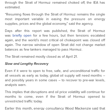
through the Strait of Hormuz remained choked off, the IEA has
estimated.
“Resuming flows through the Strait of Hormuz remains the single
most important variable in easing the pressure on energy
supplies, prices and the global economy,” said the agency.
Days after this report was published, the Strait of Hormuz
was
briefly open
for a few hours, but then tensions escalated
again, and the world’s most critical oil chokepoint was closed off
again. The narrow window of open Strait did not change market
balances as few tankers managed to pass Hormuz.
The Strait remained mostly closed as of April 21.
Slow and Lengthy Recovery
Even if it were to open to free, safe, and unconditional traffic for
all vessels as early as today, global oil supply will need months –
and possibly years in some cases – to recover to pre-war levels,
analysts warn.
This implies that disruptions and oil price volatility will continue for
months to come, even if the Strait of Hormuz opened to
unrestricted traffic today.
Earlier this month, energy consultancy Wood Mackenzie said that