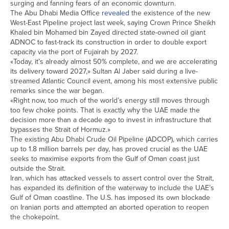
surging and fanning fears of an economic downturn.
The Abu Dhabi Media Office
revealed
the existence of the new
West-East Pipeline project last week, saying Crown Prince Sheikh
Khaled bin Mohamed bin Zayed directed ​state-owned oil giant
ADNOC to fast-track its construction in order to double export
capacity via the port of Fujairah by 2027.
«Today, it’s already almost 50% ​complete, and we are accelerating
its delivery toward 2027,» Sultan Al Jaber said during a live-
streamed Atlantic Council event, among his ⁠most extensive public
remarks since the war began.
«Right now, too much of the world’s energy still moves through
too few choke points. That is exactly why the ​UAE made the
decision more than a decade ago to invest in infrastructure that
bypasses the Strait of Hormuz.»
The existing Abu Dhabi Crude Oil Pipeline (ADCOP), which carries
up ​to 1.8 million barrels per day, has proved crucial as the UAE
seeks to maximise exports from the Gulf of Oman coast just
outside the Strait.
Iran, which has attacked vessels to assert control over the Strait,
has expanded its definition of the waterway to include the UAE’s
Gulf of Oman coastline. The U.S. has imposed its own blockade
on Iranian ports and attempted an ​aborted operation to reopen
the chokepoint.