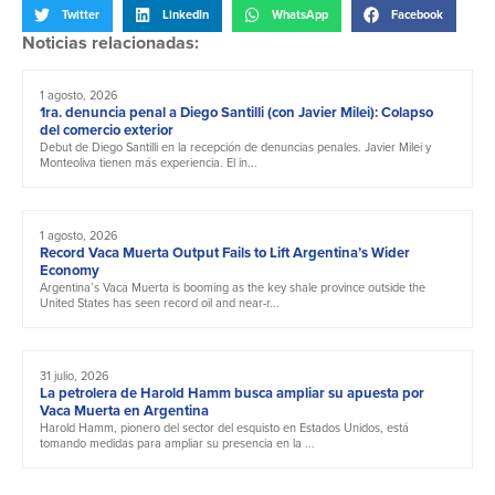
Twitter
LinkedIn
WhatsApp
Facebook
Noticias relacionadas:
1 agosto, 2026
1ra. denuncia penal a Diego Santilli (con Javier Milei): Colapso
del comercio exterior
Debut de Diego Santilli en la recepción de denuncias penales. Javier Milei y
Monteoliva tienen más experiencia. El in...
1 agosto, 2026
Record Vaca Muerta Output Fails to Lift Argentina’s Wider
Economy
Argentina’s Vaca Muerta is booming as the key shale province outside the
United States has seen record oil and near-r...
31 julio, 2026
La petrolera de Harold Hamm busca ampliar su apuesta por
Vaca Muerta en Argentina
Harold Hamm, pionero del sector del esquisto en Estados Unidos, está
tomando medidas para ampliar su presencia en la ...