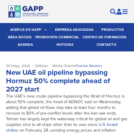
ACERCA DE GAPP
EMPRESA ASOCIADAS
PRODUCTOS
ÁREA SOCIOS
PROMOCIÓN COMERCIAL
CENTRO DE FORMACIÓN
AGENDA
NOTICIAS
CONTACTO
20 mayo, 2026
Oil&Gas
Medio Oriente
Fuente: Reuters
New UAE oil pipeline bypassing
Hormuz 50% complete ahead of
2027 start
The UAE’s new crude pipeline bypassing the Strait of Hormuz is
about 50% complete, the head of ADNOC said ​on Wednesday,
adding that global oil flows may take at least four months to
recover to 80% of pre-conflict levels after the Iran ‌war ends.
Tehran has largely kept the waterway critical for global oil and gas
supplies shut to all ships other than its own since
U.S.-Israeli
strikes
on February 28, sending energy prices and inflation