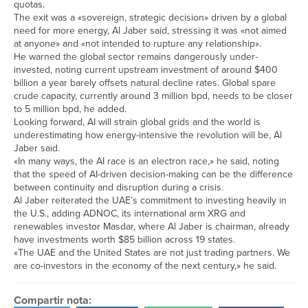
quotas.
The exit was a «sovereign, strategic decision» driven by a global
need for more energy, Al Jaber said, stressing it was «not aimed
at anyone» and «not intended to rupture any relationship».
He ​warned the global sector remains dangerously under-
invested, noting current upstream investment of around $400
billion a year barely offsets natural decline ​rates. Global spare
crude ⁠capacity, currently around 3 million bpd, needs to be closer
to 5 million bpd, he added.
Looking forward, AI will strain global grids and the world is
underestimating how energy-intensive the revolution will be, Al
Jaber said.
«In many ways, the AI race is an electron race,» he said, noting
that the speed of AI-driven decision-making can be the difference
between ⁠continuity and ​disruption during a crisis.
Al Jaber reiterated the UAE’s commitment to investing heavily in
the U.S., adding ​ADNOC, its international arm XRG and
renewables investor Masdar, where Al Jaber is chairman, already
have investments worth $85 billion across 19 states.
«The UAE and the United States are not just trading partners. We
are co-investors ​in the economy of the next century,» he said.
Compartir nota: