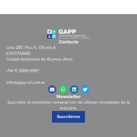
Contacto
Lima 287, Piso 5, Oficina A
(C10073AAE)
Ciudad Autónoma de Buenos Aires
+54 11 2899 6997
info@gapp-oil.com.ar
Newsletter
Suscribite al newsletter semanal con las últimas novedades de la
Industria.
Suscribirme