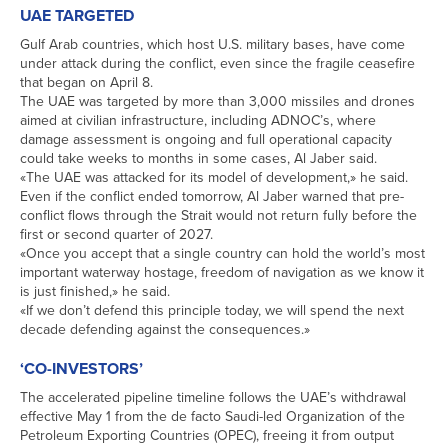
UAE TARGETED
Gulf Arab countries, which host U.S. military bases, have come
under attack during the conflict, even since the fragile ceasefire
that ​began on April 8.
The UAE was targeted by more than 3,000 missiles and drones
aimed at civilian infrastructure, including ADNOC’s, where
damage assessment is ongoing and full operational capacity
could take ‌weeks to ⁠months in some cases, Al Jaber said.
«The UAE was attacked for its model of development,» he said.
Even if the conflict ended tomorrow, Al Jaber warned that pre-
conflict flows through the Strait would not return fully before the
first or second quarter of 2027.
«Once you accept that a single country can hold the world’s most
important waterway hostage, freedom of navigation as we know it
is just finished,» he said.
«If we don’t defend this principle today, we will spend the next
decade defending against the ​consequences.»
‘CO-INVESTORS’
The accelerated pipeline timeline follows the UAE’s ​withdrawal
effective May 1 from the ⁠de facto Saudi-led Organization of the
Petroleum Exporting Countries (OPEC), freeing it from output