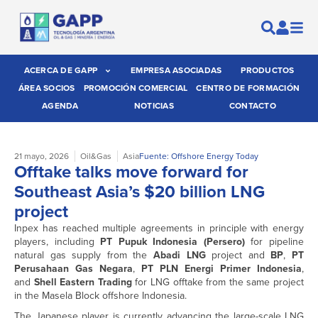
ACERCA DE GAPP
EMPRESA ASOCIADAS
PRODUCTOS
ÁREA SOCIOS
PROMOCIÓN COMERCIAL
CENTRO DE FORMACIÓN
AGENDA
NOTICIAS
CONTACTO
21 mayo, 2026
Oil&Gas
Asia
Fuente: Offshore Energy Today
Offtake talks move forward for
Southeast Asia’s $20 billion LNG
project
Inpex has reached multiple agreements in principle with energy
players, including
PT Pupuk Indonesia (Persero)
for
pipeline
natural gas supply from the
Abadi LNG
project and
BP
,
PT
Perusahaan Gas Negara
,
PT PLN Energi Primer Indonesia
,
and
Shell Eastern Trading
for LNG offtake from the same project
in the Masela Block offshore Indonesia.
The Japanese player is currently advancing the large-scale LNG