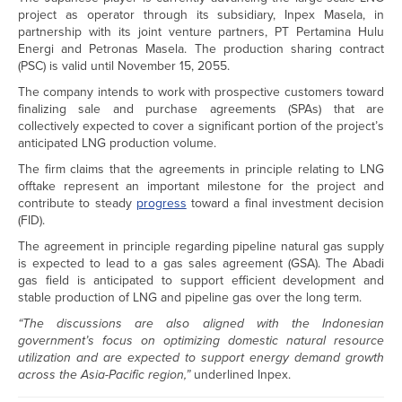
project as operator through its subsidiary, Inpex Masela, in
partnership with its joint venture partners, PT Pertamina Hulu
Energi and Petronas Masela. The production sharing contract
(PSC) is valid until November 15, 2055.
The company intends to work with prospective customers toward
finalizing sale and purchase agreements (SPAs) that are
collectively expected to cover a significant portion of the project’s
anticipated LNG production volume.
The firm claims that the agreements in principle relating to LNG
offtake represent an important milestone for the project and
contribute to steady
progress
toward a final investment decision
(FID).
The agreement in principle regarding pipeline natural gas supply
is expected to lead to a gas sales agreement (GSA). The Abadi
gas field is anticipated to support efficient development and
stable production of LNG and pipeline gas over the long term.
“The discussions are also aligned with the Indonesian
government’s focus on optimizing domestic natural resource
utilization and are expected to support energy demand growth
across the Asia-Pacific region,”
underlined Inpex.