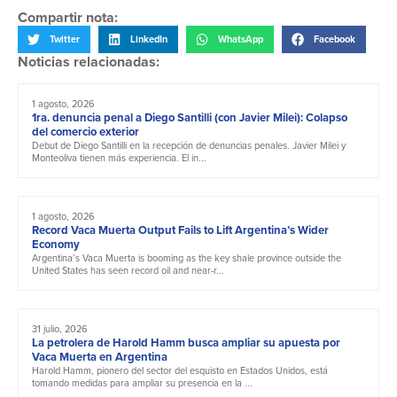
Compartir nota:
Twitter
LinkedIn
WhatsApp
Facebook
Noticias relacionadas:
1 agosto, 2026
1ra. denuncia penal a Diego Santilli (con Javier Milei): Colapso
del comercio exterior
Debut de Diego Santilli en la recepción de denuncias penales. Javier Milei y
Monteoliva tienen más experiencia. El in...
1 agosto, 2026
Record Vaca Muerta Output Fails to Lift Argentina’s Wider
Economy
Argentina’s Vaca Muerta is booming as the key shale province outside the
United States has seen record oil and near-r...
31 julio, 2026
La petrolera de Harold Hamm busca ampliar su apuesta por
Vaca Muerta en Argentina
Harold Hamm, pionero del sector del esquisto en Estados Unidos, está
tomando medidas para ampliar su presencia en la ...