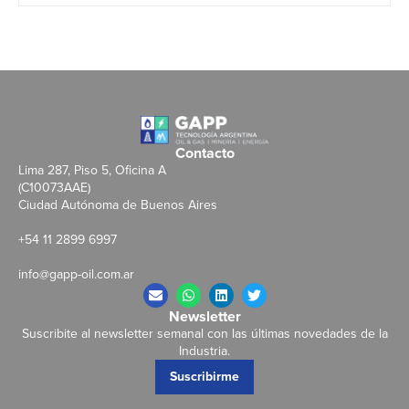
Contacto
Lima 287, Piso 5, Oficina A
(C10073AAE)
Ciudad Autónoma de Buenos Aires
+54 11 2899 6997
info@gapp-oil.com.ar
Newsletter
Suscribite al newsletter semanal con las últimas novedades de la
Industria.
Suscribirme