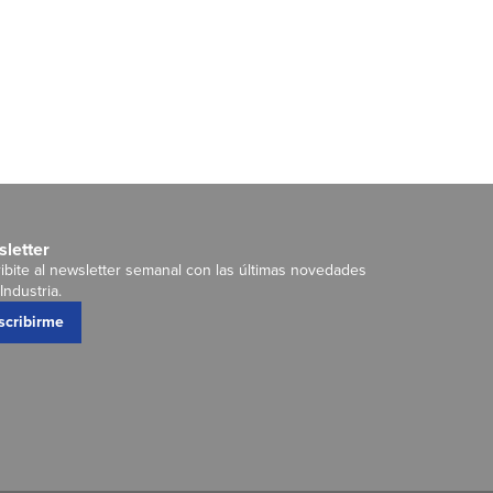
letter
ibite al newsletter semanal con las últimas novedades
Industria.
scribirme