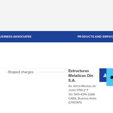
USINESS ASSOCIATES
PRODUCTS AND SERVI
Estructuras
- Shaped charges
D
Metalicas Din
c
S.A.
Av. Alicia Moreau de
Justo 1750 2° F
Tel: 5411-4314-2266
CABA, Buenos Aires
(C1107AFI)