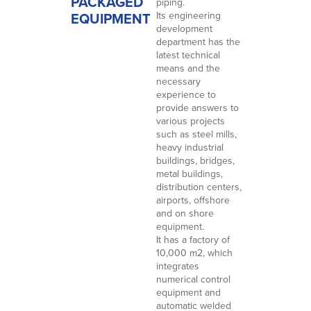
PACKAGED
piping.
EQUIPMENT
Its engineering
development
department has the
latest technical
means and the
necessary
experience to
provide answers to
various projects
such as steel mills,
heavy industrial
buildings, bridges,
metal buildings,
distribution centers,
airports, offshore
and on shore
equipment.
It has a factory of
10,000 m2, which
integrates
numerical control
equipment and
automatic welded