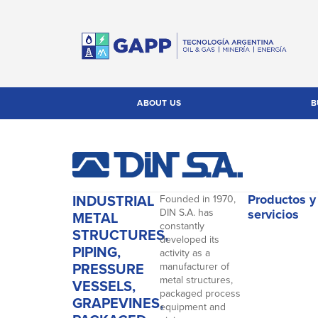
ABOUT US
B
INDUSTRIAL
Productos y
Founded in 1970,
DIN S.A. has
servicios
METAL
constantly
STRUCTURES,
developed its
PIPING,
activity as a
PRESSURE
manufacturer of
metal structures,
VESSELS,
packaged process
GRAPEVINES,
equipment and