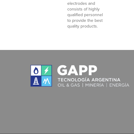
electrodes and
consists of highly
qualified personnel
to provide the best
quality products.