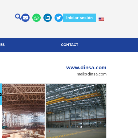
Iniciar sesión
CES
CONTACT
www.dinsa.com
mail@dinsa.com
escargar
Contactar
atálogo
a la
empresa