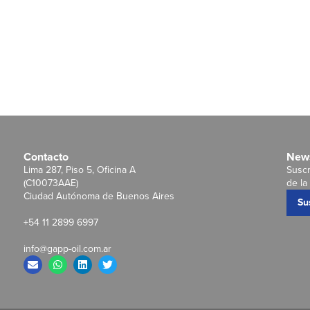
Contacto
News
Lima 287, Piso 5, Oficina A
Suscr
(C10073AAE)
de la 
Ciudad Autónoma de Buenos Aires
Su
+54 11 2899 6997
info@gapp-oil.com.ar