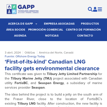
ACERCA DE GAPP
EMPRESA ASOCIADAS
PRODUCTOS
ÁREA SOCIOS
PROMOCIÓN COMERCIAL
CENTRO DE FORMACIÓN
AGENDA
NOTICIAS
CONTACTO
3 abril, 2024
Oil&Gas
América del Norte
,
Canadá
Fuente: Offshore Energy Today
‘First-of-its-kind’ Canadian LNG
facility gets environmental clearance
This certificate was given to
Tilbury Jetty Limited Partnership
for
the
Tilbury Marine Jetty (TMJ)
project associated with Canadian
utility
FortisBC
, and
Seaspan Energy
, a subsidiary of marine
services provider
Seaspan
.
The idea behind the project is to build a jetty on the south arm of
the Fraser River, close to the location of FortisBC’s
existing
Tilbury LNG
facility. After construction, the new facility is