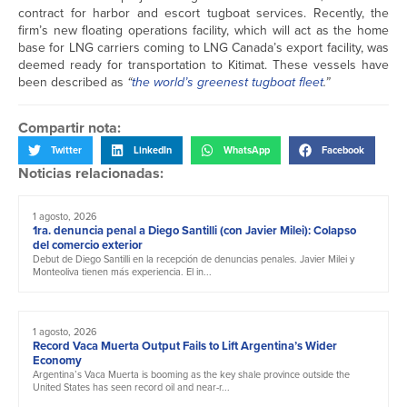
contract for harbor and escort tugboat services. Recently, the
firm’s new floating operations facility, which will act as the home
base for LNG carriers coming to LNG Canada’s export facility, was
deemed ready for transportation to Kitimat. These vessels have
been described as
“
the world’s greenest tugboat fleet
.”
Compartir nota:
Twitter
LinkedIn
WhatsApp
Facebook
Noticias relacionadas:
1 agosto, 2026
1ra. denuncia penal a Diego Santilli (con Javier Milei): Colapso
del comercio exterior
Debut de Diego Santilli en la recepción de denuncias penales. Javier Milei y
Monteoliva tienen más experiencia. El in...
1 agosto, 2026
Record Vaca Muerta Output Fails to Lift Argentina’s Wider
Economy
Argentina’s Vaca Muerta is booming as the key shale province outside the
United States has seen record oil and near-r...