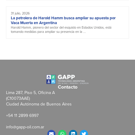
31 julio, 2026
La petrolera de Harold Hamm busca ampliar su apuesta por
Vaca Muerta en Argentina
Harold Hamm, pionero del sector del esquisto en Estados Unidos, está
tomando medidas para ampliar su presencia en la ...
Contacto
Lima 287, Piso 5, Oficina A
(C10073AAE)
Ciudad Autónoma de Buenos Aires
+54 11 2899 6997
info@gapp-oil.com.ar