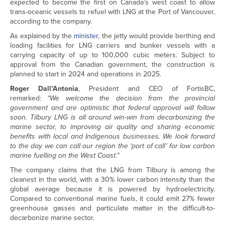
expected to become the first on Canada’s west coast to allow
trans-oceanic vessels to refuel with LNG at the Port of Vancouver,
according to the company.
As explained by the
minister
, the jetty would provide berthing and
loading facilities for LNG carriers and bunker vessels with a
carrying capacity of up to 100,000 cubic meters. Subject to
approval from the Canadian government, the construction is
planned to start in 2024 and operations in 2025.
Roger Dall’Antonia
, President and CEO of FortisBC,
remarked:
“We welcome the decision from the provincial
government and are optimistic that federal approval will follow
soon. Tilbury LNG is all around win-win from decarbonizing the
marine sector, to improving air quality and sharing economic
benefits with local and Indigenous businesses. We look forward
to the day we can call our region the ‘port of call’ for low carbon
marine fuelling on the West Coast.”
The company claims that the LNG from Tilbury is among the
cleanest in the world, with a 30% lower carbon intensity than the
global average because it is powered by hydroelectricity.
Compared to conventional marine fuels, it could emit 27% fewer
greenhouse gasses and particulate matter in the difficult-to-
decarbonize marine sector.