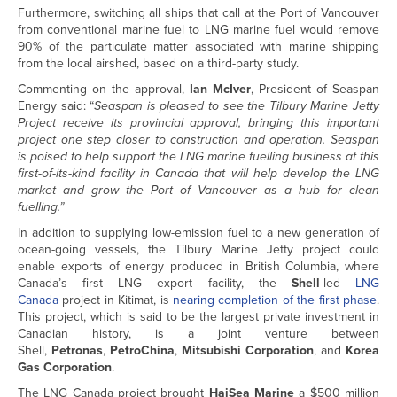
Furthermore, switching all ships that call at the Port of Vancouver
from conventional marine fuel to LNG marine fuel would remove
90% of the particulate matter associated with marine shipping
from the local airshed, based on a third-party study.
Commenting on the approval,
Ian McIver
, President of Seaspan
Energy said: “
Seaspan is pleased to see the Tilbury Marine Jetty
Project receive its provincial approval, bringing this important
project one step closer to construction and operation. Seaspan
is poised to help support the LNG marine fuelling business at this
first-of-its-kind facility in Canada that will help develop the LNG
market and grow the Port of Vancouver as a hub for clean
fuelling.”
In addition to supplying low-emission fuel to a new generation of
ocean-going vessels, the Tilbury Marine Jetty project could
enable exports of energy produced in British Columbia, where
Canada’s first LNG export facility, the
Shell
-led
LNG
Canada
project in Kitimat, is
nearing completion of the first phase
.
This project, which is said to be the largest private investment in
Canadian history, is a joint venture between
Shell,
Petronas
,
PetroChina
,
Mitsubishi Corporation
, and
Korea
Gas Corporation
.
The LNG Canada project brought
HaiSea Marine
a $500 million